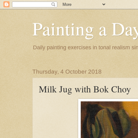
Painting a Da
Daily painting exercises in tonal realism s
Thursday, 4 October 2018
Milk Jug with Bok Choy