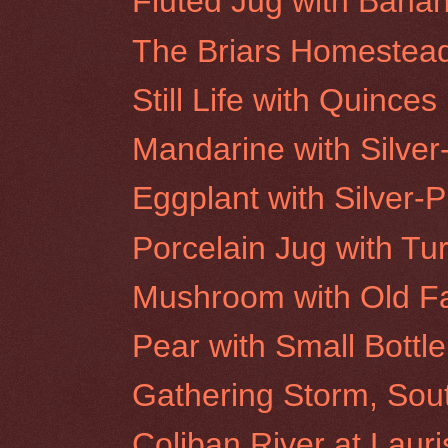
Fluted Jug with Bana
The Briars Homestea
Still Life with Quinces
Mandarine with Silver
Eggplant with Silver-P
Porcelain Jug with Tu
Mushroom with Old F
Pear with Small Bottle
Gathering Storm, Sou
Coliban River at Laur