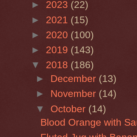
►
2023
(22)
►
2021
(15)
►
2020
(100)
►
2019
(143)
▼
2018
(186)
►
December
(13)
►
November
(14)
▼
October
(14)
Blood Orange with Sa