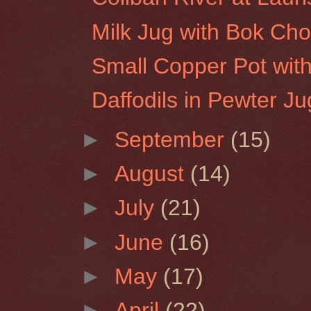
Milk Jug with Bok Ch
Small Copper Pot wit
Daffodils in Pewter Ju
►
September
(15)
►
August
(14)
►
July
(21)
►
June
(16)
►
May
(17)
►
April
(22)