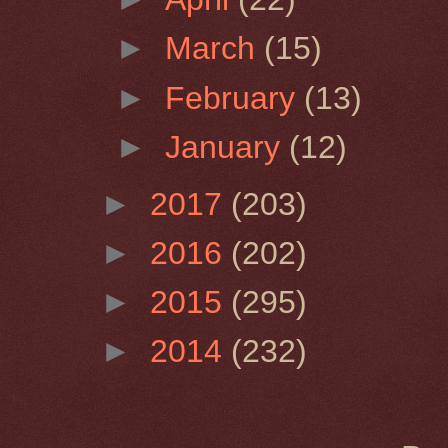
►
March
(15)
►
February
(13)
►
January
(12)
►
2017
(203)
►
2016
(202)
►
2015
(295)
►
2014
(232)