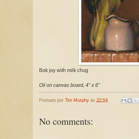
Bok joy with milk chug
Oil on canvas board, 4" x 6"
Postado por
Tim Murphy
às
22:54
No comments: