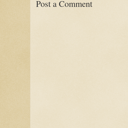
Post a Comment