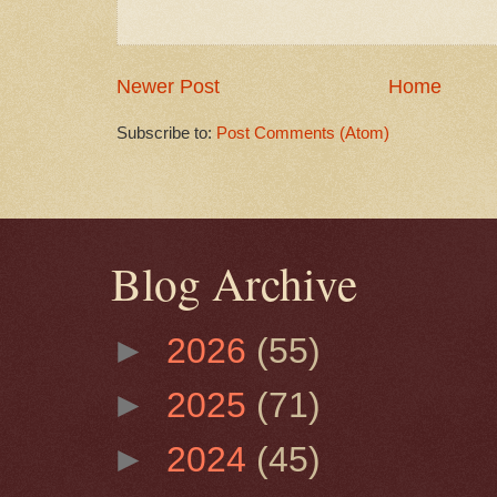
Newer Post
Home
Subscribe to:
Post Comments (Atom)
Blog Archive
►
2026
(55)
►
2025
(71)
►
2024
(45)