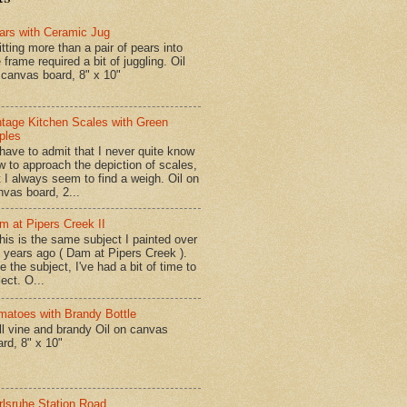
ars with Ceramic Jug
tting more than a pair of pears into
 frame required a bit of juggling. Oil
 canvas board, 8" x 10"
ntage Kitchen Scales with Green
ples
have to admit that I never quite know
w to approach the depiction of scales,
t I always seem to find a weigh. Oil on
nvas board, 2...
m at Pipers Creek II
is is the same subject I painted over
x years ago ( Dam at Pipers Creek ).
e the subject, I've had a bit of time to
lect. O...
matoes with Brandy Bottle
l vine and brandy Oil on canvas
ard, 8" x 10"
rlsruhe Station Road