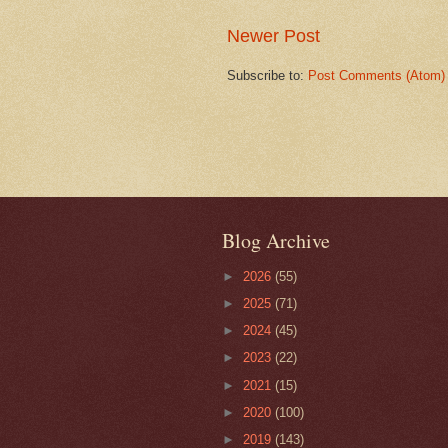
Newer Post
Subscribe to:
Post Comments (Atom)
Blog Archive
►
2026
(55)
►
2025
(71)
►
2024
(45)
►
2023
(22)
►
2021
(15)
►
2020
(100)
►
2019
(143)