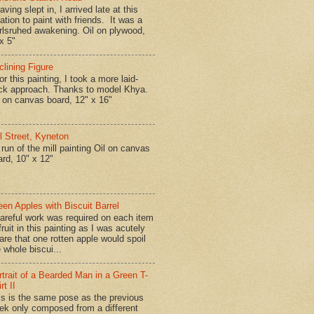
ing slept in, I arrived late at this
ation to paint with friends. It was a
rlsruhed awakening. Oil on plywood,
x 5"
clining Figure
r this painting, I took a more laid-
ck approach. Thanks to model Khya.
l on canvas board, 12" x 16"
ll Street, Kyneton
run of the mill painting Oil on canvas
ard, 10" x 12"
een Apples with Biscuit Barrel
reful work was required on each item
fruit in this painting as I was acutely
are that one rotten apple would spoil
 whole biscui...
rtrait of a Bearded Man in a Green T-
rt II
is is the same pose as the previous
ek only composed from a different