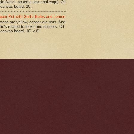
gle (which posed a new challenge). Oil
 canvas board, 10...
pper Pot with Garlic Bulbs and Lemon
mons are yellow, copper are pots; And
lic's related to leeks and shallots. Oil
 canvas board, 10" x 8"