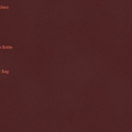
Glass
 Bottle
ic Bag