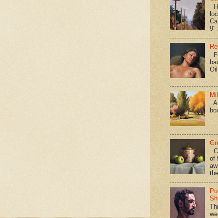
Hav
loc
Ca
9" 
Re
Fo
ba
Oi
Mi
A 
bo
Gr
Ca
of 
aw
the
Po
Shi
Th
we