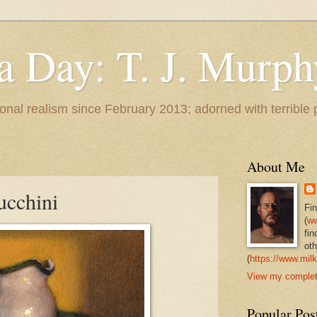
 a Day: T. J. Murph
 tonal realism since February 2013; adorned with terrible
About Me
ucchini
Fi
(
ww
fin
oth
(
https://www.milk
View my complete
Popular Pos