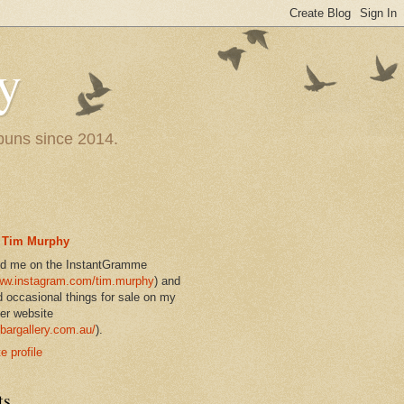
y
 puns since 2014.
Tim Murphy
nd me on the InstantGramme
w.instagram.com/tim.murphy
) and
d occasional things for sale on my
er website
bargallery.com.au/
).
 profile
ts