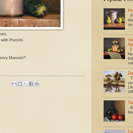
Pe
Fi
the
on
ini,
with Puccini.
Vi
Ap
I 
ho
Henry Mancini?
bu
ca
Da
Th
si
Lik
ref
To
Al
bo
Ca