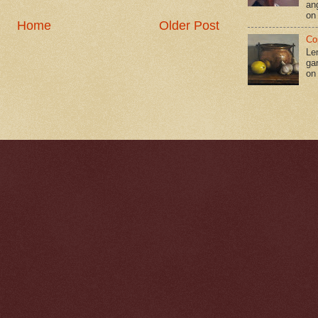
an
on
Home
Older Post
Co
Le
gar
on