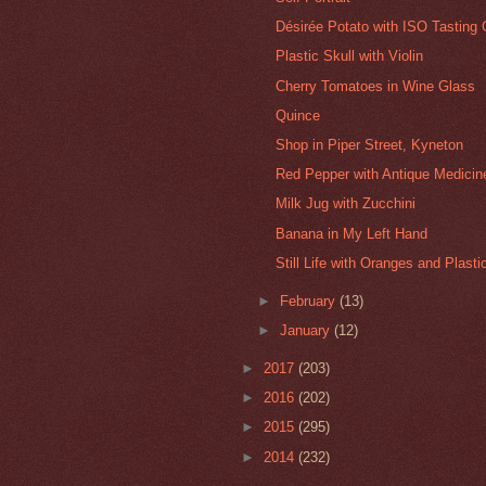
Désirée Potato with ISO Tasting 
Plastic Skull with Violin
Cherry Tomatoes in Wine Glass
Quince
Shop in Piper Street, Kyneton
Red Pepper with Antique Medicine
Milk Jug with Zucchini
Banana in My Left Hand
Still Life with Oranges and Plast
►
February
(13)
►
January
(12)
►
2017
(203)
►
2016
(202)
►
2015
(295)
►
2014
(232)