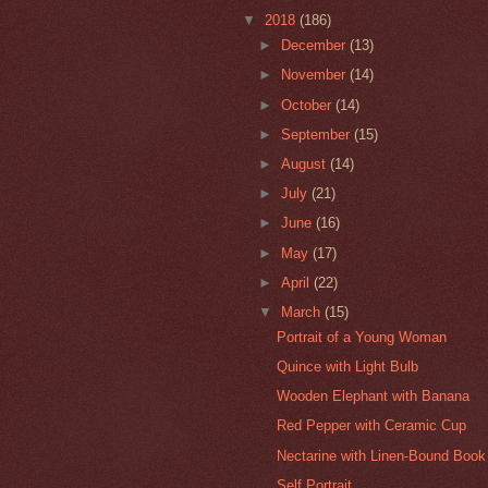
▼
2018
(186)
►
December
(13)
►
November
(14)
►
October
(14)
►
September
(15)
►
August
(14)
►
July
(21)
►
June
(16)
►
May
(17)
►
April
(22)
▼
March
(15)
Portrait of a Young Woman
Quince with Light Bulb
Wooden Elephant with Banana
Red Pepper with Ceramic Cup
Nectarine with Linen-Bound Book
Self Portrait