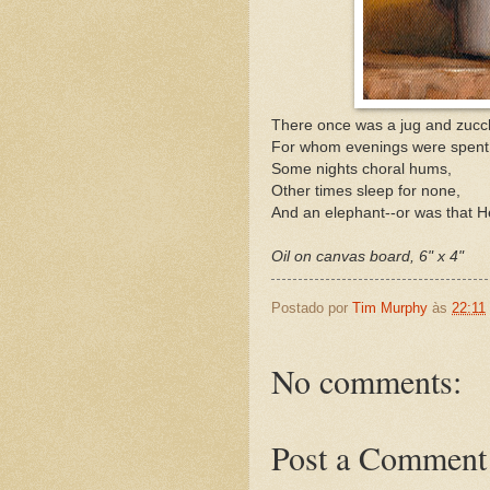
There once was a jug and zucch
For whom evenings were spent 
Some nights choral hums,
Other times sleep for none,
And an elephant--or was that 
Oil on canvas board, 6" x 4"
Postado por
Tim Murphy
às
22:11
No comments:
Post a Comment