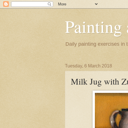
Painting
Daily painting exercises in
Tuesday, 6 March 2018
Milk Jug with Z