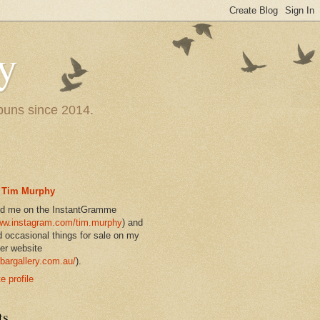
y
 puns since 2014.
Tim Murphy
nd me on the InstantGramme
w.instagram.com/tim.murphy
) and
d occasional things for sale on my
er website
bargallery.com.au/
).
 profile
ts