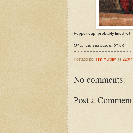
Pepper cup: probably lined with 
Oil on canvas board, 6" x 4"
Postado por
Tim Murphy
às
22:07
No comments:
Post a Comment