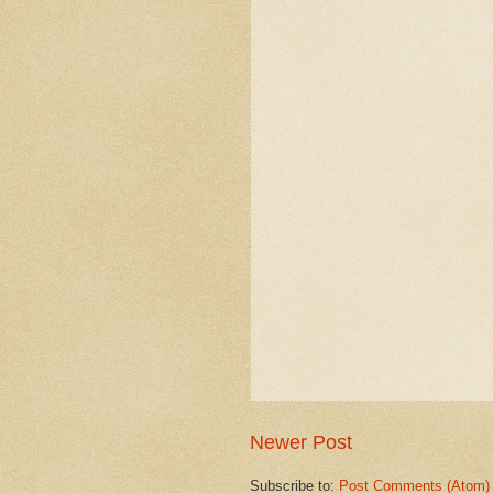
Newer Post
Subscribe to:
Post Comments (Atom)