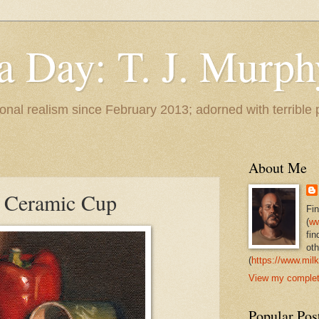
 a Day: T. J. Murph
 tonal realism since February 2013; adorned with terrible
About Me
h Ceramic Cup
Fi
(
ww
fin
oth
(
https://www.milk
View my complete
Popular Pos