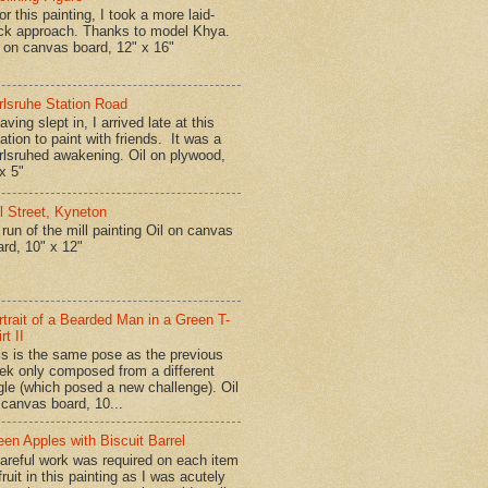
r this painting, I took a more laid-
ck approach. Thanks to model Khya.
l on canvas board, 12" x 16"
rlsruhe Station Road
ing slept in, I arrived late at this
ation to paint with friends. It was a
rlsruhed awakening. Oil on plywood,
x 5"
ll Street, Kyneton
run of the mill painting Oil on canvas
ard, 10" x 12"
rtrait of a Bearded Man in a Green T-
rt II
is is the same pose as the previous
ek only composed from a different
gle (which posed a new challenge). Oil
 canvas board, 10...
een Apples with Biscuit Barrel
reful work was required on each item
fruit in this painting as I was acutely