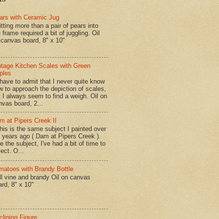
ars with Ceramic Jug
tting more than a pair of pears into
 frame required a bit of juggling. Oil
 canvas board, 8" x 10"
ntage Kitchen Scales with Green
ples
have to admit that I never quite know
w to approach the depiction of scales,
t I always seem to find a weigh. Oil on
nvas board, 2...
m at Pipers Creek II
is is the same subject I painted over
x years ago ( Dam at Pipers Creek ).
e the subject, I've had a bit of time to
lect. O...
matoes with Brandy Bottle
l vine and brandy Oil on canvas
ard, 8" x 10"
clining Figure