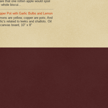
are that one rotten apple would spoil
 whole biscui...
pper Pot with Garlic Bulbs and Lemon
mons are yellow, copper are pots; And
lic's related to leeks and shallots. Oil
 canvas board, 10" x 8"