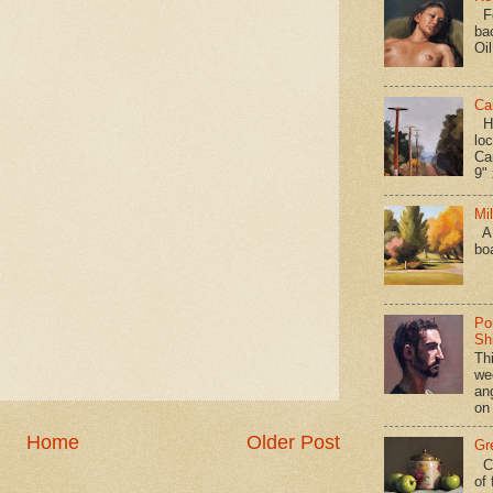
Fo
ba
Oi
Ca
Hav
loc
Ca
9" 
Mi
A 
bo
Po
Shi
Th
we
an
on
Home
Older Post
Gr
Ca
of 