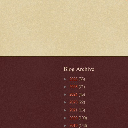
Blog Archive
►
2026
(55)
►
2025
(71)
►
2024
(45)
►
2023
(22)
►
2021
(15)
►
2020
(100)
►
2019
(143)