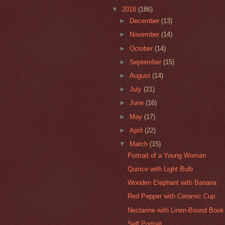
▼
2018
(186)
►
December
(13)
►
November
(14)
►
October
(14)
►
September
(15)
►
August
(14)
►
July
(21)
►
June
(16)
►
May
(17)
►
April
(22)
▼
March
(15)
Portrait of a Young Woman
Quince with Light Bulb
Wooden Elephant with Banana
Red Pepper with Ceramic Cup
Nectarine with Linen-Bound Book
Self Portrait