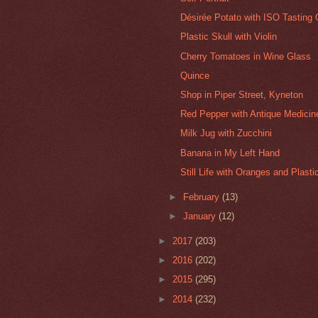
Désirée Potato with ISO Tasting 
Plastic Skull with Violin
Cherry Tomatoes in Wine Glass
Quince
Shop in Piper Street, Kyneton
Red Pepper with Antique Medicine
Milk Jug with Zucchini
Banana in My Left Hand
Still Life with Oranges and Plast
►
February
(13)
►
January
(12)
►
2017
(203)
►
2016
(202)
►
2015
(295)
►
2014
(232)