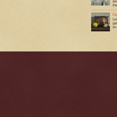
aw
the
Co
Le
gar
on