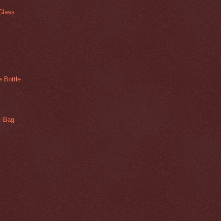
Glass
 Bottle
ic Bag