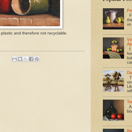
Pe
Fi
the
on
plastic and therefore not recyclable.
Vi
Ap
I 
ho
bu
ca
Da
Th
si
Lik
ref
To
Al
bo
Re