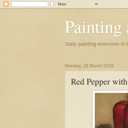
Painting
Daily painting exercises in
Monday, 26 March 2018
Red Pepper wit