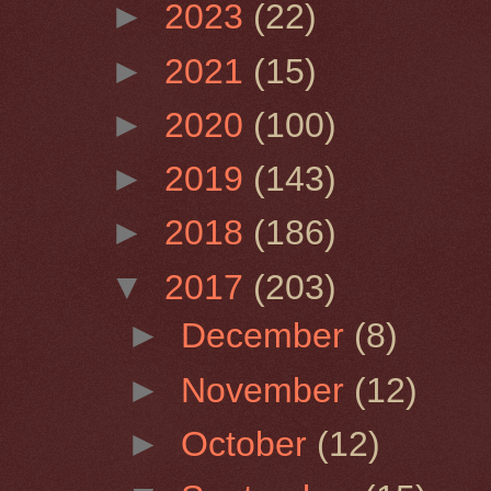
►
2023
(22)
►
2021
(15)
►
2020
(100)
►
2019
(143)
►
2018
(186)
▼
2017
(203)
►
December
(8)
►
November
(12)
►
October
(12)