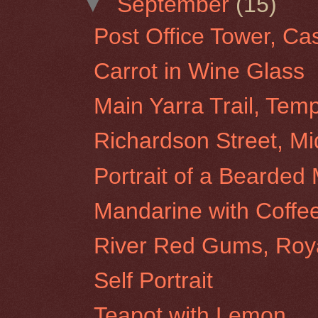
▼
September
(15)
Post Office Tower, Ca
Carrot in Wine Glass
Main Yarra Trail, Tem
Richardson Street, Mi
Portrait of a Bearded
Mandarine with Coffe
River Red Gums, Roy
Self Portrait
Teapot with Lemon