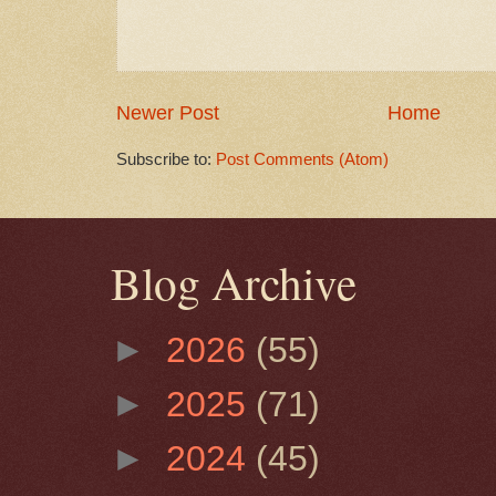
Newer Post
Home
Subscribe to:
Post Comments (Atom)
Blog Archive
►
2026
(55)
►
2025
(71)
►
2024
(45)