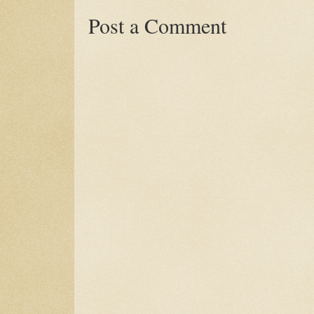
Post a Comment