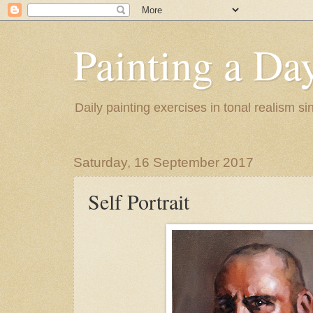
Painting a Da
Daily painting exercises in tonal realism s
Saturday, 16 September 2017
Self Portrait