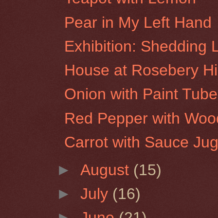
Pear in My Left Hand
Exhibition: Shedding 
House at Rosebery Hil
Onion with Paint Tube
Red Pepper with Woo
Carrot with Sauce Ju
►
August
(15)
►
July
(16)
►
June
(21)