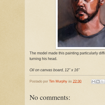
The model made this painting particularly diffi
turning his head.
Oil on canvas board, 12" x 16"
Postado por
Tim Murphy
às
22:30
No comments: