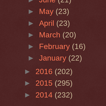
►
May
(23)
►
April
(23)
►
March
(20)
►
February
(16)
►
January
(22)
►
2016
(202)
►
2015
(295)
►
2014
(232)