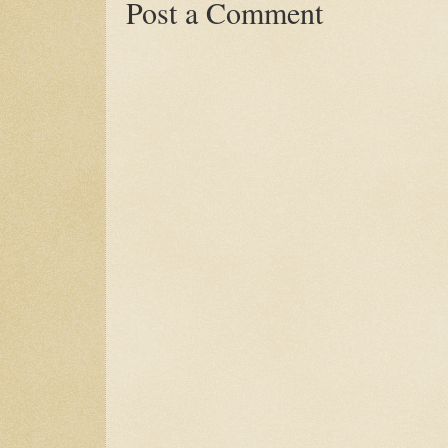
Post a Comment