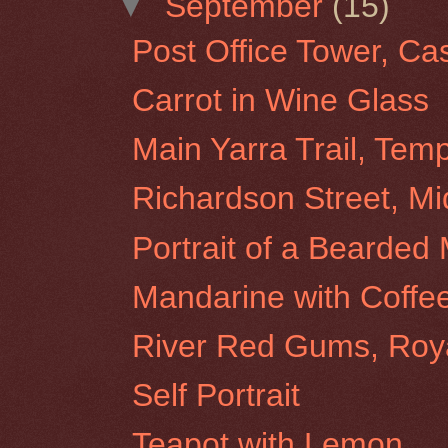
▼
September
(15)
Post Office Tower, Ca
Carrot in Wine Glass
Main Yarra Trail, Tem
Richardson Street, Mi
Portrait of a Bearded
Mandarine with Coffe
River Red Gums, Roy
Self Portrait
Teapot with Lemon