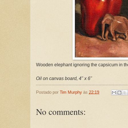
Wooden elephant ignoring the capsicum in th
Oil on canvas board, 4" x 6"
Postado por
Tim Murphy
às
22:19
No comments: