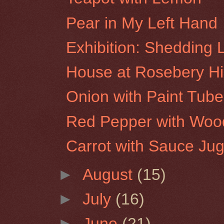
Pear in My Left Hand
Exhibition: Shedding 
House at Rosebery Hil
Onion with Paint Tube
Red Pepper with Woo
Carrot with Sauce Ju
►
August
(15)
►
July
(16)
►
June
(21)