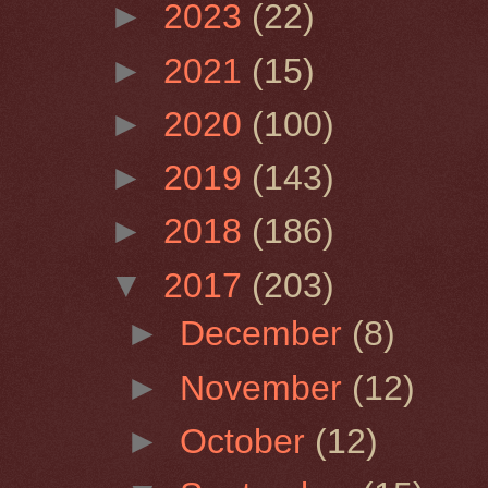
►
2023
(22)
►
2021
(15)
►
2020
(100)
►
2019
(143)
►
2018
(186)
▼
2017
(203)
►
December
(8)
►
November
(12)
►
October
(12)