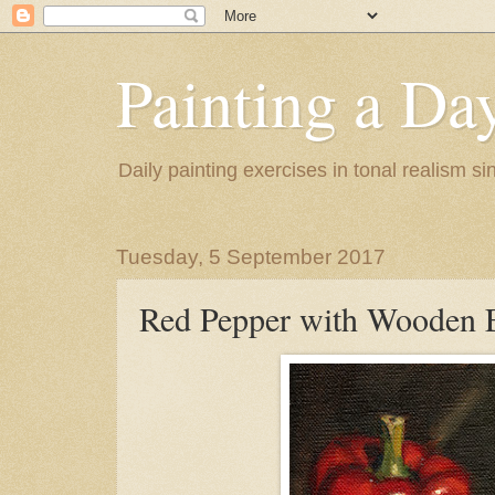
Painting a Da
Daily painting exercises in tonal realism s
Tuesday, 5 September 2017
Red Pepper with Wooden 