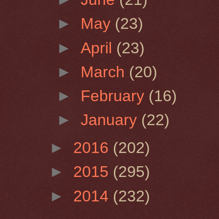
►
May
(23)
►
April
(23)
►
March
(20)
►
February
(16)
►
January
(22)
►
2016
(202)
►
2015
(295)
►
2014
(232)