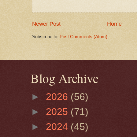
Newer Post
Home
Subscribe to:
Post Comments (Atom)
Blog Archive
►
2026
(56)
►
2025
(71)
►
2024
(45)