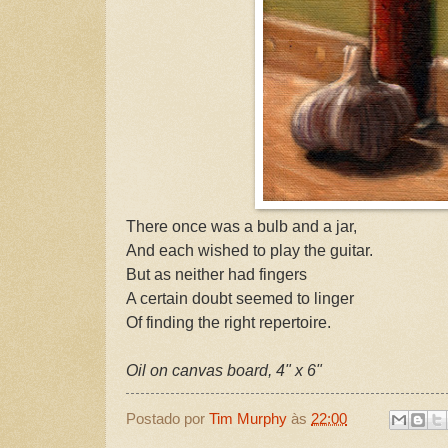
There once was a bulb and a jar,
And each wished to play the guitar.
But as neither had fingers
A certain doubt seemed to linger
Of finding the right repertoire.
Oil on canvas board, 4" x 6"
Postado por
Tim Murphy
às
22:00