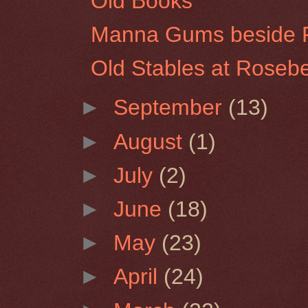
Old Books
Manna Gums beside Pi
Old Stables at Rosebe
►
September
(13)
►
August
(1)
►
July
(2)
►
June
(18)
►
May
(23)
►
April
(24)