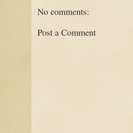
No comments:
Post a Comment