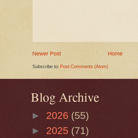
Newer Post
Home
Subscribe to:
Post Comments (Atom)
Blog Archive
►
2026
(55)
►
2025
(71)