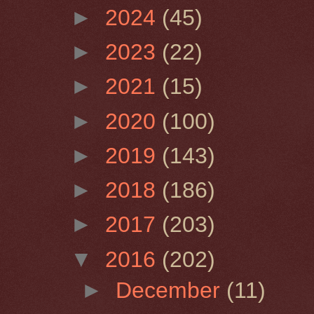
►
2024
(45)
►
2023
(22)
►
2021
(15)
►
2020
(100)
►
2019
(143)
►
2018
(186)
►
2017
(203)
▼
2016
(202)
►
December
(11)