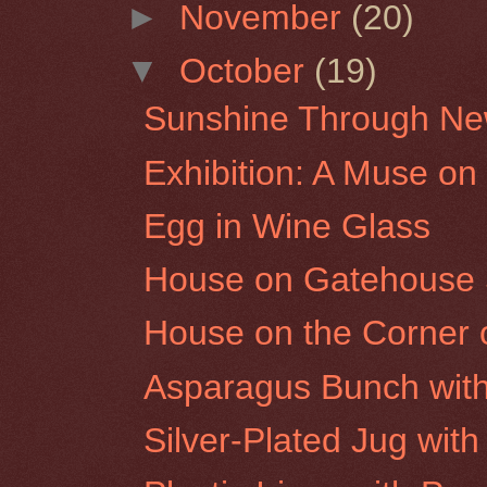
►
November
(20)
▼
October
(19)
Sunshine Through New
Exhibition: A Muse on
Egg in Wine Glass
House on Gatehouse St
House on the Corner o
Asparagus Bunch with
Silver-Plated Jug wit