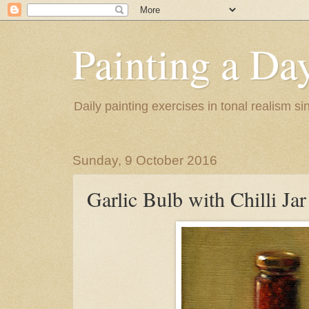
Painting a Da
Daily painting exercises in tonal realism s
Sunday, 9 October 2016
Garlic Bulb with Chilli Jar