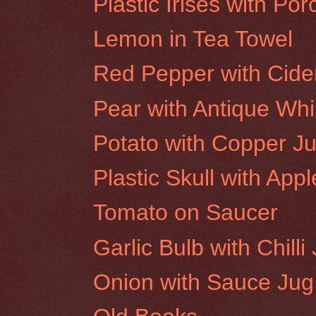
Plastic Irises with Po
Lemon in Tea Towel
Red Pepper with Cide
Pear with Antique Whi
Potato with Copper J
Plastic Skull with App
Tomato on Saucer
Garlic Bulb with Chilli 
Onion with Sauce Jug