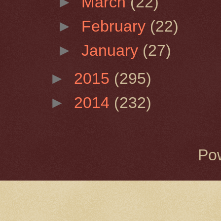
►
March
(22)
►
February
(22)
►
January
(27)
►
2015
(295)
►
2014
(232)
Po