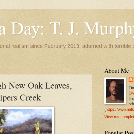
 a Day: T. J. Murph
 tonal realism since February 2013; adorned with terrible
About Me
gh New Oak Leaves,
Fi
ipers Creek
(
ww
fin
oth
(
https://www.milk
View my complete
Popular Pos