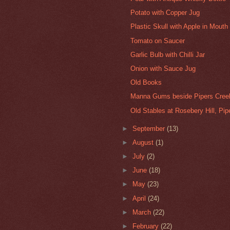
Potato with Copper Jug
Plastic Skull with Apple in Mouth
Tomato on Saucer
Garlic Bulb with Chilli Jar
Onion with Sauce Jug
Old Books
Manna Gums beside Pipers Creek
Old Stables at Rosebery Hill, Pi
►
September
(13)
►
August
(1)
►
July
(2)
►
June
(18)
►
May
(23)
►
April
(24)
►
March
(22)
►
February
(22)