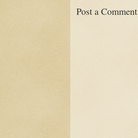
Post a Comment