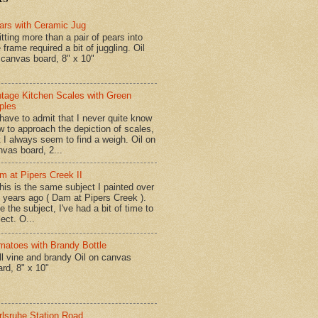
ars with Ceramic Jug
tting more than a pair of pears into
 frame required a bit of juggling. Oil
 canvas board, 8" x 10"
ntage Kitchen Scales with Green
ples
have to admit that I never quite know
w to approach the depiction of scales,
t I always seem to find a weigh. Oil on
nvas board, 2...
m at Pipers Creek II
is is the same subject I painted over
x years ago ( Dam at Pipers Creek ).
e the subject, I've had a bit of time to
lect. O...
matoes with Brandy Bottle
l vine and brandy Oil on canvas
ard, 8" x 10"
rlsruhe Station Road