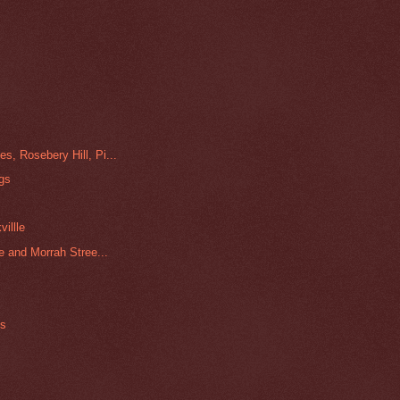
, Rosebery Hill, Pi...
ngs
illle
e and Morrah Stree...
es