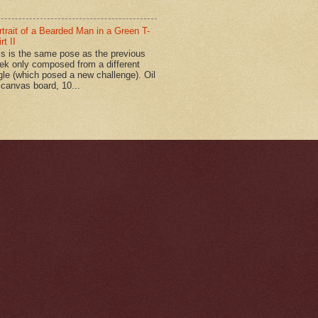
rtrait of a Bearded Man in a Green T-
rt II
is is the same pose as the previous
ek only composed from a different
gle (which posed a new challenge). Oil
 canvas board, 10...