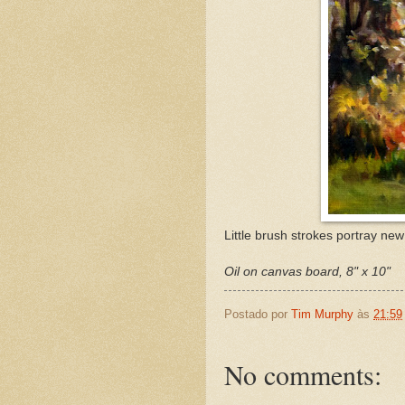
Little brush strokes portray new
Oil on canvas board, 8" x 10"
Postado por
Tim Murphy
às
21:59
No comments: