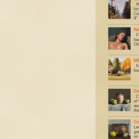
Hav
loc
Ca
9" 
Re
Fo
ba
Oi
Mi
A 
bo
Gr
Ca
of 
aw
the
Co
Le
gar
on