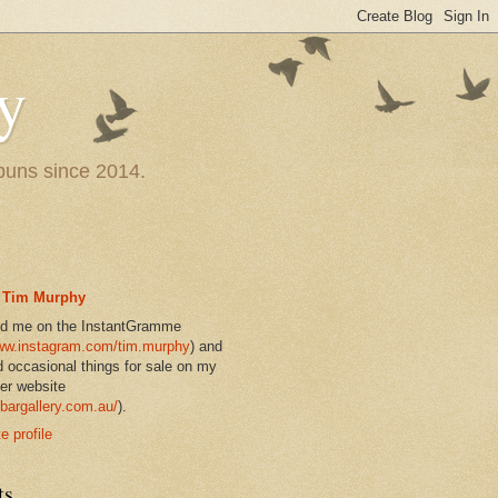
y
 puns since 2014.
Tim Murphy
nd me on the InstantGramme
w.instagram.com/tim.murphy
) and
d occasional things for sale on my
er website
bargallery.com.au/
).
 profile
ts