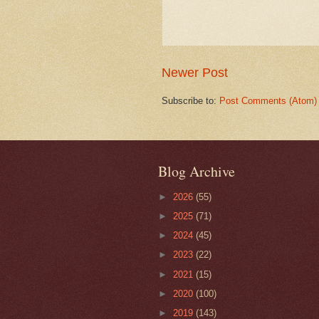
Newer Post
Subscribe to:
Post Comments (Atom)
Blog Archive
►
2026
(55)
►
2025
(71)
►
2024
(45)
►
2023
(22)
►
2021
(15)
►
2020
(100)
►
2019
(143)