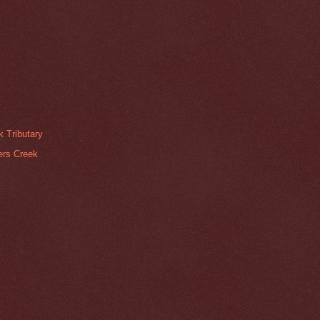
 Tributary
pers Creek