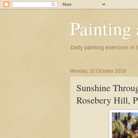
Painting
Daily painting exercises in
Monday, 31 October 2016
Sunshine Throu
Rosebery Hill, P