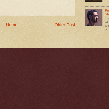
Po
Shi
Th
we
Home
Older Post
an
on