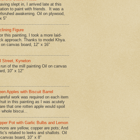
ing slept in, I arrived late at this
ation to paint with friends. It was a
rlsruhed awakening. Oil on plywood,
x 5"
clining Figure
r this painting, I took a more laid-
ck approach. Thanks to model Khya.
l on canvas board, 12" x 16"
ll Street, Kyneton
run of the mill painting Oil on canvas
ard, 10" x 12"
een Apples with Biscuit Barrel
reful work was required on each item
fruit in this painting as I was acutely
are that one rotten apple would spoil
 whole biscui...
pper Pot with Garlic Bulbs and Lemon
mons are yellow, copper are pots; And
lic's related to leeks and shallots. Oil
 canvas board, 10" x 8"