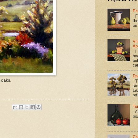
Pe
Fi
the
on
Vi
Ap
I 
ho
bu
ca
Da
 oaks.
Th
si
Lik
ref
To
Al
bo
Ca