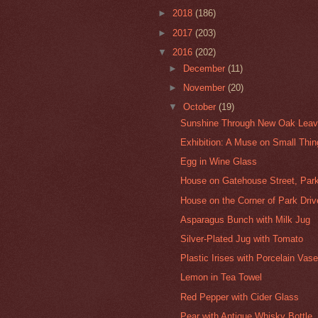
►
2018
(186)
►
2017
(203)
▼
2016
(202)
►
December
(11)
►
November
(20)
▼
October
(19)
Sunshine Through New Oak Leaves
Exhibition: A Muse on Small Thi
Egg in Wine Glass
House on Gatehouse Street, Parkv
House on the Corner of Park Driv
Asparagus Bunch with Milk Jug
Silver-Plated Jug with Tomato
Plastic Irises with Porcelain Vas
Lemon in Tea Towel
Red Pepper with Cider Glass
Pear with Antique Whisky Bottle