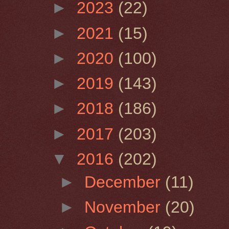
►
2023
(22)
►
2021
(15)
►
2020
(100)
►
2019
(143)
►
2018
(186)
►
2017
(203)
▼
2016
(202)
►
December
(11)
►
November
(20)