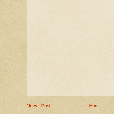
Newer Post
Home