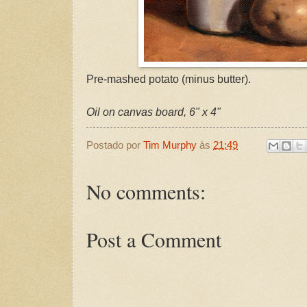
Pre-mashed potato (minus butter).
Oil on canvas board, 6" x 4"
Postado por
Tim Murphy
às
21:49
No comments:
Post a Comment