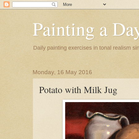
Painting a Da
Daily painting exercises in tonal realism s
Monday, 16 May 2016
Potato with Milk Jug