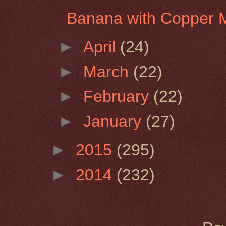
Banana with Copper 
►
April
(24)
►
March
(22)
►
February
(22)
►
January
(27)
►
2015
(295)
►
2014
(232)