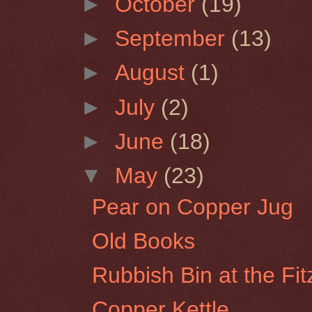
►
October
(19)
►
September
(13)
►
August
(1)
►
July
(2)
►
June
(18)
▼
May
(23)
Pear on Copper Jug
Old Books
Rubbish Bin at the Fi
Copper Kettle