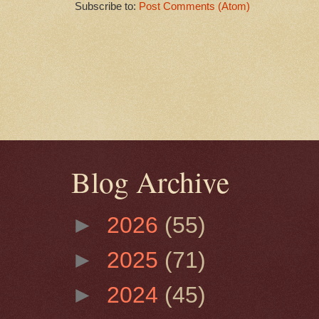
Subscribe to:
Post Comments (Atom)
Blog Archive
►
2026
(55)
►
2025
(71)
►
2024
(45)