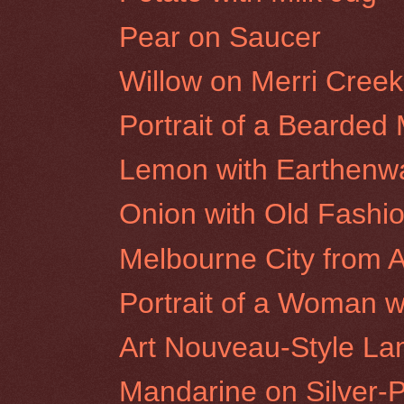
Pear on Saucer
Willow on Merri Cree
Portrait of a Bearded
Lemon with Earthenw
Onion with Old Fashi
Melbourne City from A
Portrait of a Woman wi
Art Nouveau-Style L
Mandarine on Silver-P