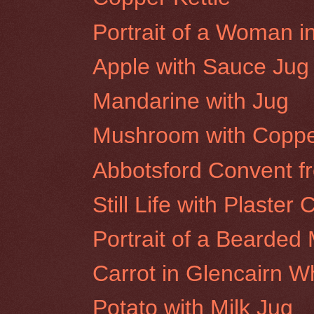
Portrait of a Woman i
Apple with Sauce Jug
Mandarine with Jug
Mushroom with Coppe
Abbotsford Convent f
Still Life with Plaster 
Portrait of a Bearded 
Carrot in Glencairn W
Potato with Milk Jug