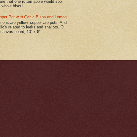
are that one rotten apple would spoil
 whole biscui...
pper Pot with Garlic Bulbs and Lemon
mons are yellow, copper are pots; And
lic's related to leeks and shallots. Oil
 canvas board, 10" x 8"