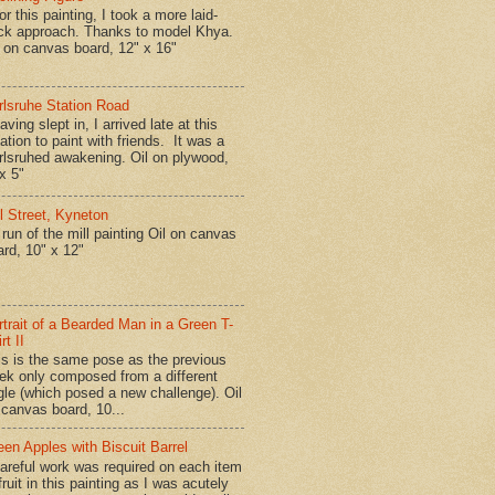
r this painting, I took a more laid-
ck approach. Thanks to model Khya.
l on canvas board, 12" x 16"
rlsruhe Station Road
ing slept in, I arrived late at this
ation to paint with friends. It was a
rlsruhed awakening. Oil on plywood,
x 5"
ll Street, Kyneton
run of the mill painting Oil on canvas
ard, 10" x 12"
rtrait of a Bearded Man in a Green T-
rt II
is is the same pose as the previous
ek only composed from a different
gle (which posed a new challenge). Oil
 canvas board, 10...
een Apples with Biscuit Barrel
reful work was required on each item
fruit in this painting as I was acutely