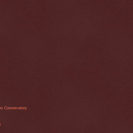
ens Conservatory
p