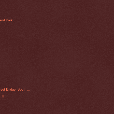
Bend Park
eet Bridge, South ...
 II