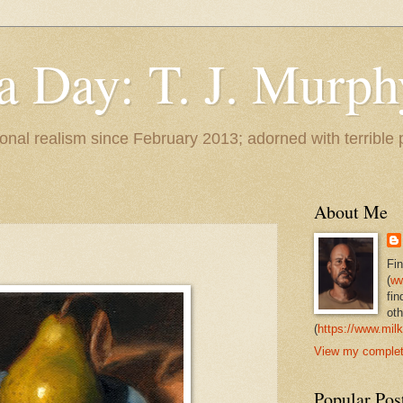
 a Day: T. J. Murph
 tonal realism since February 2013; adorned with terrible
About Me
Fi
(
ww
fin
oth
(
https://www.milk
View my complete
Popular Pos