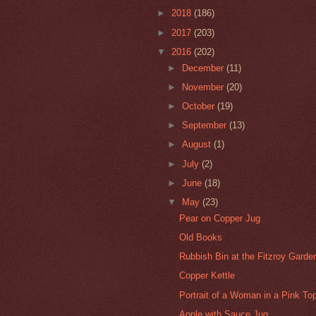
►
2018
(186)
►
2017
(203)
▼
2016
(202)
►
December
(11)
►
November
(20)
►
October
(19)
►
September
(13)
►
August
(1)
►
July
(2)
►
June
(18)
▼
May
(23)
Pear on Copper Jug
Old Books
Rubbish Bin at the Fitzroy Gard
Copper Kettle
Portrait of a Woman in a Pink To
Apple with Sauce Jug