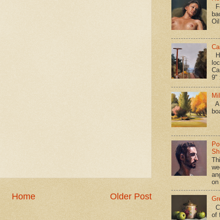
Fo
ba
Oi
Ca
Hav
loc
Ca
9" 
Mi
A 
bo
Po
Shi
Th
we
an
on
Home
Older Post
Gr
Ca
of 