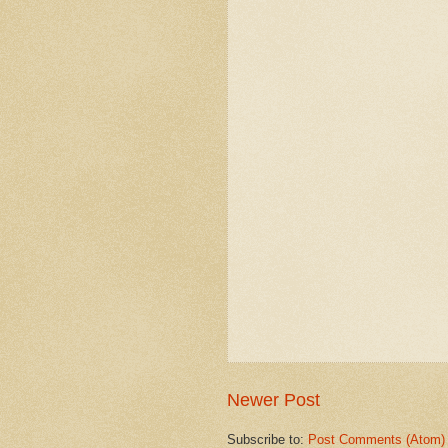
Newer Post
Subscribe to:
Post Comments (Atom)