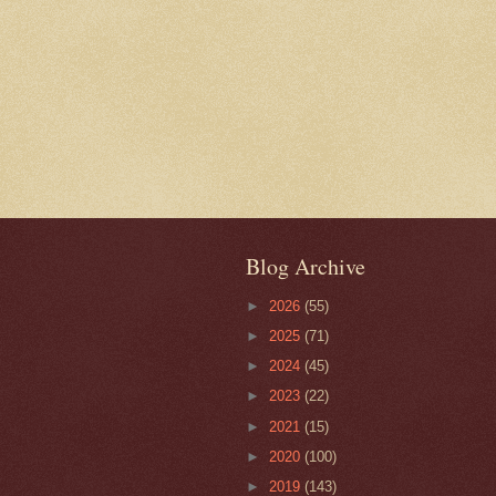
Blog Archive
►
2026
(55)
►
2025
(71)
►
2024
(45)
►
2023
(22)
►
2021
(15)
►
2020
(100)
►
2019
(143)