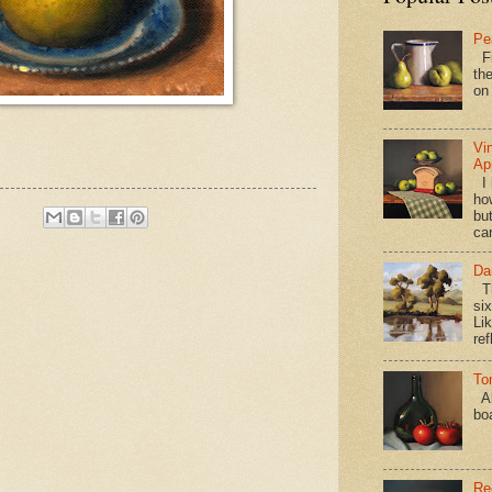
Pe
Fi
the
on
Vi
Ap
I 
ho
bu
ca
Da
Th
si
Lik
ref
To
Al
bo
Re