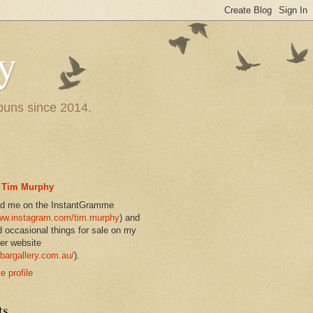
y
 puns since 2014.
Tim Murphy
nd me on the InstantGramme
w.instagram.com/tim.murphy
) and
d occasional things for sale on my
er website
bargallery.com.au/
).
 profile
ts