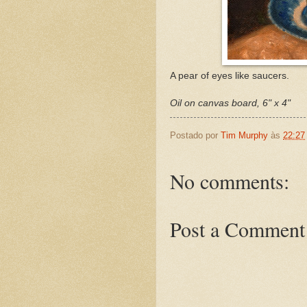
A pear of eyes like saucers.
Oil on canvas board, 6" x 4"
Postado por
Tim Murphy
às
22:27
No comments:
Post a Comment