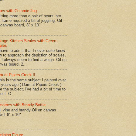
ars with Ceramic Jug
tting more than a pair of pears into
 frame required a bit of juggling. Oil
 canvas board, 8" x 10"
ntage Kitchen Scales with Green
ples
have to admit that I never quite know
w to approach the depiction of scales,
t I always seem to find a weigh. Oil on
nvas board, 2...
m at Pipers Creek II
is is the same subject I painted over
x years ago ( Dam at Pipers Creek ).
e the subject, I've had a bit of time to
lect. O...
matoes with Brandy Bottle
l vine and brandy Oil on canvas
ard, 8" x 10"
clining Figure