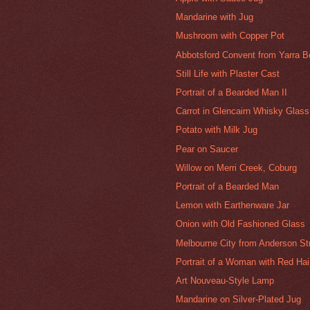
Mandarine with Jug
Mushroom with Copper Pot
Abbotsford Convent from Yarra 
Still Life with Plaster Cast
Portrait of a Bearded Man II
Carrot in Glencairn Whisky Glass
Potato with Milk Jug
Pear on Saucer
Willow on Merri Creek, Coburg
Portrait of a Bearded Man
Lemon with Earthenware Jar
Onion with Old Fashioned Glass
Melbourne City from Anderson Str
Portrait of a Woman with Red Hair
Art Nouveau-Style Lamp
Mandarine on Silver-Plated Jug