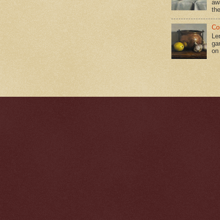
aw
the
Co
Le
gar
on