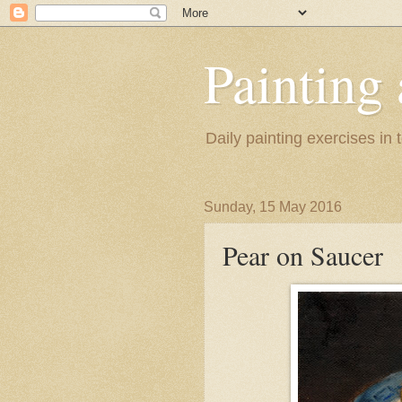
Painting
Daily painting exercises in
Sunday, 15 May 2016
Pear on Saucer