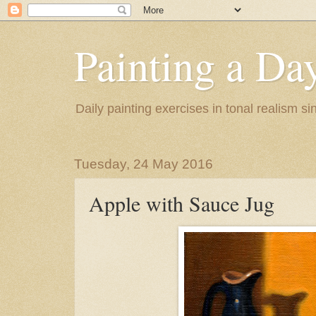
Painting a Da
Daily painting exercises in tonal realism s
Tuesday, 24 May 2016
Apple with Sauce Jug