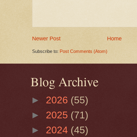
Newer Post
Home
Subscribe to:
Post Comments (Atom)
Blog Archive
►
2026
(55)
►
2025
(71)
►
2024
(45)