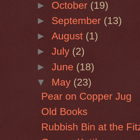
►
October
(19)
►
September
(13)
►
August
(1)
►
July
(2)
►
June
(18)
▼
May
(23)
Pear on Copper Jug
Old Books
Rubbish Bin at the Fi