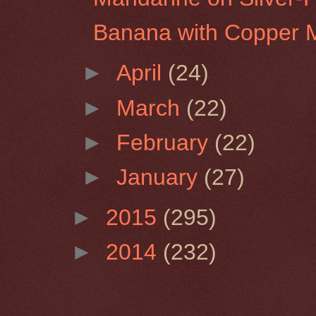
Banana with Copper 
►
April
(24)
►
March
(22)
►
February
(22)
►
January
(27)
►
2015
(295)
►
2014
(232)