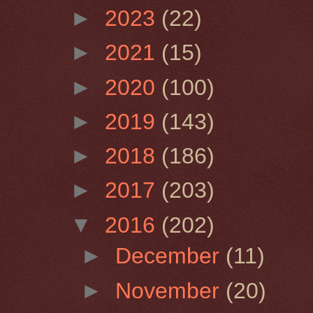
►
2023
(22)
►
2021
(15)
►
2020
(100)
►
2019
(143)
►
2018
(186)
►
2017
(203)
▼
2016
(202)
►
December
(11)
►
November
(20)