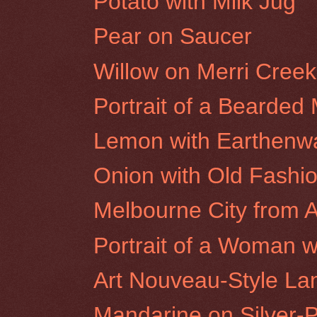
Potato with Milk Jug
Pear on Saucer
Willow on Merri Cree
Portrait of a Bearded
Lemon with Earthenw
Onion with Old Fashi
Melbourne City from A
Portrait of a Woman wi
Art Nouveau-Style L
Mandarine on Silver-P