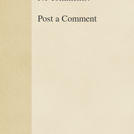
Post a Comment