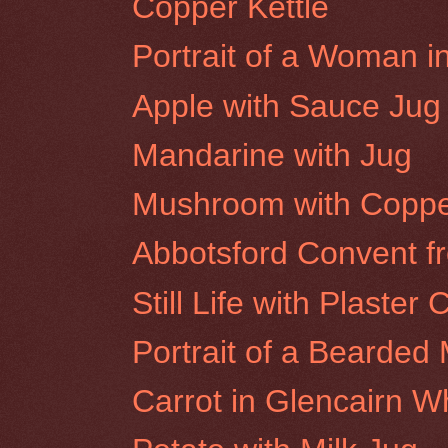
Copper Kettle
Portrait of a Woman i
Apple with Sauce Jug
Mandarine with Jug
Mushroom with Coppe
Abbotsford Convent f
Still Life with Plaster 
Portrait of a Bearded 
Carrot in Glencairn W