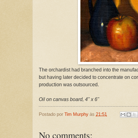
The orchardist had branched into the manufac
but having later decided to concentrate on co
production was outsourced.
Oil on canvas board, 4" x 6"
Postado por
Tim Murphy
às
21:51
No comments: