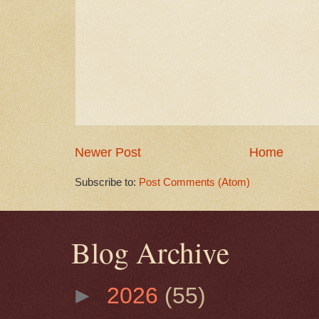
Newer Post
Home
Subscribe to:
Post Comments (Atom)
Blog Archive
►
2026
(55)