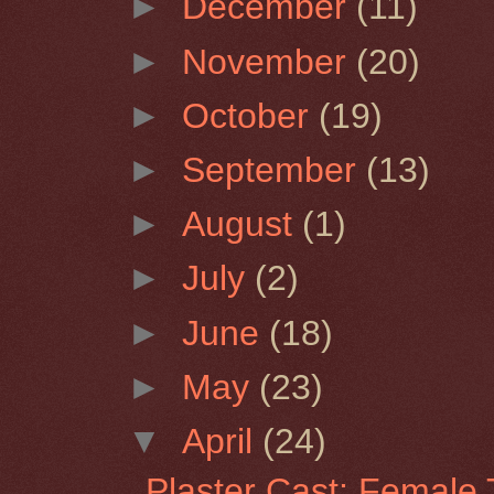
►
December
(11)
►
November
(20)
►
October
(19)
►
September
(13)
►
August
(1)
►
July
(2)
►
June
(18)
►
May
(23)
▼
April
(24)
Plaster Cast: Female 