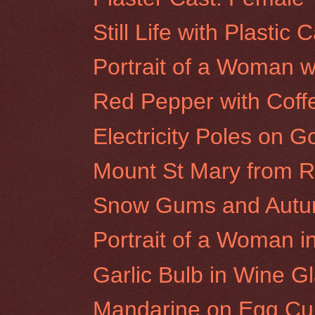
Still Life with Plastic 
Portrait of a Woman w
Red Pepper with Cof
Electricity Poles on G
Mount St Mary from Ro
Snow Gums and Autumn
Portrait of a Woman i
Garlic Bulb in Wine G
Mandarine on Egg Cu