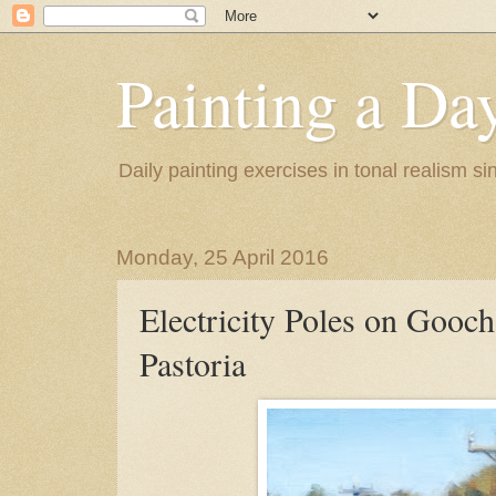
Painting a Da
Daily painting exercises in tonal realism s
Monday, 25 April 2016
Electricity Poles on Gooch
Pastoria