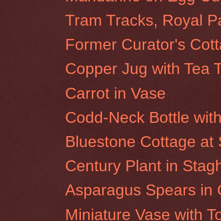
Tram Tracks, Royal P
Former Curator's Cot
Copper Jug with Tea 
Carrot in Vase
Codd-Neck Bottle wit
Bluestone Cottage at S
Century Plant in Sta
Asparagus Spears in 
Miniature Vase with 