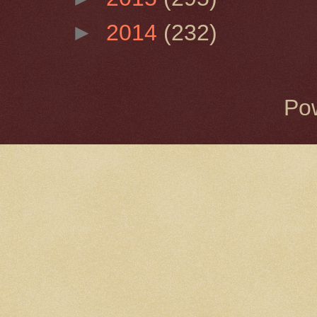
►
2014
(232)
Po