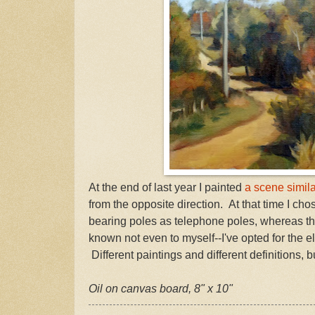
At the end of last year I painted
a scene similar
from the opposite direction. At that time I cho
bearing poles as telephone poles, whereas thi
known not even to myself--I've opted for the el
Different paintings and different definitions, b
Oil on canvas board, 8" x 10"