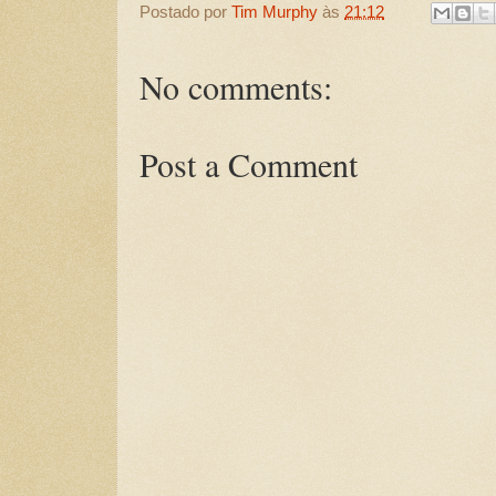
Postado por
Tim Murphy
às
21:12
No comments:
Post a Comment