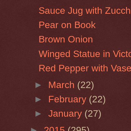
Sauce Jug with Zucch
Pear on Book
Brown Onion
Winged Statue in Vict
Red Pepper with Vas
►
March
(22)
►
February
(22)
►
January
(27)
►
2015
(295)