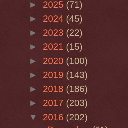
►
2025
(71)
►
2024
(45)
►
2023
(22)
►
2021
(15)
►
2020
(100)
►
2019
(143)
►
2018
(186)
►
2017
(203)
▼
2016
(202)