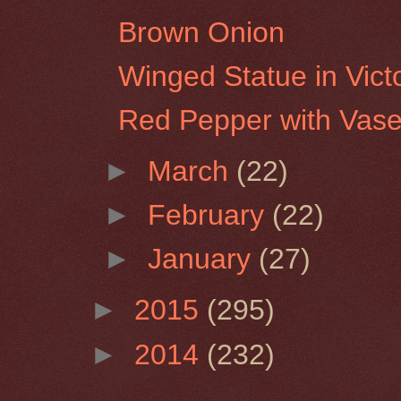
Brown Onion
Winged Statue in Vict
Red Pepper with Vas
►
March
(22)
►
February
(22)
►
January
(27)
►
2015
(295)
►
2014
(232)