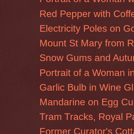
Red Pepper with Cof
Electricity Poles on G
Mount St Mary from Ro
Snow Gums and Autumn
Portrait of a Woman i
Garlic Bulb in Wine G
Mandarine on Egg Cu
Tram Tracks, Royal P
Former Curator's Cot