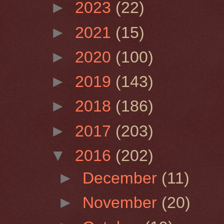
►
2023
(22)
►
2021
(15)
►
2020
(100)
►
2019
(143)
►
2018
(186)
►
2017
(203)
▼
2016
(202)
►
December
(11)
►
November
(20)