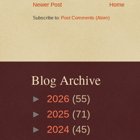
Newer Post
Home
Subscribe to:
Post Comments (Atom)
Blog Archive
►
2026
(55)
►
2025
(71)
►
2024
(45)