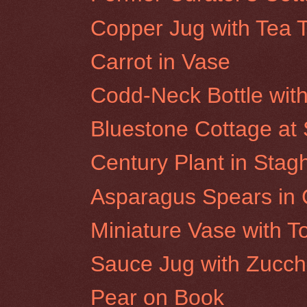
Copper Jug with Tea 
Carrot in Vase
Codd-Neck Bottle wit
Bluestone Cottage at S
Century Plant in Sta
Asparagus Spears in 
Miniature Vase with 
Sauce Jug with Zucch
Pear on Book