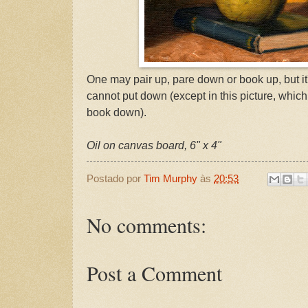
One may pair up, pare down or book up, but it
cannot put down (except in this picture, which
book down).
Oil on canvas board, 6" x 4"
Postado por
Tim Murphy
às
20:53
No comments:
Post a Comment