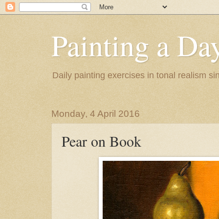
Painting a Da
Daily painting exercises in tonal realism s
Monday, 4 April 2016
Pear on Book