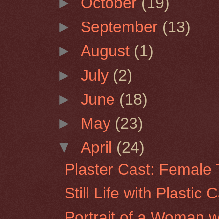
►
October
(19)
►
September
(13)
►
August
(1)
►
July
(2)
►
June
(18)
►
May
(23)
▼
April
(24)
Plaster Cast: Female 
Still Life with Plastic 
Portrait of a Woman w