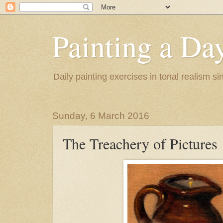
Painting a Da
Daily painting exercises in tonal realism s
Sunday, 6 March 2016
The Treachery of Pictures