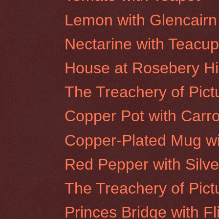
Lemon with Glencairn
Nectarine with Teacu
House at Rosebery Hil
The Treachery of Pictu
Copper Pot with Carro
Copper-Plated Mug wi
Red Pepper with Silve
The Treachery of Pict
Princes Bridge with Fl