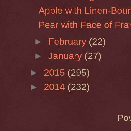
Apple with Linen-Bou
Pear with Face of Fra
►
February
(22)
►
January
(27)
►
2015
(295)
►
2014
(232)
Po