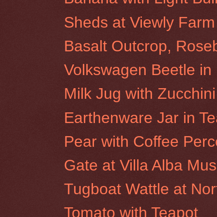
Sheds at Viewly Farm
Basalt Outcrop, Roseb
Volkswagen Beetle i
Milk Jug with Zucchini
Earthenware Jar in Te
Pear with Coffee Perc
Gate at Villa Alba M
Tugboat Wattle at No
Tomato with Teapot