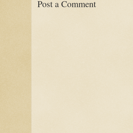
Post a Comment