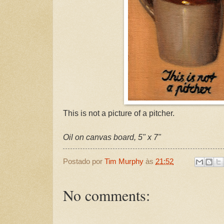
This is not a picture of a pitcher.
Oil on canvas board, 5" x 7"
Postado por
Tim Murphy
às
21:52
No comments: