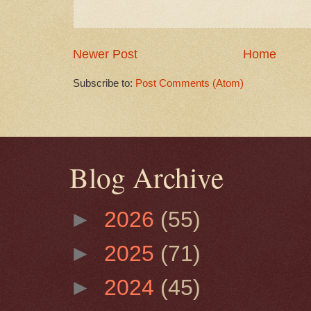
Newer Post
Home
Subscribe to:
Post Comments (Atom)
Blog Archive
►
2026
(55)
►
2025
(71)
►
2024
(45)