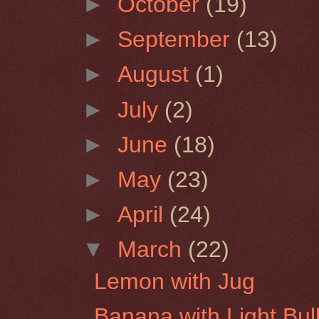
►
October
(19)
►
September
(13)
►
August
(1)
►
July
(2)
►
June
(18)
►
May
(23)
►
April
(24)
▼
March
(22)
Lemon with Jug
Banana with Light Bul