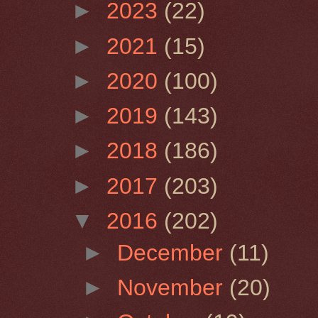
►
2023
(22)
►
2021
(15)
►
2020
(100)
►
2019
(143)
►
2018
(186)
►
2017
(203)
▼
2016
(202)
►
December
(11)
►
November
(20)