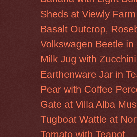
Sheds at Viewly Farm
Basalt Outcrop, Roseb
Volkswagen Beetle i
Milk Jug with Zucchini
Earthenware Jar in Te
Pear with Coffee Perc
Gate at Villa Alba M
Tugboat Wattle at No
Tomato with Teapot