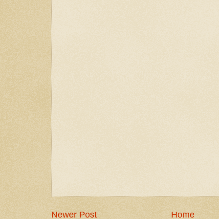
Newer Post
Home