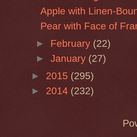
Apple with Linen-Bou
Pear with Face of Fra
►
February
(22)
►
January
(27)
►
2015
(295)
►
2014
(232)
Po