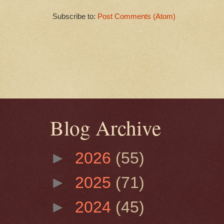
Subscribe to:
Post Comments (Atom)
Blog Archive
►
2026
(55)
►
2025
(71)
►
2024
(45)