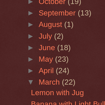
►
October
(19)
►
September
(13)
►
August
(1)
►
July
(2)
►
June
(18)
►
May
(23)
►
April
(24)
▼
March
(22)
Lemon with Jug
Banana with Light Bul