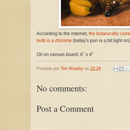
According to the internet,
the botanically corr
bulb is a
rhizome
(today's pun is a bit light on)
Oil on canvas board, 6" x 4"
Postado por
Tim Murphy
às
22:24
No comments:
Post a Comment