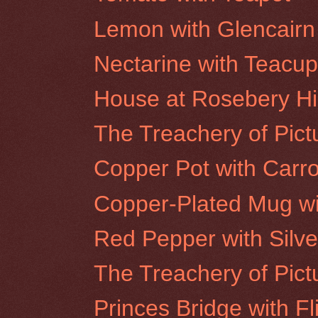
Lemon with Glencairn
Nectarine with Teacu
House at Rosebery Hil
The Treachery of Pictu
Copper Pot with Carro
Copper-Plated Mug wi
Red Pepper with Silve
The Treachery of Pict
Princes Bridge with Fl