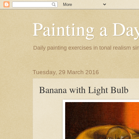
Painting a Da
Daily painting exercises in tonal realism s
Tuesday, 29 March 2016
Banana with Light Bulb