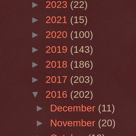
►
2023
(22)
►
2021
(15)
►
2020
(100)
►
2019
(143)
►
2018
(186)
►
2017
(203)
▼
2016
(202)
►
December
(11)
►
November
(20)