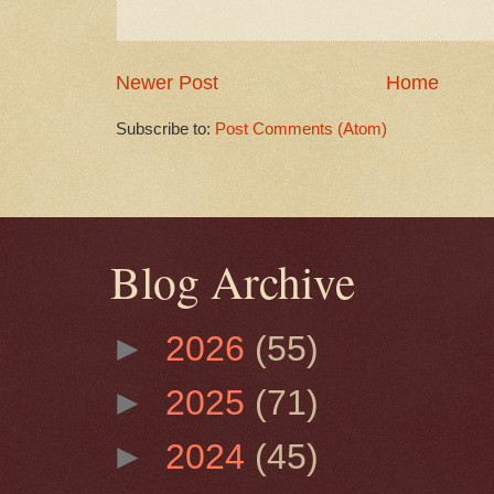
Newer Post
Home
Subscribe to:
Post Comments (Atom)
Blog Archive
►
2026
(55)
►
2025
(71)
►
2024
(45)