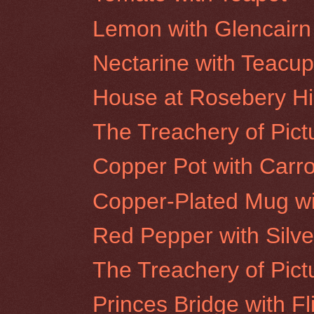
Lemon with Glencairn
Nectarine with Teacu
House at Rosebery Hil
The Treachery of Pictu
Copper Pot with Carro
Copper-Plated Mug wi
Red Pepper with Silve
The Treachery of Pict
Princes Bridge with Fl