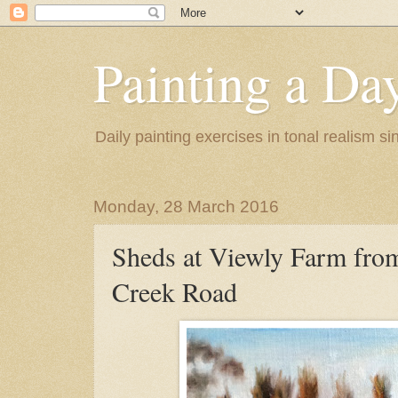
Painting a Da
Daily painting exercises in tonal realism s
Monday, 28 March 2016
Sheds at Viewly Farm fro
Creek Road