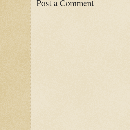
Post a Comment