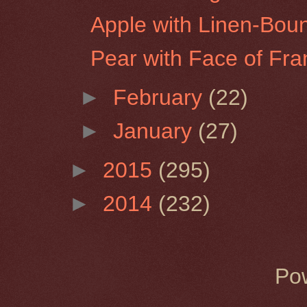
Apple with Linen-Bou
Pear with Face of Fra
►
February
(22)
►
January
(27)
►
2015
(295)
►
2014
(232)
Po