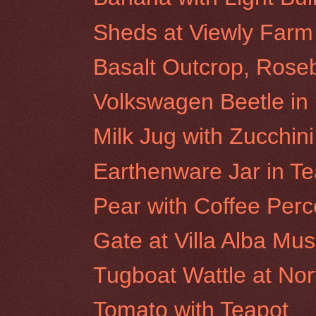
Sheds at Viewly Farm
Basalt Outcrop, Roseb
Volkswagen Beetle i
Milk Jug with Zucchini
Earthenware Jar in Te
Pear with Coffee Perc
Gate at Villa Alba M
Tugboat Wattle at No
Tomato with Teapot