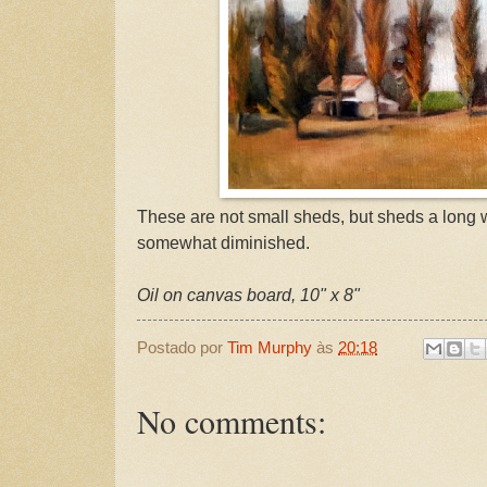
These are not small sheds, but sheds a long 
somewhat diminished.
Oil on canvas board, 10" x 8"
Postado por
Tim Murphy
às
20:18
No comments: