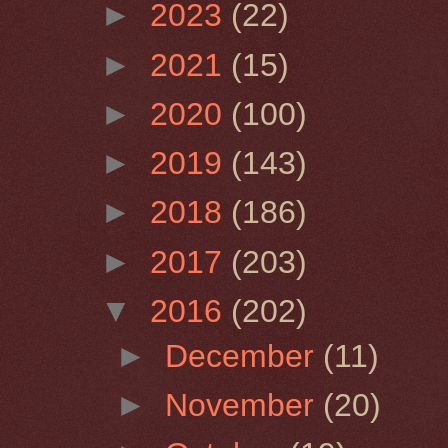
►
2023
(22)
►
2021
(15)
►
2020
(100)
►
2019
(143)
►
2018
(186)
►
2017
(203)
▼
2016
(202)
►
December
(11)
►
November
(20)