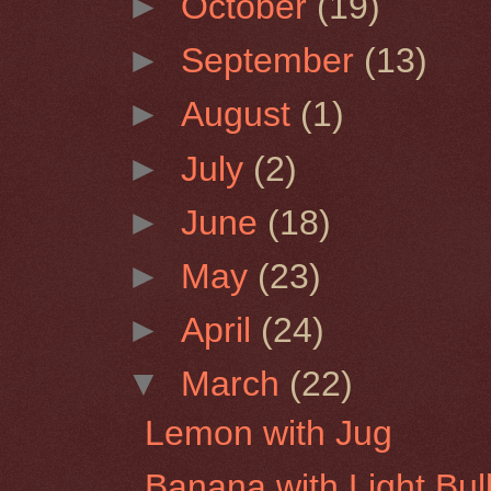
►
October
(19)
►
September
(13)
►
August
(1)
►
July
(2)
►
June
(18)
►
May
(23)
►
April
(24)
▼
March
(22)
Lemon with Jug
Banana with Light Bul