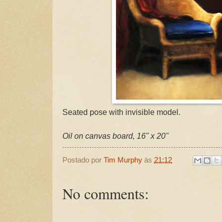
Seated pose with invisible model.
Oil on canvas board, 16" x 20"
Postado por
Tim Murphy
às
21:12
No comments: