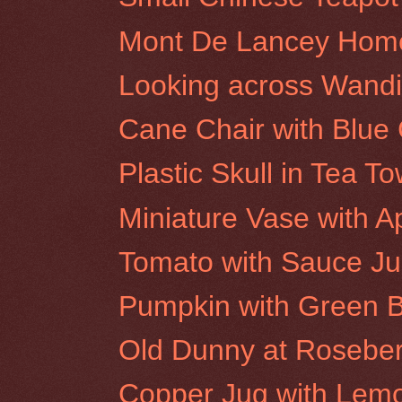
Mont De Lancey Hom
Looking across Wandi
Cane Chair with Blue
Plastic Skull in Tea To
Miniature Vase with A
Tomato with Sauce J
Pumpkin with Green B
Old Dunny at Rosebery
Copper Jug with Lem