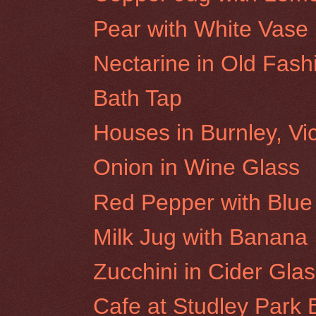
Pear with White Vase
Nectarine in Old Fas
Bath Tap
Houses in Burnley, Vic
Onion in Wine Glass
Red Pepper with Blue 
Milk Jug with Banana
Zucchini in Cider Gla
Cafe at Studley Park