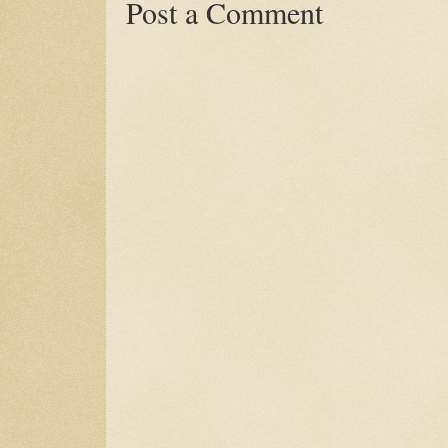
Post a Comment