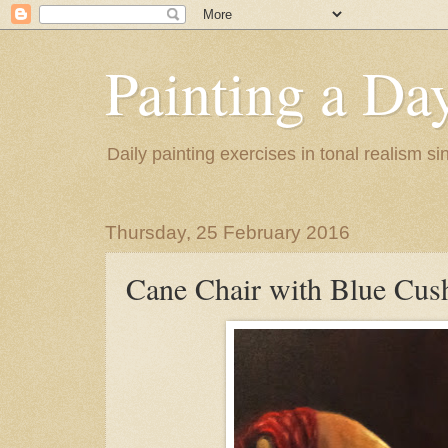
Painting a Da
Daily painting exercises in tonal realism s
Thursday, 25 February 2016
Cane Chair with Blue Cus