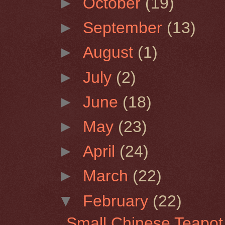
►
October
(19)
►
September
(13)
►
August
(1)
►
July
(2)
►
June
(18)
►
May
(23)
►
April
(24)
►
March
(22)
▼
February
(22)
Small Chinese Teapot