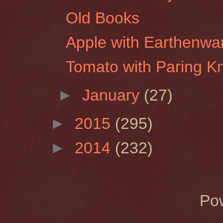
Old Books
Apple with Earthenwa
Tomato with Paring Kn
►
January
(27)
►
2015
(295)
►
2014
(232)
Po