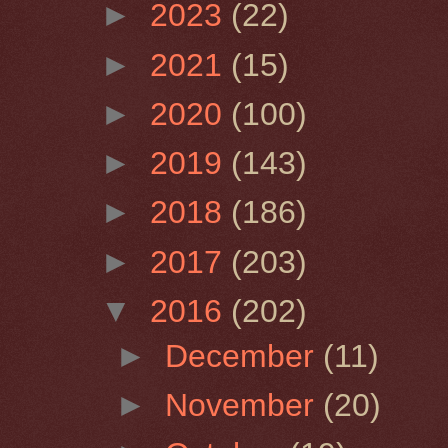
►
2023
(22)
►
2021
(15)
►
2020
(100)
►
2019
(143)
►
2018
(186)
►
2017
(203)
▼
2016
(202)
►
December
(11)
►
November
(20)