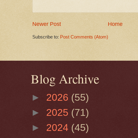
Newer Post
Home
Subscribe to:
Post Comments (Atom)
Blog Archive
►
2026
(55)
►
2025
(71)
►
2024
(45)