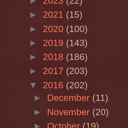
►
2023
(22)
►
2021
(15)
►
2020
(100)
►
2019
(143)
►
2018
(186)
►
2017
(203)
▼
2016
(202)
►
December
(11)
►
November
(20)
►
October
(19)