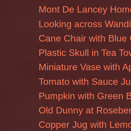
Mont De Lancey Hom
Looking across Wandi
Cane Chair with Blue
Plastic Skull in Tea To
Miniature Vase with A
Tomato with Sauce J
Pumpkin with Green B
Old Dunny at Rosebery
Copper Jug with Lem