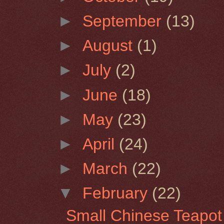
►
September
(13)
►
August
(1)
►
July
(2)
►
June
(18)
►
May
(23)
►
April
(24)
►
March
(22)
▼
February
(22)
Small Chinese Teapot