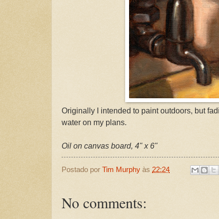
Originally I intended to paint outdoors, but fa
water on my plans.
Oil on canvas board, 4" x 6"
Postado por
Tim Murphy
às
22:24
No comments: