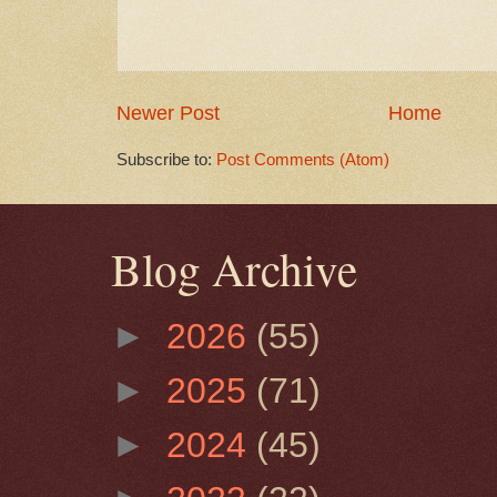
Newer Post
Home
Subscribe to:
Post Comments (Atom)
Blog Archive
►
2026
(55)
►
2025
(71)
►
2024
(45)