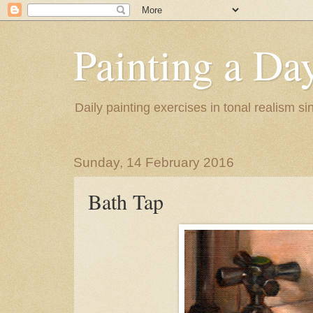
Painting a Da
Daily painting exercises in tonal realism s
Sunday, 14 February 2016
Bath Tap