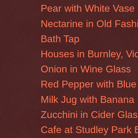
Pear with White Vase
Nectarine in Old Fas
Bath Tap
Houses in Burnley, Vic
Onion in Wine Glass
Red Pepper with Blue 
Milk Jug with Banana
Zucchini in Cider Gla
Cafe at Studley Park