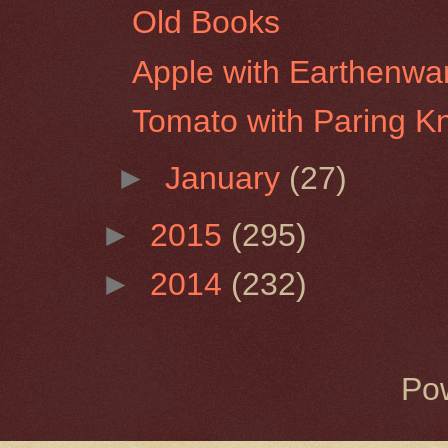
Old Books
Apple with Earthenwa
Tomato with Paring Kn
►
January
(27)
►
2015
(295)
►
2014
(232)
Po