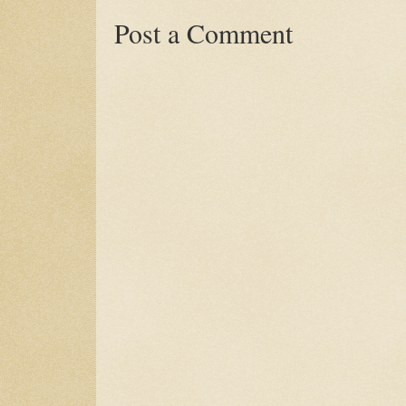
Post a Comment