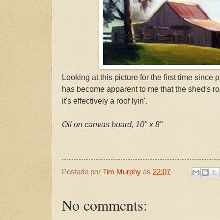
Looking at this picture for the first time since 
has become apparent to me that the shed's roof 
it's effectively a roof lyin'.
Oil on canvas board, 10" x 8"
Postado por
Tim Murphy
às
22:07
No comments: