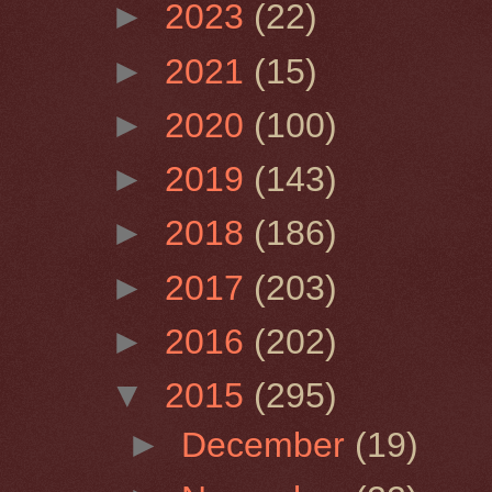
►
2023
(22)
►
2021
(15)
►
2020
(100)
►
2019
(143)
►
2018
(186)
►
2017
(203)
►
2016
(202)
▼
2015
(295)
►
December
(19)