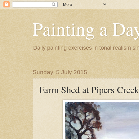
Painting a Da
Daily painting exercises in tonal realism s
Sunday, 5 July 2015
Farm Shed at Pipers Creek