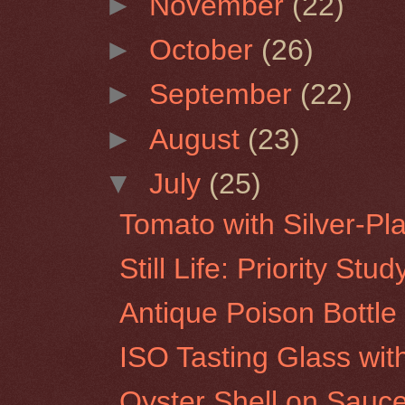
►
November
(22)
►
October
(26)
►
September
(22)
►
August
(23)
▼
July
(25)
Tomato with Silver-Pl
Still Life: Priority Stud
Antique Poison Bottle
ISO Tasting Glass wi
Oyster Shell on Sauc