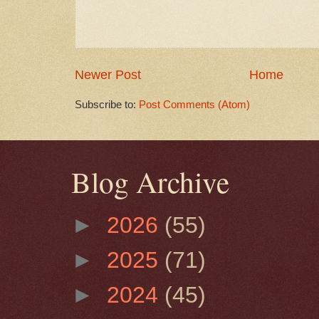
Newer Post
Home
Subscribe to:
Post Comments (Atom)
Blog Archive
►
2026
(55)
►
2025
(71)
►
2024
(45)