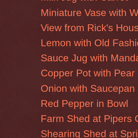
Miniature Vase with W
View from Rick's Hou
Lemon with Old Fash
Sauce Jug with Mand
Copper Pot with Pear
Onion with Saucepan
Red Pepper in Bowl
Farm Shed at Pipers 
Shearing Shed at Spr