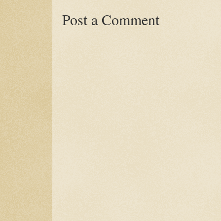
Post a Comment