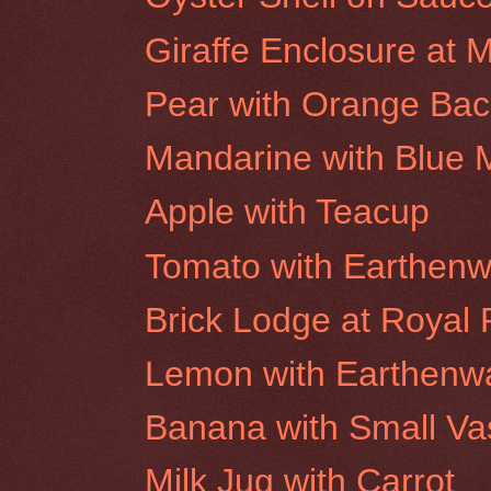
Giraffe Enclosure at 
Pear with Orange Ba
Mandarine with Blue
Apple with Teacup
Tomato with Earthenw
Brick Lodge at Royal P
Lemon with Earthenw
Banana with Small Va
Milk Jug with Carrot