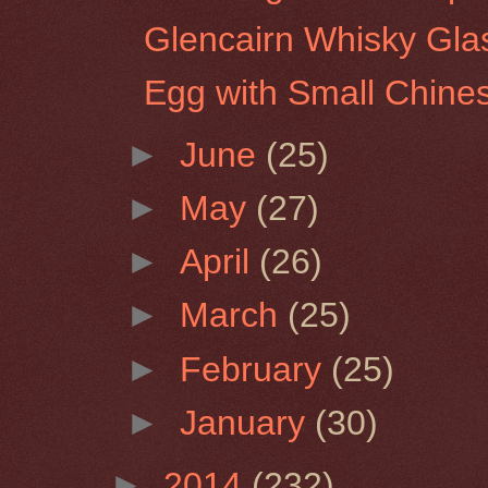
Glencairn Whisky Glas
Egg with Small Chine
►
June
(25)
►
May
(27)
►
April
(26)
►
March
(25)
►
February
(25)
►
January
(30)
►
2014
(232)