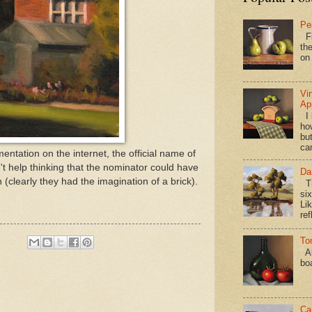
Pe
Fi
the
on
Vi
Ap
I 
ho
bu
ca
tation on the internet, the official name of
't help thinking that the nominator could have
Da
 (clearly they had the imagination of a brick).
Th
si
Lik
ref
To
Al
bo
Ca