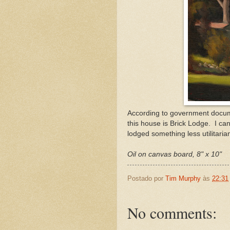
According to government documen
this house is Brick Lodge. I can
lodged something less utilitarian
Oil on canvas board, 8" x 10"
Postado por
Tim Murphy
às
22:31
No comments: