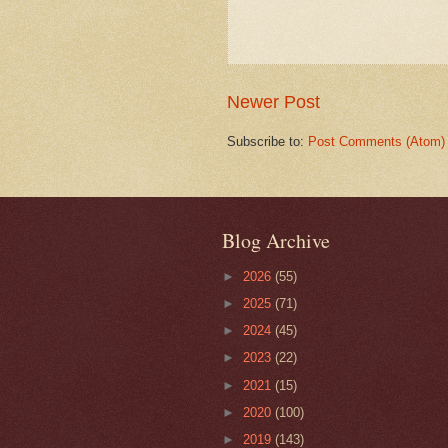
Newer Post
Subscribe to:
Post Comments (Atom)
Blog Archive
►
2026
(55)
►
2025
(71)
►
2024
(45)
►
2023
(22)
►
2021
(15)
►
2020
(100)
►
2019
(143)