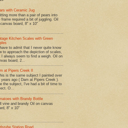
ars with Ceramic Jug
tting more than a pair of pears into
 frame required a bit of juggling. Oil
 canvas board, 8" x 10"
ntage Kitchen Scales with Green
ples
have to admit that I never quite know
w to approach the depiction of scales,
t I always seem to find a weigh. Oil on
nvas board, 2...
m at Pipers Creek II
is is the same subject I painted over
x years ago ( Dam at Pipers Creek ).
e the subject, I've had a bit of time to
lect. O...
matoes with Brandy Bottle
l vine and brandy Oil on canvas
ard, 8" x 10"
rlsruhe Station Road