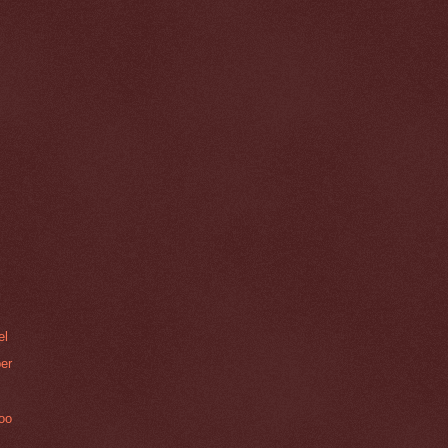
el
er
Zoo