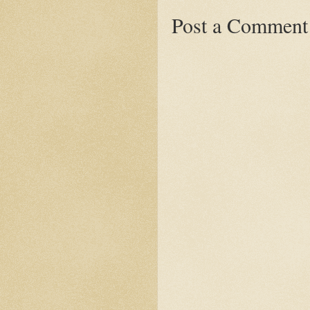
Post a Comment