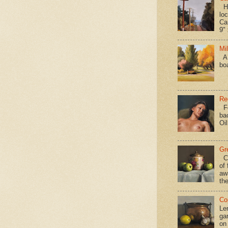
Hav
loc
Ca
9" 
Mi
A 
bo
Re
Fo
ba
Oi
Gr
Ca
of 
aw
the
Co
Le
gar
on