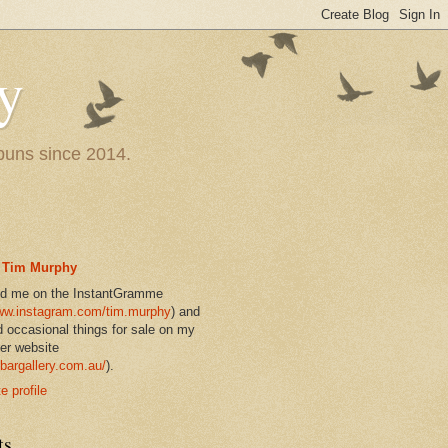
y
 puns since 2014.
Tim Murphy
nd me on the InstantGramme
w.instagram.com/tim.murphy
) and
d occasional things for sale on my
er website
bargallery.com.au/
).
 profile
ts