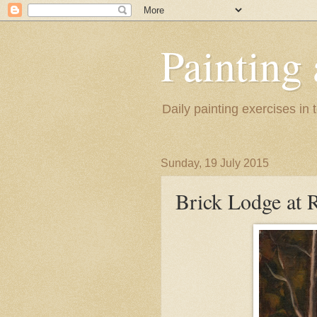
Painting
Daily painting exercises in
Sunday, 19 July 2015
Brick Lodge at R