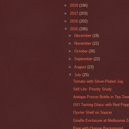
►
2018
(186)
►
2017
(203)
►
2016
(202)
▼
2015
(295)
►
December
(19)
►
November
(22)
►
October
(26)
►
September
(22)
►
August
(23)
▼
July
(25)
Tomato with Silver-Plated Jug
Still Life: Priority Study
Antique Poison Bottle in Tea Tow
ISO Tasting Glass with Red Pepp
Oyster Shell on Saucer
Giraffe Enclosure at Melbourne 
Pear with Orange Background