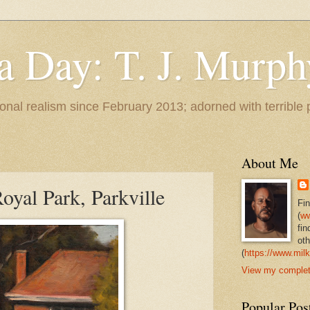
 a Day: T. J. Murph
 tonal realism since February 2013; adorned with terrible
About Me
oyal Park, Parkville
Fi
(
ww
fin
oth
(
https://www.milk
View my complete
Popular Pos