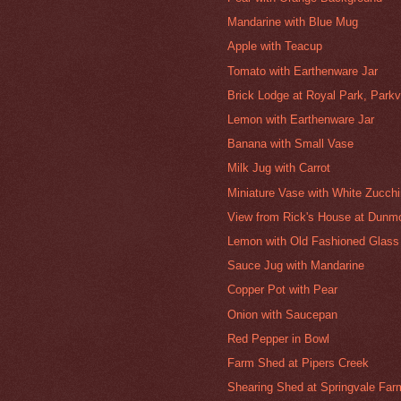
Mandarine with Blue Mug
Apple with Teacup
Tomato with Earthenware Jar
Brick Lodge at Royal Park, Parkvi
Lemon with Earthenware Jar
Banana with Small Vase
Milk Jug with Carrot
Miniature Vase with White Zucchi
View from Rick's House at Dunmo
Lemon with Old Fashioned Glass
Sauce Jug with Mandarine
Copper Pot with Pear
Onion with Saucepan
Red Pepper in Bowl
Farm Shed at Pipers Creek
Shearing Shed at Springvale Far