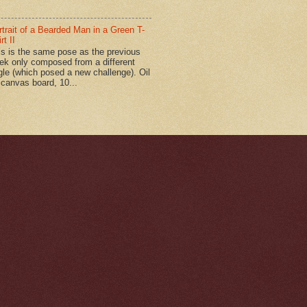
rtrait of a Bearded Man in a Green T-
rt II
is is the same pose as the previous
ek only composed from a different
gle (which posed a new challenge). Oil
 canvas board, 10...