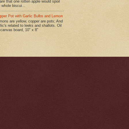
are that one rotten apple would spoil
 whole biscui...
pper Pot with Garlic Bulbs and Lemon
mons are yellow, copper are pots; And
lic's related to leeks and shallots. Oil
 canvas board, 10" x 8"