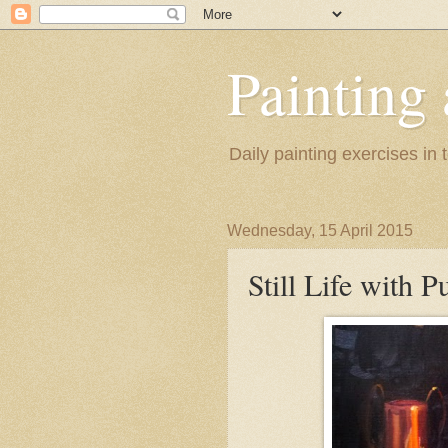
Painting
Daily painting exercises in
Wednesday, 15 April 2015
Still Life with 