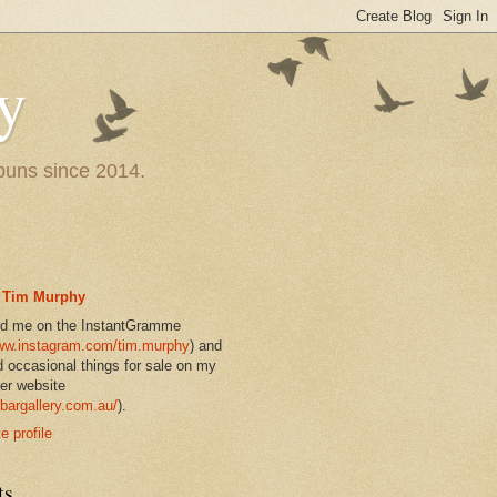
y
 puns since 2014.
Tim Murphy
nd me on the InstantGramme
w.instagram.com/tim.murphy
) and
d occasional things for sale on my
er website
bargallery.com.au/
).
 profile
ts