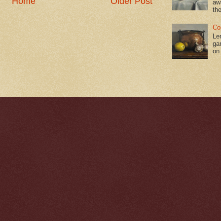
Home
Older Post
aw
the
Co
Le
gar
on