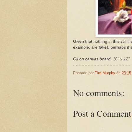
Given that nothing in this still li
example, are fake), perhaps it sh
Oil on canvas board, 16" x 12"
Postado por
Tim Murphy
às
23:15
No comments:
Post a Comment