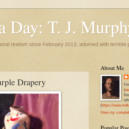
 a Day: T. J. Murph
 tonal realism since February 2013; adorned with terrible
About Me
Purple Drapery
Fi
(
ww
fin
oth
(
https://www.milk
View my complete
Popular Pos