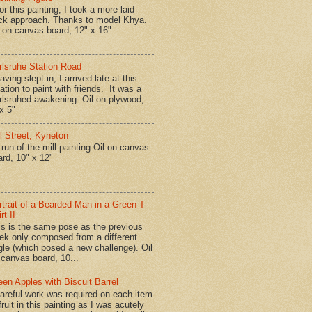
r this painting, I took a more laid-
ck approach. Thanks to model Khya.
l on canvas board, 12" x 16"
rlsruhe Station Road
ing slept in, I arrived late at this
ation to paint with friends. It was a
rlsruhed awakening. Oil on plywood,
x 5"
ll Street, Kyneton
run of the mill painting Oil on canvas
ard, 10" x 12"
rtrait of a Bearded Man in a Green T-
rt II
is is the same pose as the previous
ek only composed from a different
gle (which posed a new challenge). Oil
 canvas board, 10...
een Apples with Biscuit Barrel
reful work was required on each item
fruit in this painting as I was acutely