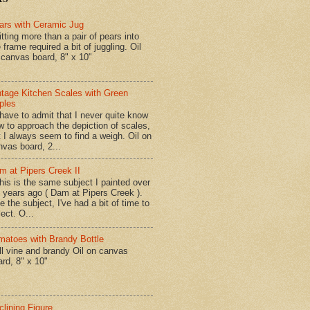
ars with Ceramic Jug
tting more than a pair of pears into
 frame required a bit of juggling. Oil
 canvas board, 8" x 10"
ntage Kitchen Scales with Green
ples
have to admit that I never quite know
w to approach the depiction of scales,
t I always seem to find a weigh. Oil on
nvas board, 2...
m at Pipers Creek II
is is the same subject I painted over
x years ago ( Dam at Pipers Creek ).
e the subject, I've had a bit of time to
lect. O...
matoes with Brandy Bottle
l vine and brandy Oil on canvas
ard, 8" x 10"
clining Figure