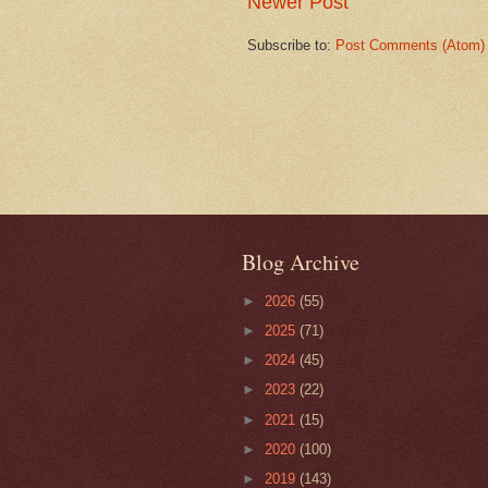
Newer Post
Subscribe to:
Post Comments (Atom)
Blog Archive
►
2026
(55)
►
2025
(71)
►
2024
(45)
►
2023
(22)
►
2021
(15)
►
2020
(100)
►
2019
(143)