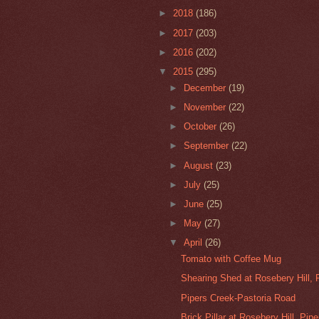
►
2018
(186)
►
2017
(203)
►
2016
(202)
▼
2015
(295)
►
December
(19)
►
November
(22)
►
October
(26)
►
September
(22)
►
August
(23)
►
July
(25)
►
June
(25)
►
May
(27)
▼
April
(26)
Tomato with Coffee Mug
Shearing Shed at Rosebery Hill, 
Pipers Creek-Pastoria Road
Brick Pillar at Rosebery Hill, Pipe