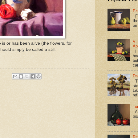
Pe
Fi
the
on
Vi
fe is or has been alive (the flowers, for
Ap
ould simply be called a still.
I 
ho
bu
ca
Da
Th
si
Lik
ref
To
Al
bo
Re