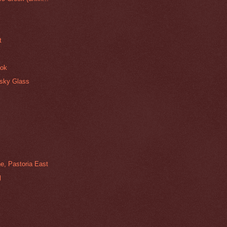
t
ook
isky Glass
e, Pastoria East
l