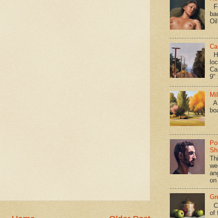
Fo
ba
Oi
Ca
Hav
loc
Ca
9" 
Mi
A 
bo
Po
Shi
Th
we
an
on
Gr
Ca
of 