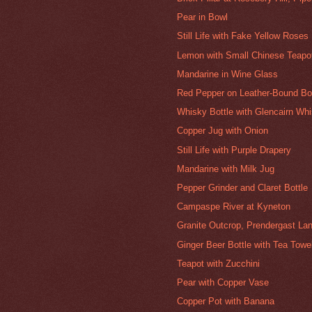
Pear in Bowl
Still Life with Fake Yellow Roses
Lemon with Small Chinese Teapo
Mandarine in Wine Glass
Red Pepper on Leather-Bound B
Whisky Bottle with Glencairn Wh
Copper Jug with Onion
Still Life with Purple Drapery
Mandarine with Milk Jug
Pepper Grinder and Claret Bottle
Campaspe River at Kyneton
Granite Outcrop, Prendergast Lan
Ginger Beer Bottle with Tea Towe
Teapot with Zucchini
Pear with Copper Vase
Copper Pot with Banana