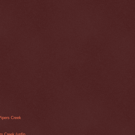
Pipers Creek
rs Creek (unfin...