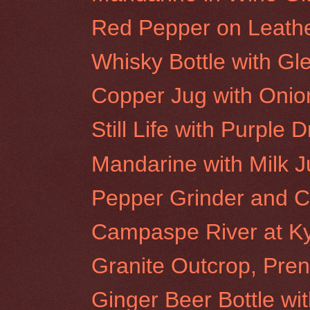
Red Pepper on Leath
Whisky Bottle with Gl
Copper Jug with Onio
Still Life with Purple 
Mandarine with Milk 
Pepper Grinder and Cl
Campaspe River at K
Granite Outcrop, Pren
Ginger Beer Bottle wi