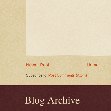
Newer Post
Home
Subscribe to:
Post Comments (Atom)
Blog Archive