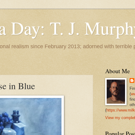
 a Day: T. J. Murph
 tonal realism since February 2013; adorned with terrible
About Me
ise in Blue
Fi
(
ww
fin
oth
(
https://www.milk
View my complete
Popular Pos