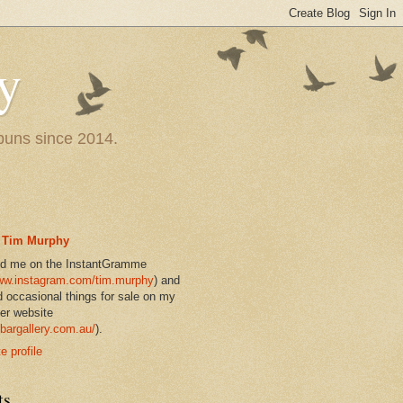
y
 puns since 2014.
Tim Murphy
nd me on the InstantGramme
w.instagram.com/tim.murphy
) and
d occasional things for sale on my
er website
bargallery.com.au/
).
 profile
ts