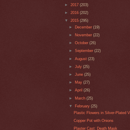
►
2017
(203)
►
2016
(202)
▼
2015
(295)
►
December
(19)
►
November
(22)
►
October
(26)
►
September
(22)
►
August
(23)
►
July
(25)
►
June
(25)
►
May
(27)
►
April
(26)
►
March
(25)
▼
February
(25)
Plastic Flowers in Silver-Plated 
Copper Pot with Onions
Plaster Cast: Death Mask