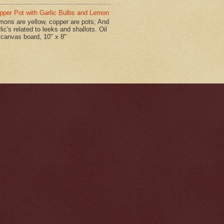
pper Pot with Garlic Bulbs and Lemon
mons are yellow, copper are pots; And
lic's related to leeks and shallots. Oil
 canvas board, 10" x 8"