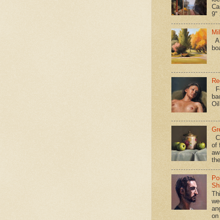
Ca
9" 
Mi
A 
bo
Re
Fo
ba
Oi
Gr
Ca
of 
aw
the
Po
Shi
Th
we
an
on