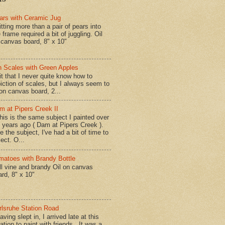
ars with Ceramic Jug
tting more than a pair of pears into
 frame required a bit of juggling. Oil
 canvas board, 8" x 10"
n Scales with Green Apples
t that I never quite know how to
iction of scales, but I always seem to
 on canvas board, 2...
m at Pipers Creek II
is is the same subject I painted over
x years ago ( Dam at Pipers Creek ).
e the subject, I've had a bit of time to
lect. O...
matoes with Brandy Bottle
l vine and brandy Oil on canvas
ard, 8" x 10"
rlsruhe Station Road
ing slept in, I arrived late at this
ation to paint with friends. It was a