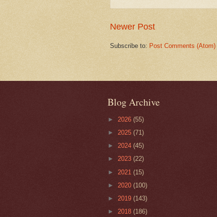
Newer Post
Subscribe to:
Post Comments (Atom)
Blog Archive
►
2026
(55)
►
2025
(71)
►
2024
(45)
►
2023
(22)
►
2021
(15)
►
2020
(100)
►
2019
(143)
►
2018
(186)