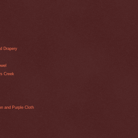
d Drapery
owel
ers Creek
mon and Purple Cloth
g