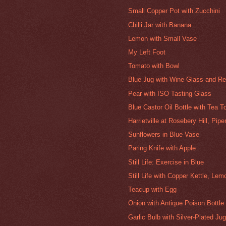
Small Copper Pot with Zucchini
Chilli Jar with Banana
Lemon with Small Vase
My Left Foot
Tomato with Bowl
Blue Jug with Wine Glass and Re
Pear with ISO Tasting Glass
Blue Castor Oil Bottle with Tea T
Harrietville at Rosebery Hill, Pip
Sunflowers in Blue Vase
Paring Knife with Apple
Still Life: Exercise in Blue
Still Life with Copper Kettle, Le
Teacup with Egg
Onion with Antique Poison Bottle
Garlic Bulb with Silver-Plated Ju