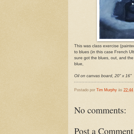
This was class exercise (paint
to blues (in this case French U
sure got the blues, out, and the
blue,
Oil on canvas board, 20" x 16"
Postado por
Tim Murphy
às
22:44
No comments:
Post a Comment