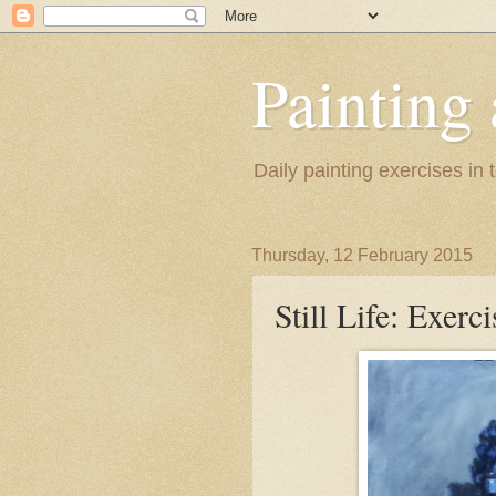
Painting
Daily painting exercises in
Thursday, 12 February 2015
Still Life: Exerc