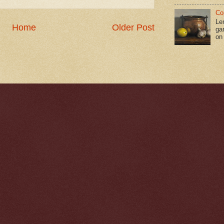
Co
Le
Home
Older Post
gar
on