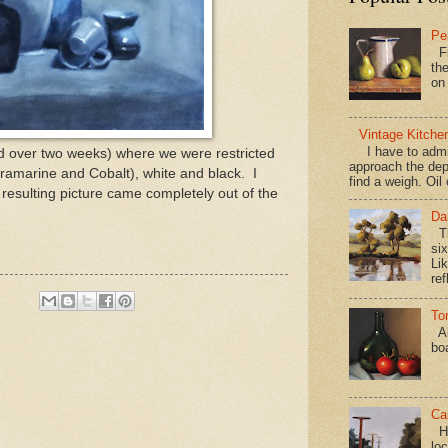
Pe
Fi
the
on
Vintage Kitche
I have to admi
ed over two weeks) where we were restricted
approach the dep
ltramarine and Cobalt), white and black. I
find a weigh. Oil
 resulting picture came completely out of the
Da
Th
si
Lik
ref
To
Al
bo
Ca
Hav
loc