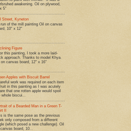
rlsruhed awakening. Oil on plywood,
x 5"
ll Street, Kyneton
run of the mill painting Oil on canvas
ard, 10" x 12"
clining Figure
r this painting, I took a more laid-
ck approach. Thanks to model Khya.
l on canvas board, 12" x 16"
een Apples with Biscuit Barrel
reful work was required on each item
fruit in this painting as I was acutely
are that one rotten apple would spoil
 whole biscui...
rtrait of a Bearded Man in a Green T-
rt II
is is the same pose as the previous
ek only composed from a different
gle (which posed a new challenge). Oil
 canvas board, 10...