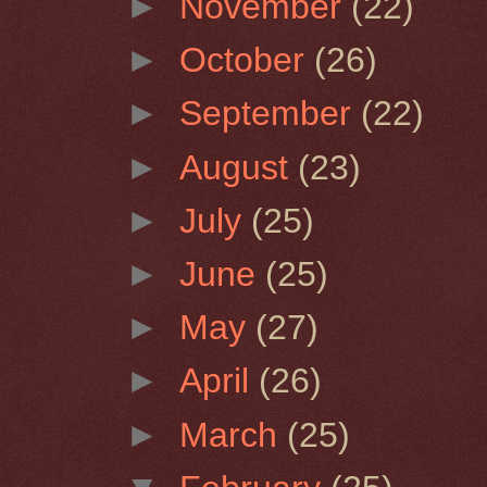
►
November
(22)
►
October
(26)
►
September
(22)
►
August
(23)
►
July
(25)
►
June
(25)
►
May
(27)
►
April
(26)
►
March
(25)