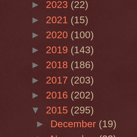
►
2023
(22)
►
2021
(15)
►
2020
(100)
►
2019
(143)
►
2018
(186)
►
2017
(203)
►
2016
(202)
▼
2015
(295)
►
December
(19)