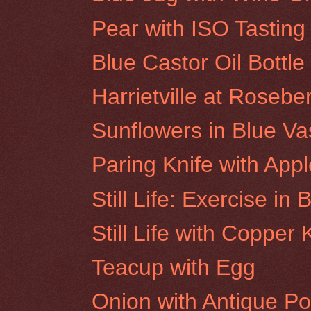
Pear with ISO Tasting
Blue Castor Oil Bottle
Harrietville at Rosebe
Sunflowers in Blue V
Paring Knife with Appl
Still Life: Exercise in 
Still Life with Copper
Teacup with Egg
Onion with Antique Po