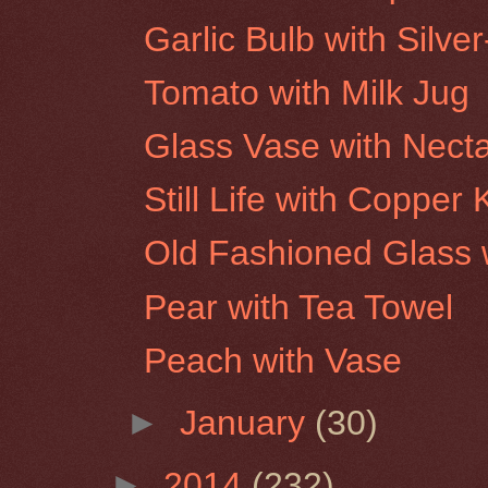
Garlic Bulb with Silve
Tomato with Milk Jug
Glass Vase with Necta
Still Life with Copper
Old Fashioned Glass w
Pear with Tea Towel
Peach with Vase
►
January
(30)
►
2014
(232)