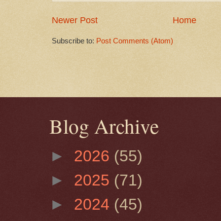
Newer Post
Home
Subscribe to:
Post Comments (Atom)
Blog Archive
►
2026
(55)
►
2025
(71)
►
2024
(45)