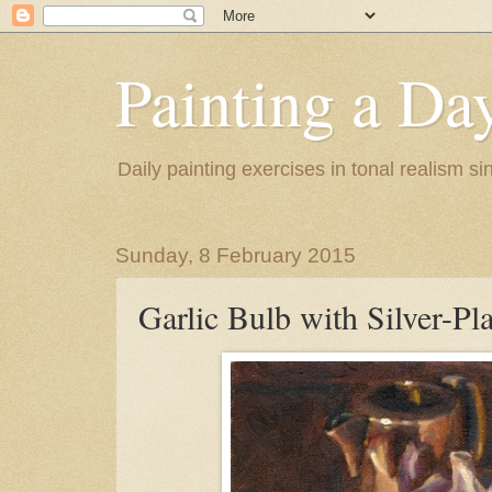
Painting a Da
Daily painting exercises in tonal realism s
Sunday, 8 February 2015
Garlic Bulb with Silver-Pl