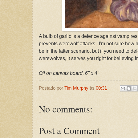
A bulb of garlic is a defence against vampires,
prevents werewolf attacks. I'm not sure how he
be in the latter scenario, but if you need to de
werewolves, it serves you right for believing i
Oil on canvas board, 6" x 4"
Postado por
Tim Murphy
às
00:31
No comments:
Post a Comment