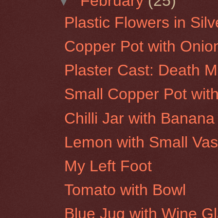
▼
February
(25)
Plastic Flowers in Sil
Copper Pot with Onio
Plaster Cast: Death 
Small Copper Pot with
Chilli Jar with Banana
Lemon with Small Va
My Left Foot
Tomato with Bowl
Blue Jug with Wine G