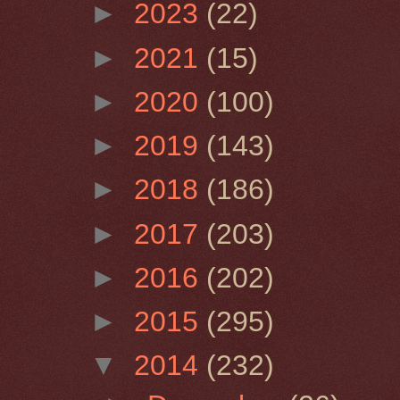
►
2023
(22)
►
2021
(15)
►
2020
(100)
►
2019
(143)
►
2018
(186)
►
2017
(203)
►
2016
(202)
►
2015
(295)
▼
2014
(232)