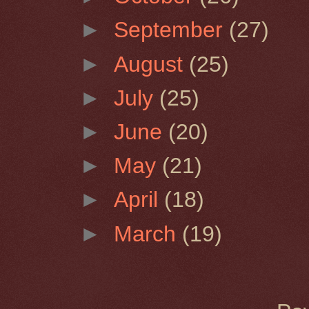
►
September
(27)
►
August
(25)
►
July
(25)
►
June
(20)
►
May
(21)
►
April
(18)
►
March
(19)