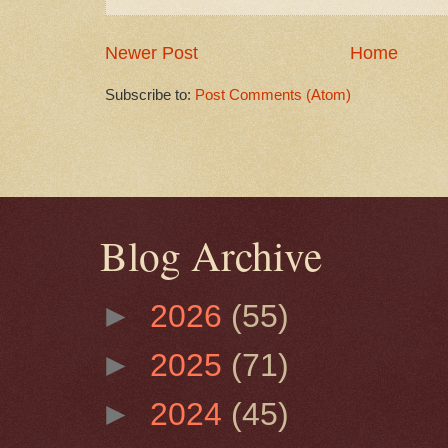
Newer Post
Home
Subscribe to:
Post Comments (Atom)
Blog Archive
►
2026
(55)
►
2025
(71)
►
2024
(45)