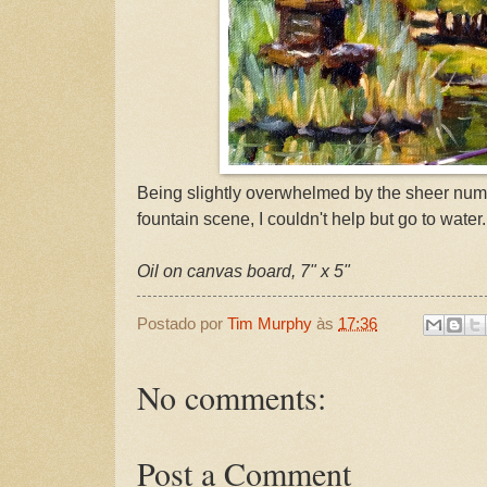
Being slightly overwhelmed by the sheer numb
fountain scene, I couldn't help but go to water.
Oil on canvas board, 7" x 5"
Postado por
Tim Murphy
às
17:36
No comments:
Post a Comment