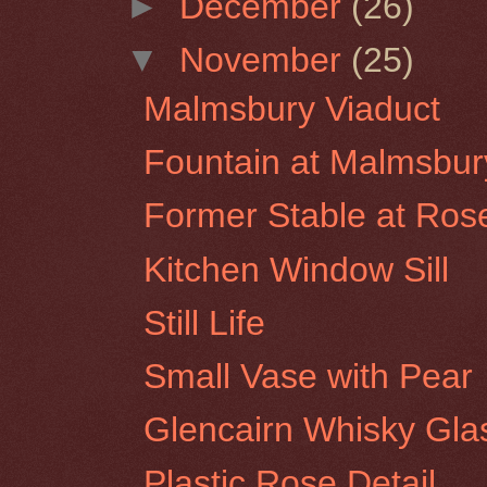
►
December
(26)
▼
November
(25)
Malmsbury Viaduct
Fountain at Malmsbur
Former Stable at Rose
Kitchen Window Sill
Still Life
Small Vase with Pear
Glencairn Whisky Glas
Plastic Rose Detail