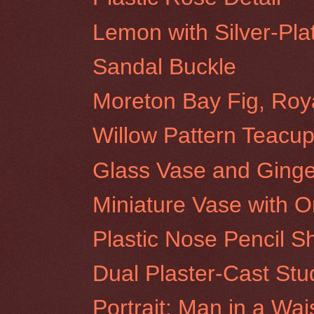
Lemon with Silver-Pla
Sandal Buckle
Moreton Bay Fig, Roy
Willow Pattern Teacup
Glass Vase and Ginge
Miniature Vase with O
Plastic Nose Pencil S
Dual Plaster-Cast Stu
Portrait: Man in a Wai