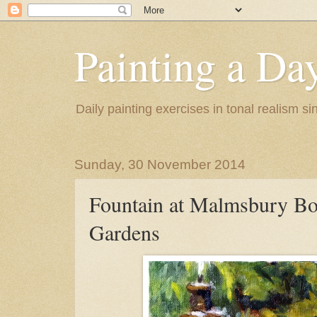
Painting a Da
Daily painting exercises in tonal realism s
Sunday, 30 November 2014
Fountain at Malmsbury Bo
Gardens