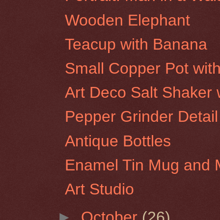
Wooden Elephant
Teacup with Banana
Small Copper Pot wit
Art Deco Salt Shaker w
Pepper Grinder Detail
Antique Bottles
Enamel Tin Mug and 
Art Studio
►
October
(26)