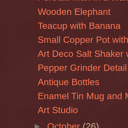
Wooden Elephant
Teacup with Banana
Small Copper Pot wit
Art Deco Salt Shaker w
Pepper Grinder Detail
Antique Bottles
Enamel Tin Mug and 
Art Studio
►
October
(26)