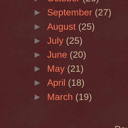
►
September
(27)
►
August
(25)
►
July
(25)
►
June
(20)
►
May
(21)
►
April
(18)
►
March
(19)