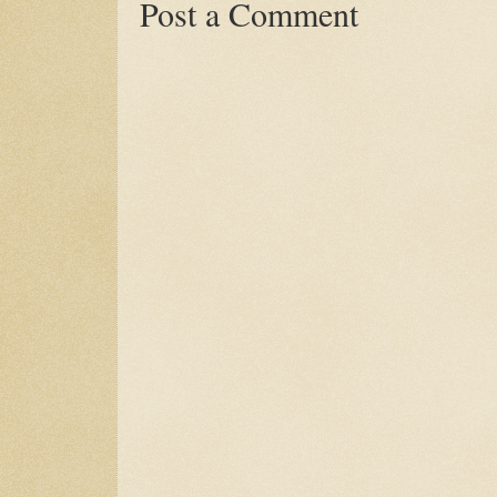
Post a Comment