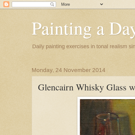
Painting a Da
Daily painting exercises in tonal realism s
Monday, 24 November 2014
Glencairn Whisky Glass w