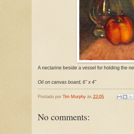
A nectarine beside a vessel for holding the ne
Oil on canvas board, 6" x 4"
Postado por
Tim Murphy
às
22:05
No comments: