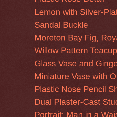
Lemon with Silver-Pla
Sandal Buckle
Moreton Bay Fig, Roy
Willow Pattern Teacup
Glass Vase and Ginge
Miniature Vase with O
Plastic Nose Pencil S
Dual Plaster-Cast Stu
Portrait: Man in a Wai