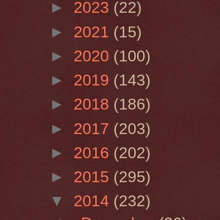
►
2023
(22)
►
2021
(15)
►
2020
(100)
►
2019
(143)
►
2018
(186)
►
2017
(203)
►
2016
(202)
►
2015
(295)
▼
2014
(232)