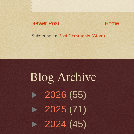
Newer Post
Home
Subscribe to:
Post Comments (Atom)
Blog Archive
►
2026
(55)
►
2025
(71)
►
2024
(45)