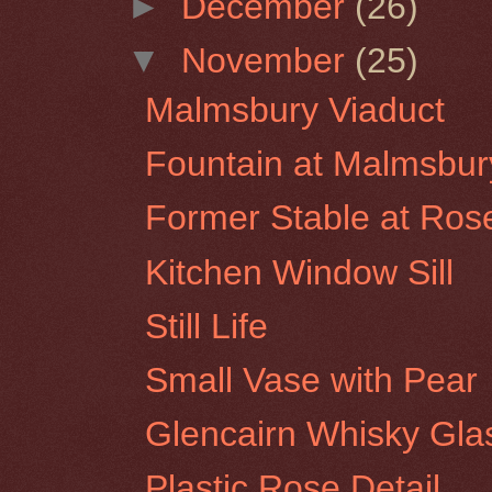
►
December
(26)
▼
November
(25)
Malmsbury Viaduct
Fountain at Malmsbur
Former Stable at Rose
Kitchen Window Sill
Still Life
Small Vase with Pear
Glencairn Whisky Glas
Plastic Rose Detail