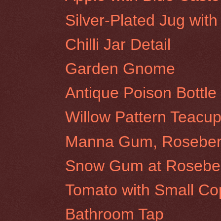
Silver-Plated Jug wit
Chilli Jar Detail
Garden Gnome
Antique Poison Bottle
Willow Pattern Teacup
Manna Gum, Rosebery 
Snow Gum at Rosebery
Tomato with Small Co
Bathroom Tap