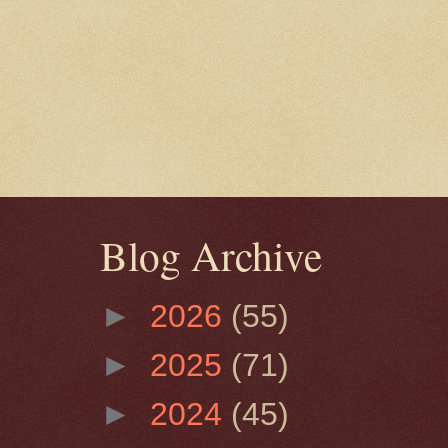
Blog Archive
►
2026
(55)
►
2025
(71)
►
2024
(45)