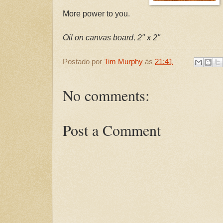
More power to you.
Oil on canvas board, 2" x 2"
Postado por
Tim Murphy
às
21:41
No comments:
Post a Comment