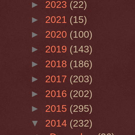
►
2023
(22)
►
2021
(15)
►
2020
(100)
►
2019
(143)
►
2018
(186)
►
2017
(203)
►
2016
(202)
►
2015
(295)
▼
2014
(232)