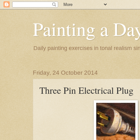
Painting a Da
Daily painting exercises in tonal realism s
Friday, 24 October 2014
Three Pin Electrical Plug