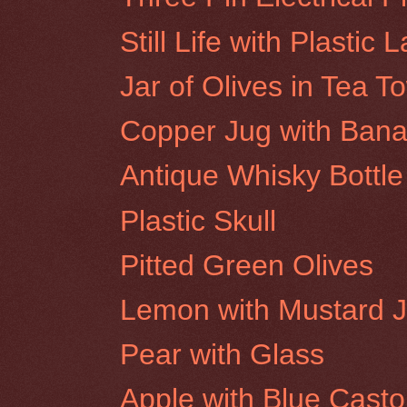
Still Life with Plastic
Jar of Olives in Tea T
Copper Jug with Ban
Antique Whisky Bottl
Plastic Skull
Pitted Green Olives
Lemon with Mustard J
Pear with Glass
Apple with Blue Castor