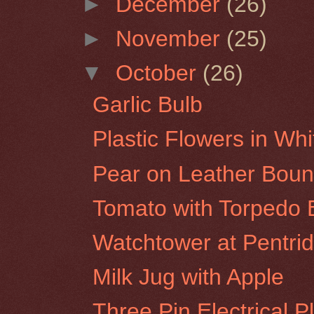
►
December
(26)
►
November
(25)
▼
October
(26)
Garlic Bulb
Plastic Flowers in Wh
Pear on Leather Bou
Tomato with Torpedo B
Watchtower at Pentrid
Milk Jug with Apple
Three Pin Electrical P