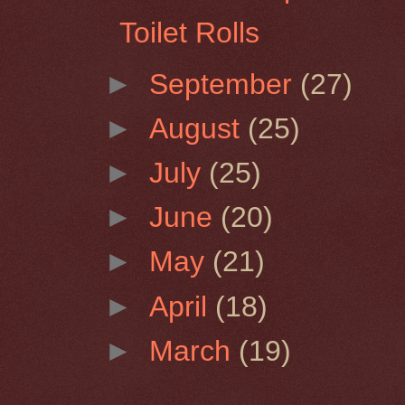
Toilet Rolls
►
September
(27)
►
August
(25)
►
July
(25)
►
June
(20)
►
May
(21)
►
April
(18)
►
March
(19)