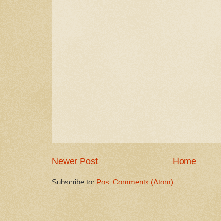
Newer Post
Home
Subscribe to:
Post Comments (Atom)