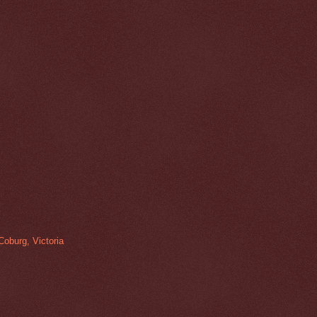
Coburg, Victoria