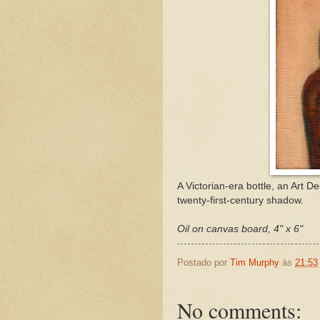
A Victorian-era bottle, an Art De
twenty-first-century shadow.
Oil on canvas board, 4" x 6"
Postado por
Tim Murphy
às
21:53
No comments: