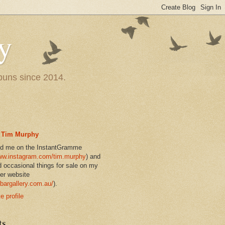
y
 puns since 2014.
Tim Murphy
nd me on the InstantGramme
w.instagram.com/tim.murphy
) and
d occasional things for sale on my
er website
bargallery.com.au/
).
 profile
ts