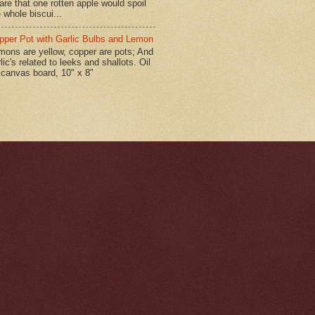
are that one rotten apple would spoil
 whole biscui...
pper Pot with Garlic Bulbs and Lemon
mons are yellow, copper are pots; And
lic's related to leeks and shallots. Oil
 canvas board, 10" x 8"