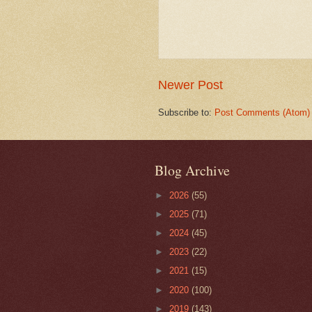
Newer Post
Subscribe to:
Post Comments (Atom)
Blog Archive
►
2026
(55)
►
2025
(71)
►
2024
(45)
►
2023
(22)
►
2021
(15)
►
2020
(100)
►
2019
(143)