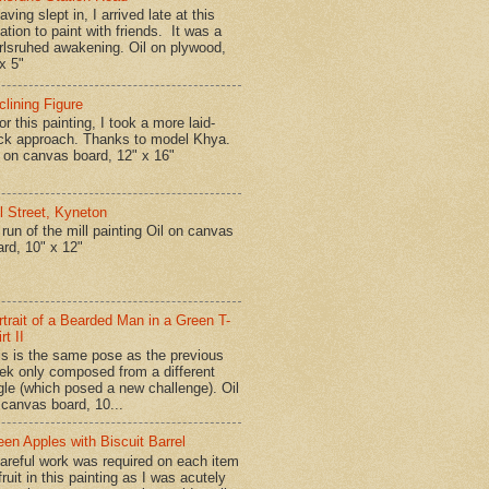
ing slept in, I arrived late at this
ation to paint with friends. It was a
rlsruhed awakening. Oil on plywood,
x 5"
clining Figure
r this painting, I took a more laid-
ck approach. Thanks to model Khya.
l on canvas board, 12" x 16"
ll Street, Kyneton
run of the mill painting Oil on canvas
ard, 10" x 12"
rtrait of a Bearded Man in a Green T-
rt II
is is the same pose as the previous
ek only composed from a different
gle (which posed a new challenge). Oil
 canvas board, 10...
een Apples with Biscuit Barrel
reful work was required on each item
fruit in this painting as I was acutely