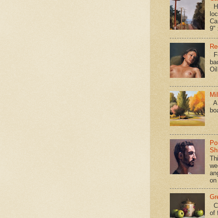
Hav
loc
Ca
9" 
Re
Fo
ba
Oi
Mi
A 
bo
Po
Shi
Th
we
an
on
Gr
Ca
of 