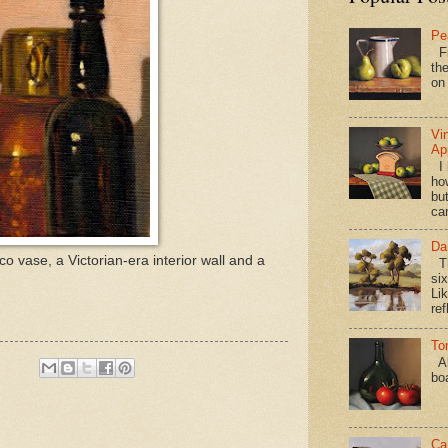
Pe
Fi
the
on
Vi
Ap
I 
ho
bu
ca
Da
co vase, a Victorian-era interior wall and a
Th
si
Lik
ref
To
Al
bo
Ca