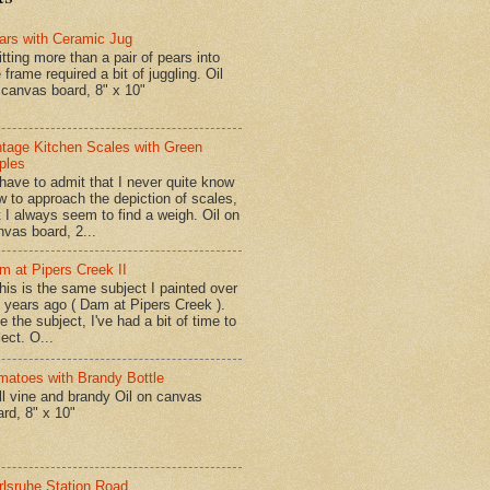
ars with Ceramic Jug
tting more than a pair of pears into
 frame required a bit of juggling. Oil
 canvas board, 8" x 10"
ntage Kitchen Scales with Green
ples
have to admit that I never quite know
w to approach the depiction of scales,
t I always seem to find a weigh. Oil on
nvas board, 2...
m at Pipers Creek II
is is the same subject I painted over
x years ago ( Dam at Pipers Creek ).
e the subject, I've had a bit of time to
lect. O...
matoes with Brandy Bottle
l vine and brandy Oil on canvas
ard, 8" x 10"
rlsruhe Station Road