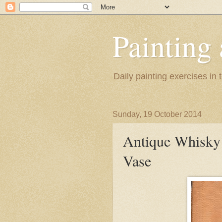
Painting
Daily painting exercises in
Sunday, 19 October 2014
Antique Whisky 
Vase