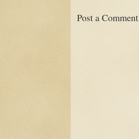
Post a Comment