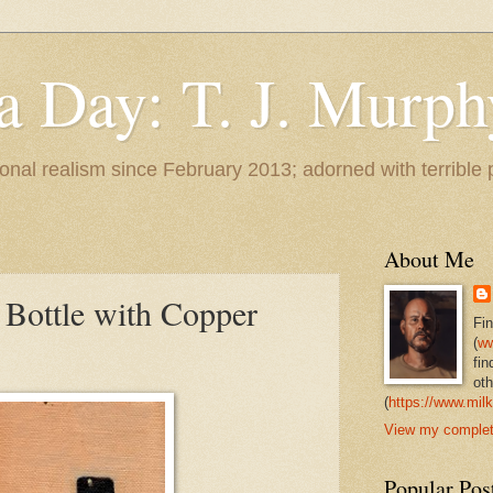
 a Day: T. J. Murph
 tonal realism since February 2013; adorned with terrible
About Me
Bottle with Copper
Fi
(
ww
fin
oth
(
https://www.milk
View my complete
Popular Pos