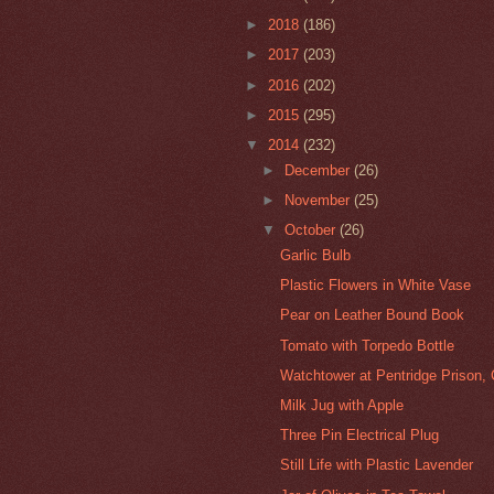
►
2018
(186)
►
2017
(203)
►
2016
(202)
►
2015
(295)
▼
2014
(232)
►
December
(26)
►
November
(25)
▼
October
(26)
Garlic Bulb
Plastic Flowers in White Vase
Pear on Leather Bound Book
Tomato with Torpedo Bottle
Watchtower at Pentridge Prison, 
Milk Jug with Apple
Three Pin Electrical Plug
Still Life with Plastic Lavender