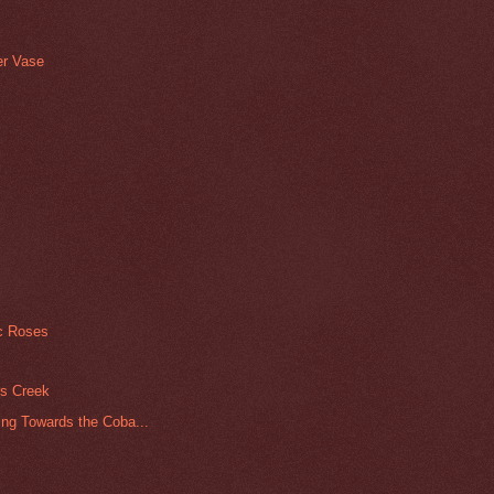
er Vase
ic Roses
rs Creek
ng Towards the Coba...