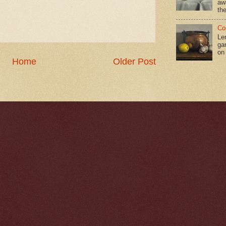
aw
the
Co
Le
gar
on
Home
Older Post