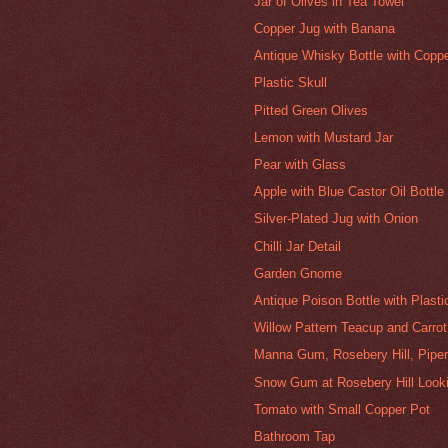
Jar of Olives in Tea Towel
Copper Jug with Banana
Antique Whisky Bottle with Copp
Plastic Skull
Pitted Green Olives
Lemon with Mustard Jar
Pear with Glass
Apple with Blue Castor Oil Bottle
Silver-Plated Jug with Onion
Chilli Jar Detail
Garden Gnome
Antique Poison Bottle with Plast
Willow Pattern Teacup and Carrot
Manna Gum, Rosebery Hill, Pipe
Snow Gum at Rosebery Hill Looki
Tomato with Small Copper Pot
Bathroom Tap