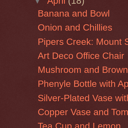
▼
April
(18)
Banana and Bowl
Onion and Chillies
Pipers Creek: Mount S
Art Deco Office Chair
Mushroom and Brown 
Phenyle Bottle with A
Silver-Plated Vase wi
Copper Vase and Tom
Tea Cup and Lemon