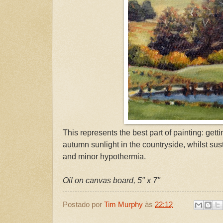
This represents the best part of painting: getti
autumn sunlight in the countryside, whilst su
and minor hypothermia.
Oil on canvas board, 5" x 7"
Postado por
Tim Murphy
às
22:12