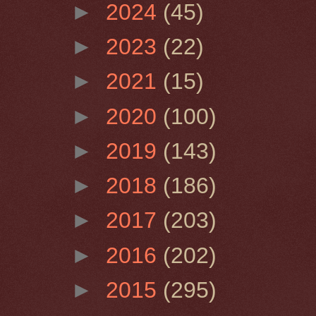
►
2024
(45)
►
2023
(22)
►
2021
(15)
►
2020
(100)
►
2019
(143)
►
2018
(186)
►
2017
(203)
►
2016
(202)
►
2015
(295)