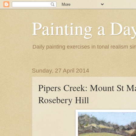
Painting a Da
Daily painting exercises in tonal realism s
Sunday, 27 April 2014
Pipers Creek: Mount St M
Rosebery Hill