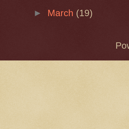
►
March
(19)
Po