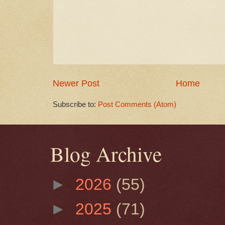
Newer Post
Home
Subscribe to:
Post Comments (Atom)
Blog Archive
►
2026
(55)
►
2025
(71)