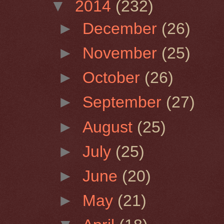
▼
2014
(232)
►
December
(26)
►
November
(25)
►
October
(26)
►
September
(27)
►
August
(25)
►
July
(25)
►
June
(20)
►
May
(21)