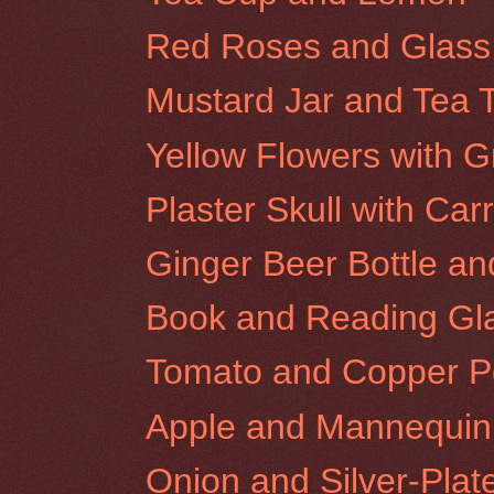
Red Roses and Glass
Mustard Jar and Tea 
Yellow Flowers with G
Plaster Skull with Carr
Ginger Beer Bottle a
Book and Reading Gl
Tomato and Copper P
Apple and Mannequi
Onion and Silver-Plat