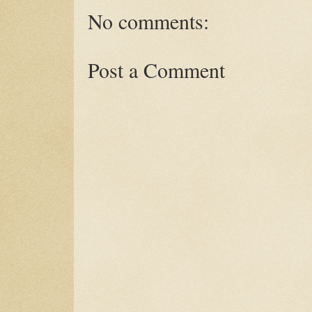
No comments:
Post a Comment