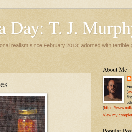
 a Day: T. J. Murph
 tonal realism since February 2013; adorned with terrible
About Me
ies
Fi
(
ww
fin
oth
(
https://www.milk
View my complete
Popular Pos