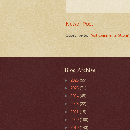
Newer Post
Subscribe to:
Post Comments (Atom)
Blog Archive
►
2026
(55)
►
2025
(71)
►
2024
(45)
►
2023
(22)
►
2021
(15)
►
2020
(100)
►
2019
(143)