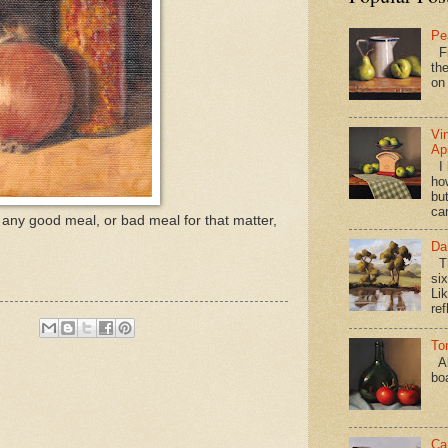
Pe
Fi
the
on
Vi
Ap
I 
ho
bu
ca
r any good meal, or bad meal for that matter,
Da
Th
si
Lik
ref
To
Al
bo
Ca