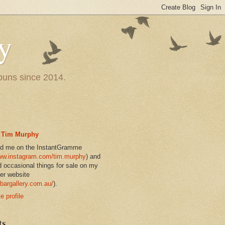
y
 puns since 2014.
Tim Murphy
nd me on the InstantGramme
w.instagram.com/tim.murphy
) and
d occasional things for sale on my
er website
bargallery.com.au/
).
 profile
ts