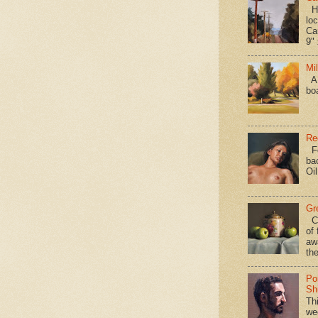
Hav
loc
Ca
9" 
Mi
A 
bo
Re
Fo
ba
Oi
Gr
Ca
of 
aw
the
Po
Shi
Th
we