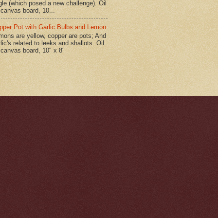
gle (which posed a new challenge). Oil
 canvas board, 10...
pper Pot with Garlic Bulbs and Lemon
mons are yellow, copper are pots; And
lic's related to leeks and shallots. Oil
 canvas board, 10" x 8"