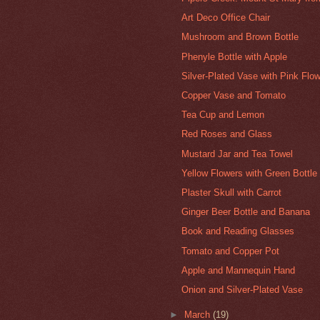
Art Deco Office Chair
Mushroom and Brown Bottle
Phenyle Bottle with Apple
Silver-Plated Vase with Pink Flo
Copper Vase and Tomato
Tea Cup and Lemon
Red Roses and Glass
Mustard Jar and Tea Towel
Yellow Flowers with Green Bottle
Plaster Skull with Carrot
Ginger Beer Bottle and Banana
Book and Reading Glasses
Tomato and Copper Pot
Apple and Mannequin Hand
Onion and Silver-Plated Vase
►
March
(19)