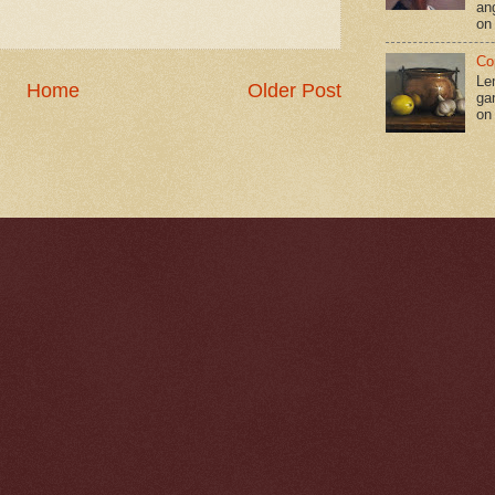
an
on
Co
Le
Home
Older Post
gar
on