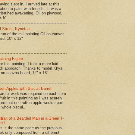
ing slept in, I arrived late at this
ation to paint with friends. It was a
rlsruhed awakening. Oil on plywood,
x 5"
ll Street, Kyneton
run of the mill painting Oil on canvas
ard, 10" x 12"
clining Figure
r this painting, I took a more laid-
ck approach. Thanks to model Khya.
l on canvas board, 12" x 16"
een Apples with Biscuit Barrel
reful work was required on each item
fruit in this painting as I was acutely
are that one rotten apple would spoil
 whole biscui...
rtrait of a Bearded Man in a Green T-
rt II
is is the same pose as the previous
ek only composed from a different