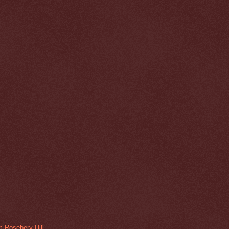
m Rosebery Hill