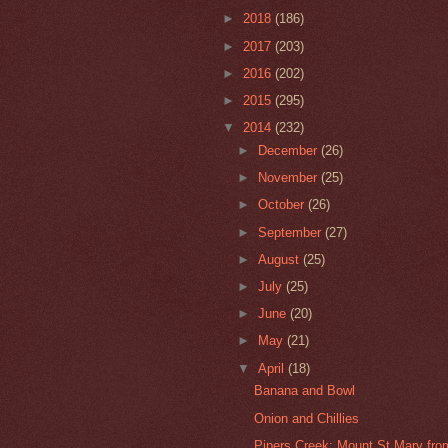
►
2018
(186)
►
2017
(203)
►
2016
(202)
►
2015
(295)
▼
2014
(232)
►
December
(26)
►
November
(25)
►
October
(26)
►
September
(27)
►
August
(25)
►
July
(25)
►
June
(20)
►
May
(21)
▼
April
(18)
Banana and Bowl
Onion and Chillies
Pipers Creek: Mount St Mary fro