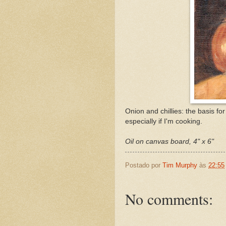
Onion and chillies: the basis fo
especially if I'm cooking.
Oil on canvas board, 4" x 6"
Postado por
Tim Murphy
às
22:55
No comments: