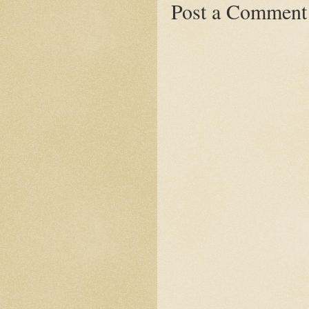
Post a Comment