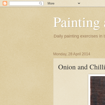
Painting
Daily painting exercises in
Monday, 28 April 2014
Onion and Chill