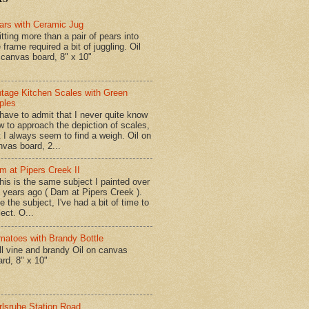
ars with Ceramic Jug
tting more than a pair of pears into
 frame required a bit of juggling. Oil
 canvas board, 8" x 10"
ntage Kitchen Scales with Green
ples
have to admit that I never quite know
w to approach the depiction of scales,
t I always seem to find a weigh. Oil on
nvas board, 2...
m at Pipers Creek II
is is the same subject I painted over
x years ago ( Dam at Pipers Creek ).
e the subject, I've had a bit of time to
lect. O...
matoes with Brandy Bottle
l vine and brandy Oil on canvas
ard, 8" x 10"
rlsruhe Station Road