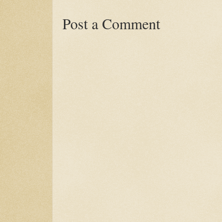
Post a Comment