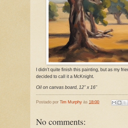
I didn't quite finish this painting, but as my f
decided to call it a McKnight.
Oil on canvas board, 12" x 16"
Postado por
Tim Murphy
às
18:00
No comments: