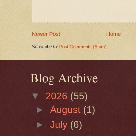
Newer Post
Home
Subscribe to:
Post Comments (Atom)
Blog Archive
▼
2026
(55)
►
August
(1)
►
July
(6)