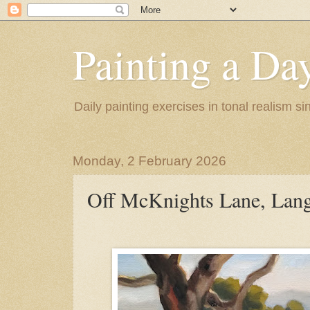
Painting a Da
Daily painting exercises in tonal realism s
Monday, 2 February 2026
Off McKnights Lane, Lang