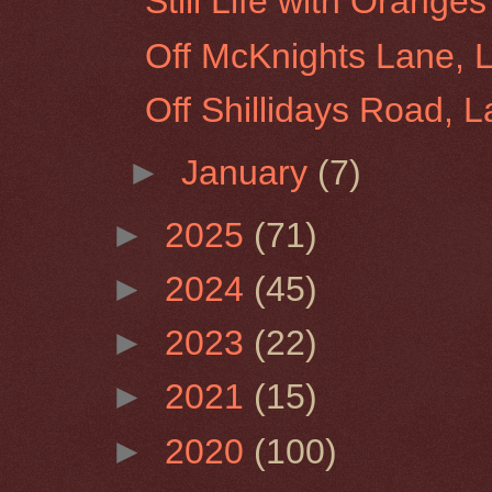
Still Life with Orang
Off McKnights Lane, 
Off Shillidays Road, 
►
January
(7)
►
2025
(71)
►
2024
(45)
►
2023
(22)
►
2021
(15)
►
2020
(100)