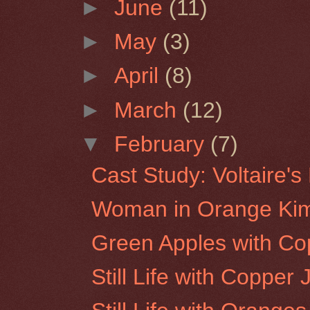
►
June
(11)
►
May
(3)
►
April
(8)
►
March
(12)
▼
February
(7)
Cast Study: Voltaire'
Woman in Orange Ki
Green Apples with Co
Still Life with Copper