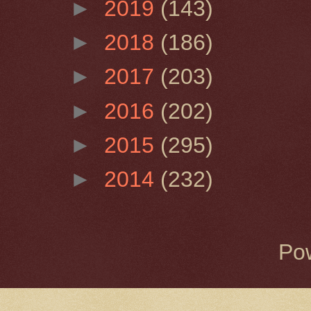
►
2019
(143)
►
2018
(186)
►
2017
(203)
►
2016
(202)
►
2015
(295)
►
2014
(232)
Po