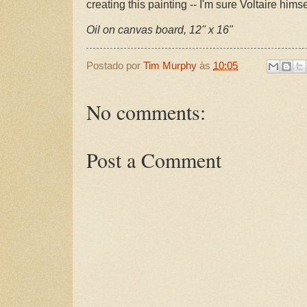
creating this painting -- I'm sure Voltaire himse
Oil on canvas board, 12" x 16"
Postado por
Tim Murphy
às
10:05
No comments:
Post a Comment