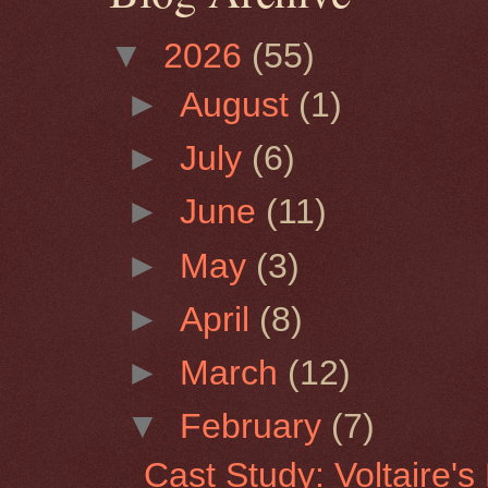
▼
2026
(55)
►
August
(1)
►
July
(6)
►
June
(11)
►
May
(3)
►
April
(8)
►
March
(12)
▼
February
(7)
Cast Study: Voltaire'