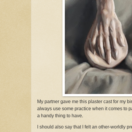
My partner gave me this plaster cast for my bir
always use some practice when it comes to pain
a handy thing to have.
I should also say that I felt an other-worldly 