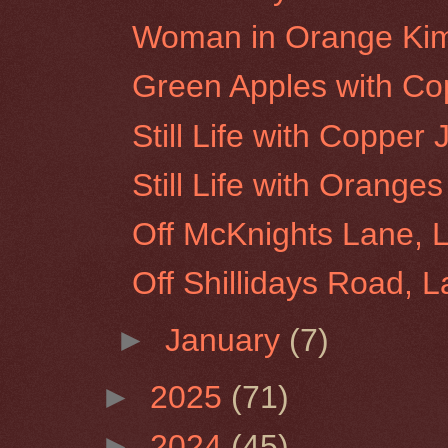
Woman in Orange Ki
Green Apples with Co
Still Life with Copper
Still Life with Orang
Off McKnights Lane, 
Off Shillidays Road, 
►
January
(7)
►
2025
(71)
►
2024
(45)