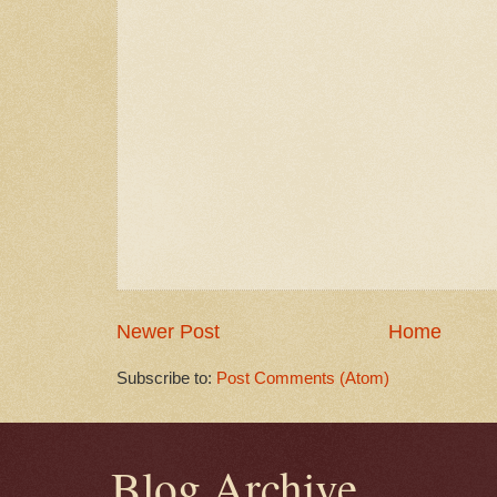
Newer Post
Home
Subscribe to:
Post Comments (Atom)
Blog Archive