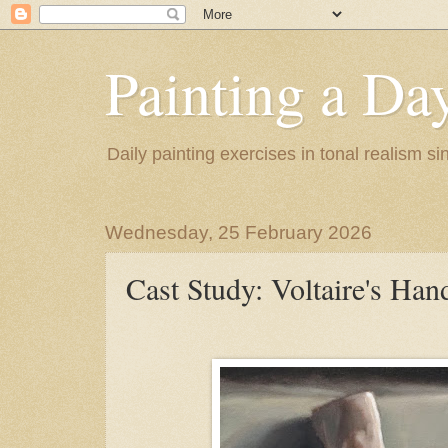
Painting a Da
Daily painting exercises in tonal realism s
Wednesday, 25 February 2026
Cast Study: Voltaire's Han