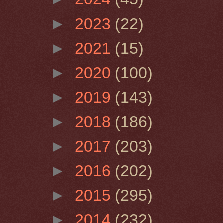
►
2023
(22)
►
2021
(15)
►
2020
(100)
►
2019
(143)
►
2018
(186)
►
2017
(203)
►
2016
(202)
►
2015
(295)
►
2014
(232)