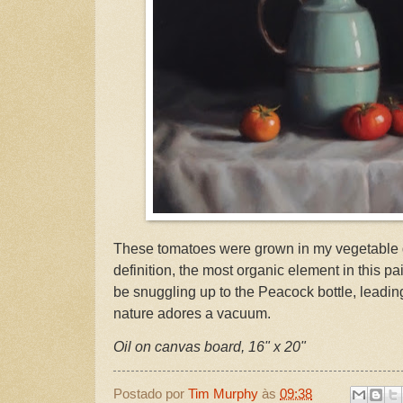
These tomatoes were grown in my vegetable 
definition, the most organic element in this p
be snuggling up to the Peacock bottle, leadin
nature adores a vacuum.
Oil on canvas board, 16" x 20"
Postado por
Tim Murphy
às
09:38