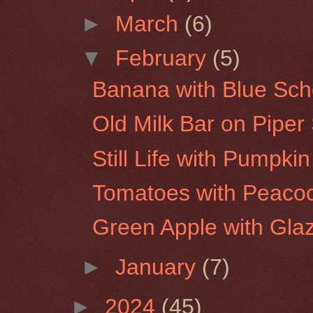
►
March
(6)
▼
February
(5)
Banana with Blue Sch
Old Milk Bar on Piper
Still Life with Pumpk
Tomatoes with Peaco
Green Apple with Gla
►
January
(7)
►
2024
(45)