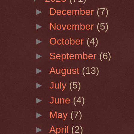
►
December
(7)
►
November
(5)
►
October
(4)
►
September
(6)
►
August
(13)
►
July
(5)
►
June
(4)
►
May
(7)
►
April
(2)