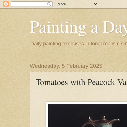
Painting a Da
Daily painting exercises in tonal realism s
Wednesday, 5 February 2025
Tomatoes with Peacock Va