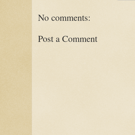
No comments:
Post a Comment