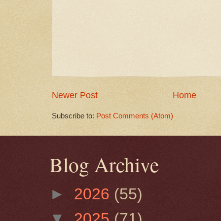
Newer Post
Home
Subscribe to:
Post Comments (Atom)
Blog Archive
►
2026
(55)
▼
2025
(71)