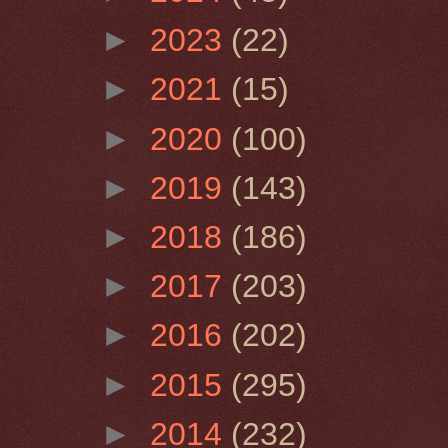
►
2023
(22)
►
2021
(15)
►
2020
(100)
►
2019
(143)
►
2018
(186)
►
2017
(203)
►
2016
(202)
►
2015
(295)
►
2014
(232)