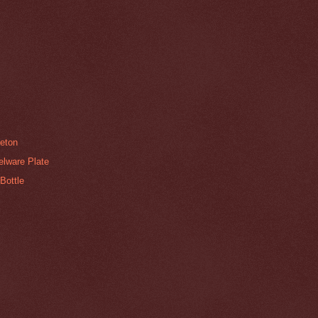
neton
elware Plate
Bottle