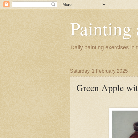
Painting
Daily painting exercises in
Saturday, 1 February 2025
Green Apple wit