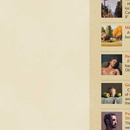
Hav
loc
Ca
9" 
Mi
A 
bo
Re
Fo
ba
Oi
Gr
Ca
of 
aw
the
Po
Shi
Th
we