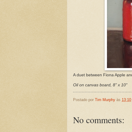
A duet between Fiona Apple and 
Oil on canvas board, 8" x 10"
Postado por
Tim Murphy
às
13:10
No comments: