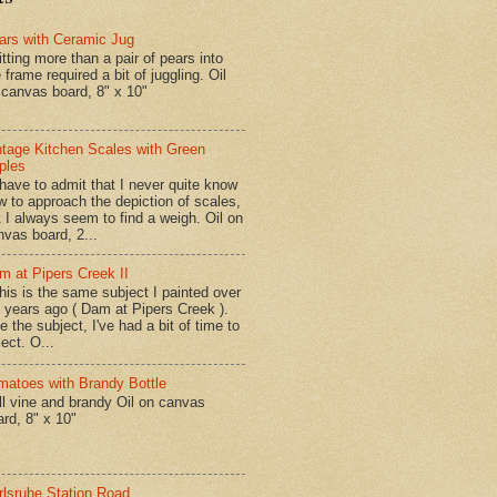
ars with Ceramic Jug
tting more than a pair of pears into
 frame required a bit of juggling. Oil
 canvas board, 8" x 10"
ntage Kitchen Scales with Green
ples
have to admit that I never quite know
w to approach the depiction of scales,
t I always seem to find a weigh. Oil on
nvas board, 2...
m at Pipers Creek II
is is the same subject I painted over
x years ago ( Dam at Pipers Creek ).
e the subject, I've had a bit of time to
lect. O...
matoes with Brandy Bottle
l vine and brandy Oil on canvas
ard, 8" x 10"
rlsruhe Station Road