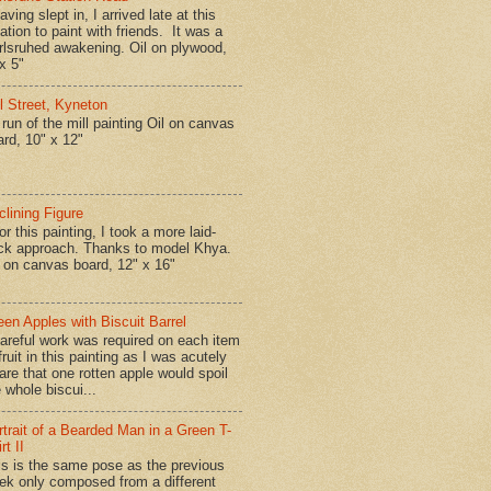
ing slept in, I arrived late at this
ation to paint with friends. It was a
rlsruhed awakening. Oil on plywood,
x 5"
ll Street, Kyneton
run of the mill painting Oil on canvas
ard, 10" x 12"
clining Figure
r this painting, I took a more laid-
ck approach. Thanks to model Khya.
l on canvas board, 12" x 16"
een Apples with Biscuit Barrel
reful work was required on each item
fruit in this painting as I was acutely
are that one rotten apple would spoil
 whole biscui...
rtrait of a Bearded Man in a Green T-
rt II
is is the same pose as the previous
ek only composed from a different