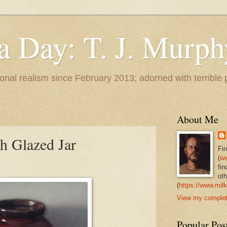
 a Day: T. J. Murph
 tonal realism since February 2013; adorned with terrible
About Me
h Glazed Jar
Fi
(
ww
fin
oth
(
https://www.milk
View my complete
Popular Pos