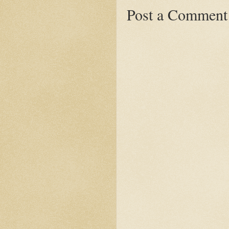
Post a Comment