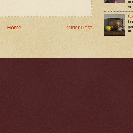
an
on
Co
Le
gar
Home
Older Post
on