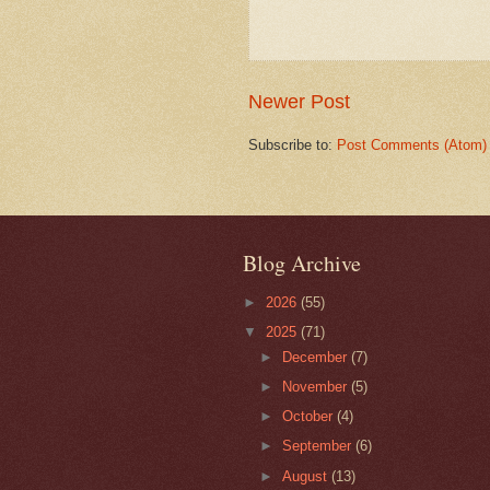
Newer Post
Subscribe to:
Post Comments (Atom)
Blog Archive
►
2026
(55)
▼
2025
(71)
►
December
(7)
►
November
(5)
►
October
(4)
►
September
(6)
►
August
(13)