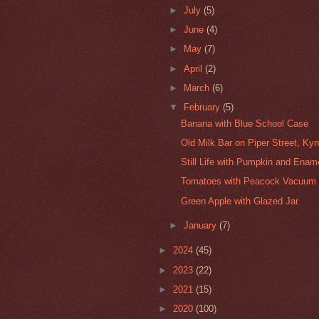
►
July
(5)
►
June
(4)
►
May
(7)
►
April
(2)
►
March
(6)
▼
February
(5)
Banana with Blue School Case
Old Milk Bar on Piper Street, Ky
Still Life with Pumpkin and Enam
Tomatoes with Peacock Vacuum 
Green Apple with Glazed Jar
►
January
(7)
►
2024
(45)
►
2023
(22)
►
2021
(15)
►
2020
(100)