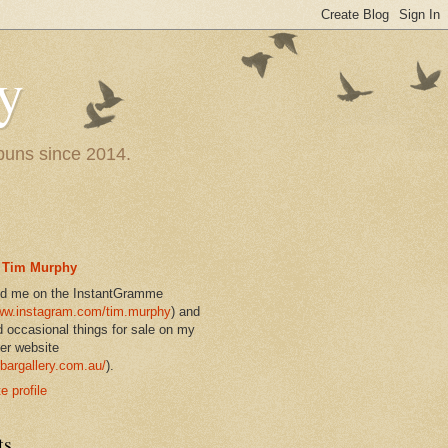
y
 puns since 2014.
Tim Murphy
nd me on the InstantGramme
w.instagram.com/tim.murphy
) and
d occasional things for sale on my
er website
bargallery.com.au/
).
 profile
ts