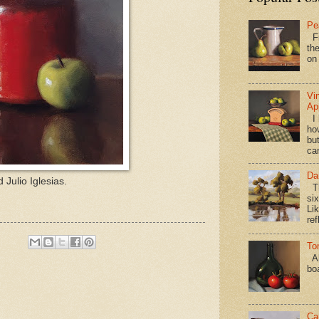
Pe
Fi
the
on
Vi
Ap
I 
ho
bu
ca
Da
Julio Iglesias.
Th
si
Lik
ref
To
Al
bo
Ca