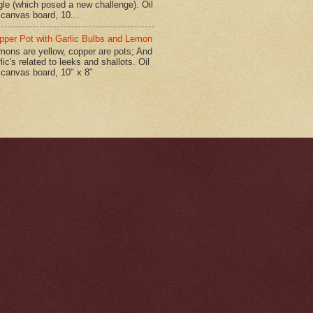
gle (which posed a new challenge). Oil
 canvas board, 10...
pper Pot with Garlic Bulbs and Lemon
mons are yellow, copper are pots; And
lic's related to leeks and shallots. Oil
 canvas board, 10" x 8"