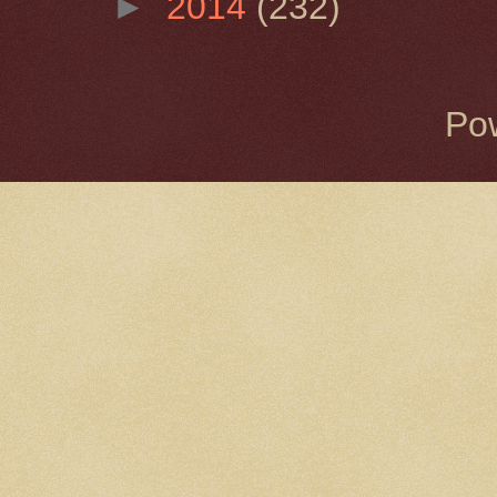
►
2014
(232)
Po