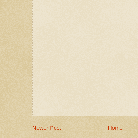
Newer Post
Home