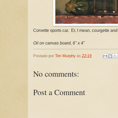
Corvette sports car. Er, I mean, courgette and 
Oil on canvas board, 6" x 4"
Postado por
Tim Murphy
às
22:19
No comments:
Post a Comment