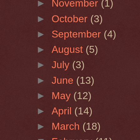
►
November
(1)
►
October
(3)
►
September
(4)
►
August
(5)
►
July
(3)
►
June
(13)
►
May
(12)
►
April
(14)
►
March
(18)