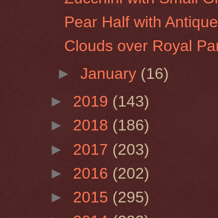
Pear Half with Antique
Clouds over Royal Pa
►
January
(16)
►
2019
(143)
►
2018
(186)
►
2017
(203)
►
2016
(202)
►
2015
(295)