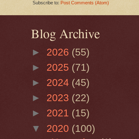
Subscribe to:
Post Comments (Atom)
Blog Archive
►
2026
(55)
►
2025
(71)
►
2024
(45)
►
2023
(22)
►
2021
(15)
▼
2020
(100)