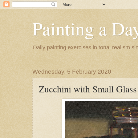
Painting a Da
Daily painting exercises in tonal realism s
Wednesday, 5 February 2020
Zucchini with Small Glass