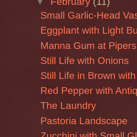
▼
February
(11)
Small Garlic-Head Va
Eggplant with Light B
Manna Gum at Pipers
Still Life with Onions
Still Life in Brown wi
Red Pepper with Antiq
The Laundry
Pastoria Landscape
Zucchini with Small G