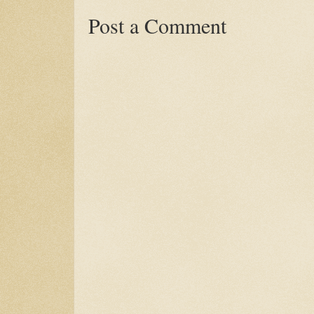
Post a Comment