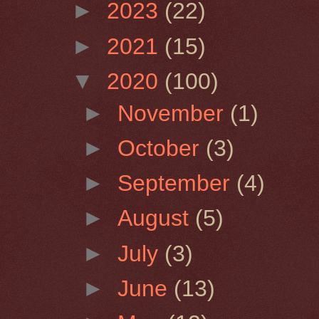
►
2023
(22)
►
2021
(15)
▼
2020
(100)
►
November
(1)
►
October
(3)
►
September
(4)
►
August
(5)
►
July
(3)
►
June
(13)