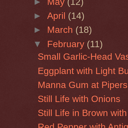
►
May
(12)
►
April
(14)
►
March
(18)
▼
February
(11)
Small Garlic-Head Va
Eggplant with Light B
Manna Gum at Pipers
Still Life with Onions
Still Life in Brown wi
Red Pepper with Antiq