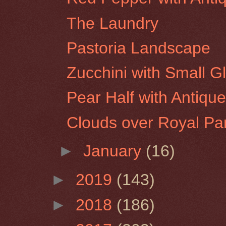
The Laundry
Pastoria Landscape
Zucchini with Small G
Pear Half with Antique
Clouds over Royal Pa
►
January
(16)
►
2019
(143)
►
2018
(186)