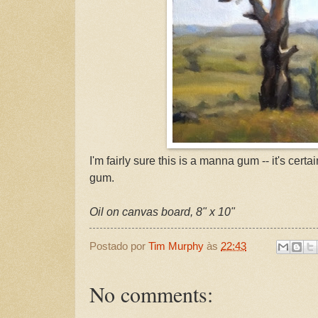
I'm fairly sure this is a manna gum -- it's cer
gum.
Oil on canvas board, 8" x 10"
Postado por
Tim Murphy
às
22:43
No comments: