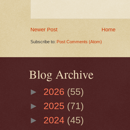
Newer Post
Home
Subscribe to:
Post Comments (Atom)
Blog Archive
►
2026
(55)
►
2025
(71)
►
2024
(45)