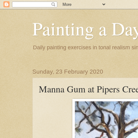
Painting a Da
Daily painting exercises in tonal realism s
Sunday, 23 February 2020
Manna Gum at Pipers Cre