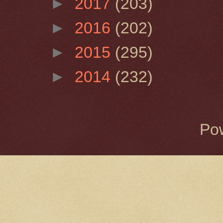
►
2017
(203)
►
2016
(202)
►
2015
(295)
►
2014
(232)
Po