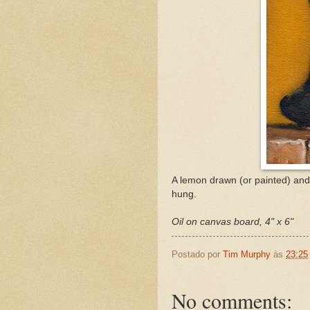
A lemon drawn (or painted) and q
hung.
Oil on canvas board, 4" x 6"
Postado por
Tim Murphy
às
23:25
No comments: