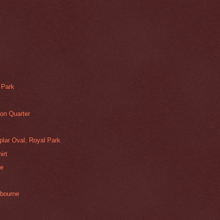
 Park
on Quarter
plar Oval, Royal Park
irt
se
lbourne