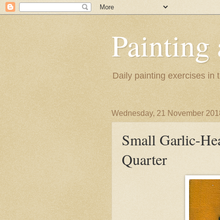
Painting
Daily painting exercises in
Wednesday, 21 November 201
Small Garlic-H
Quarter