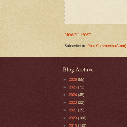
Newer Post
Subscribe to:
Post Comments (Atom)
Blog Archive
►
2026
(55)
►
2025
(71)
►
2024
(45)
►
2023
(22)
►
2021
(15)
►
2020
(100)
►
2019
(143)