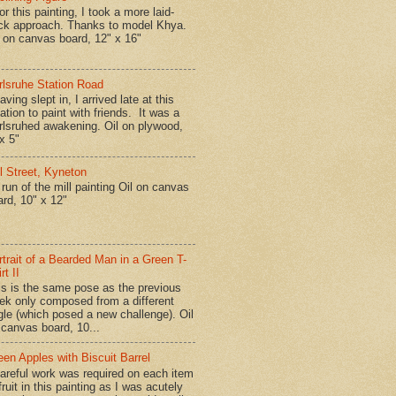
r this painting, I took a more laid-
ck approach. Thanks to model Khya.
l on canvas board, 12" x 16"
rlsruhe Station Road
ing slept in, I arrived late at this
ation to paint with friends. It was a
rlsruhed awakening. Oil on plywood,
x 5"
ll Street, Kyneton
run of the mill painting Oil on canvas
ard, 10" x 12"
rtrait of a Bearded Man in a Green T-
rt II
is is the same pose as the previous
ek only composed from a different
gle (which posed a new challenge). Oil
 canvas board, 10...
een Apples with Biscuit Barrel
reful work was required on each item
fruit in this painting as I was acutely