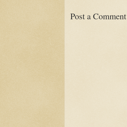
Post a Comment