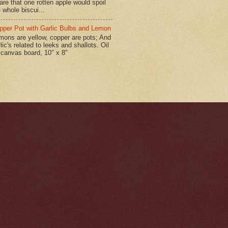
are that one rotten apple would spoil
 whole biscui...
pper Pot with Garlic Bulbs and Lemon
mons are yellow, copper are pots; And
lic's related to leeks and shallots. Oil
 canvas board, 10" x 8"