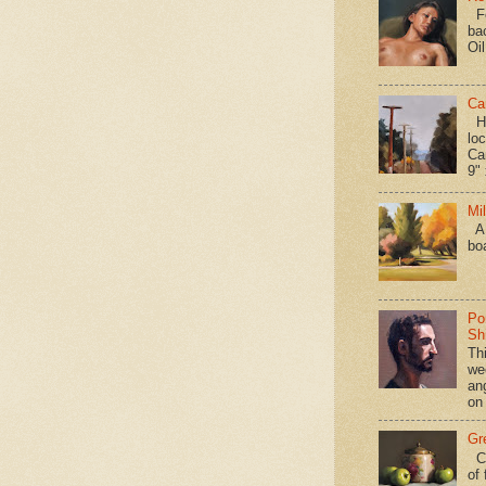
Fo
ba
Oi
Ca
Hav
loc
Ca
9" 
Mi
A 
bo
Po
Shi
Th
we
an
on
Gr
Ca
of 