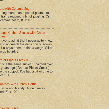
ars with Ceramic Jug
tting more than a pair of pears into
 frame required a bit of juggling. Oil
 canvas board, 8" x 10"
ntage Kitchen Scales with Green
ples
have to admit that I never quite know
w to approach the depiction of scales,
t I always seem to find a weigh. Oil on
nvas board, 2...
m at Pipers Creek II
is is the same subject I painted over
x years ago ( Dam at Pipers Creek ).
e the subject, I've had a bit of time to
lect. O...
matoes with Brandy Bottle
l vine and brandy Oil on canvas
ard, 8" x 10"
clining Figure