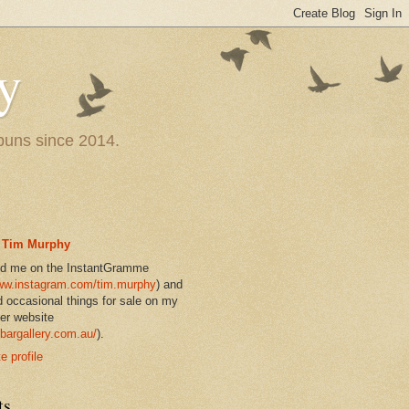
y
 puns since 2014.
Tim Murphy
nd me on the InstantGramme
w.instagram.com/tim.murphy
) and
d occasional things for sale on my
er website
bargallery.com.au/
).
 profile
ts