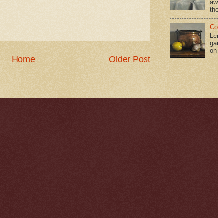
aw
the
Co
Le
gar
on
Home
Older Post