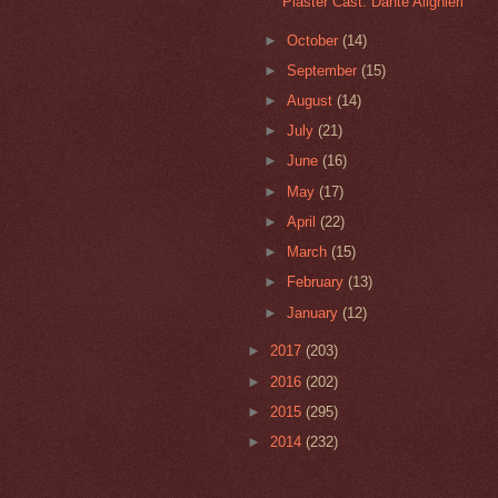
Plaster Cast: Dante Alighieri
►
October
(14)
►
September
(15)
►
August
(14)
►
July
(21)
►
June
(16)
►
May
(17)
►
April
(22)
►
March
(15)
►
February
(13)
►
January
(12)
►
2017
(203)
►
2016
(202)
►
2015
(295)
►
2014
(232)