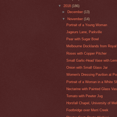
▼
2018
(186)
►
December
(13)
▼
November
(14)
Portrait of a Young Woman
Jageurs Lane, Parkville
Pear with Sugar Bowl
Melbourne Docklands from Royal
Roses with Copper Pitcher
Small Garlic-Head Vase with Lem
Onion with Small Glass Jar
Women's Dressing Pavilion at Po
Portrait of a Woman in a White Sh
Nectarine with Painted Glass Va
Tomato with Pewter Jug
Horsfall Chapel, University of Me
Footbridge over Merri Creek