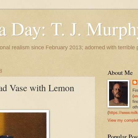
 a Day: T. J. Murph
 tonal realism since February 2013; adorned with terrible
8
About Me
ead Vase with Lemon
Fi
(
ww
fin
oth
(
https://www.milk
View my complete
Popular Pos