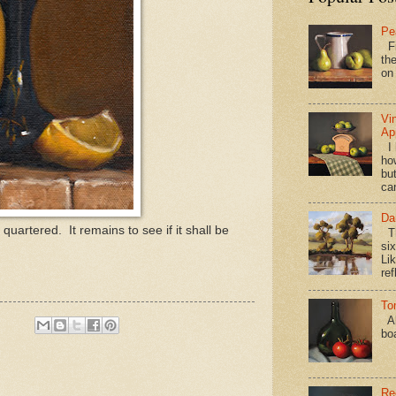
Pe
Fi
the
on
Vi
Ap
I 
ho
bu
ca
Da
uartered. It remains to see if it shall be
Th
si
Lik
ref
To
Al
bo
Re