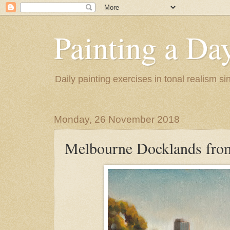
Painting a Da
Daily painting exercises in tonal realism s
Monday, 26 November 2018
Melbourne Docklands fro