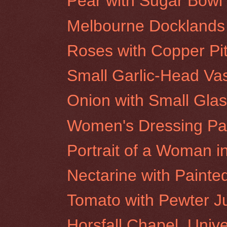
Pear with Sugar Bowl
Melbourne Docklands 
Roses with Copper Pi
Small Garlic-Head Va
Onion with Small Glas
Women's Dressing Pavi
Portrait of a Woman in
Nectarine with Painte
Tomato with Pewter J
Horsfall Chapel, Univ