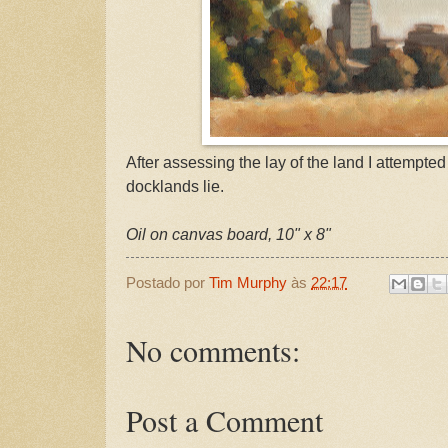
After assessing the lay of the land I attempted
docklands lie.
Oil on canvas board, 10" x 8"
Postado por
Tim Murphy
às
22:17
No comments:
Post a Comment