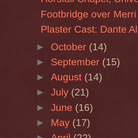
Footbridge over Merri
Plaster Cast: Dante Al
►
October
(14)
►
September
(15)
►
August
(14)
►
July
(21)
►
June
(16)
►
May
(17)
►
April
(22)