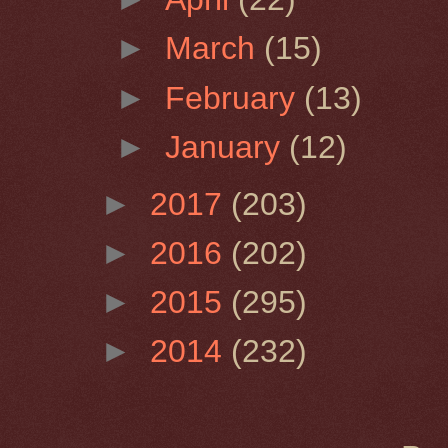
►
March
(15)
►
February
(13)
►
January
(12)
►
2017
(203)
►
2016
(202)
►
2015
(295)
►
2014
(232)