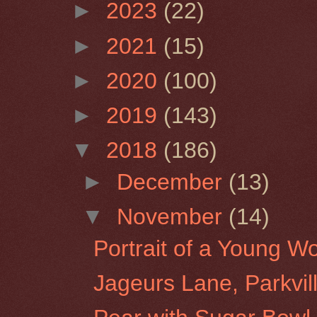
►
2023
(22)
►
2021
(15)
►
2020
(100)
►
2019
(143)
▼
2018
(186)
►
December
(13)
▼
November
(14)
Portrait of a Young 
Jageurs Lane, Parkvil