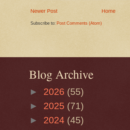
Newer Post
Home
Subscribe to:
Post Comments (Atom)
Blog Archive
►
2026
(55)
►
2025
(71)
►
2024
(45)