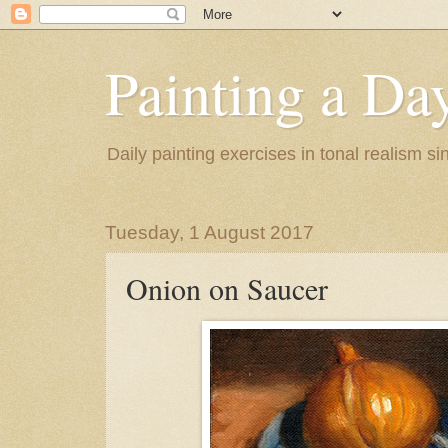
Painting a Da
Daily painting exercises in tonal realism s
Tuesday, 1 August 2017
Onion on Saucer