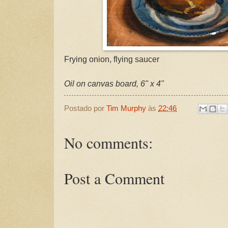
Frying onion, flying saucer
Oil on canvas board, 6" x 4"
Postado por
Tim Murphy
às
22:46
No comments:
Post a Comment