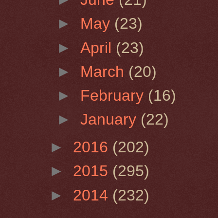
►
May
(23)
►
April
(23)
►
March
(20)
►
February
(16)
►
January
(22)
►
2016
(202)
►
2015
(295)
►
2014
(232)