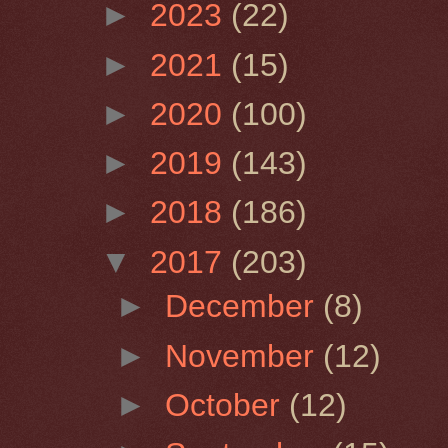
►
2023
(22)
►
2021
(15)
►
2020
(100)
►
2019
(143)
►
2018
(186)
▼
2017
(203)
►
December
(8)
►
November
(12)
►
October
(12)