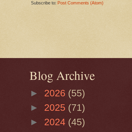
Subscribe to:
Post Comments (Atom)
Blog Archive
►
2026
(55)
►
2025
(71)
►
2024
(45)