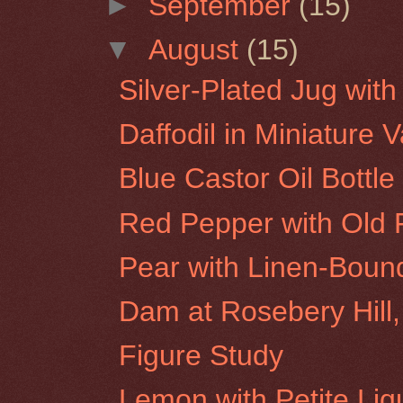
►
September
(15)
▼
August
(15)
Silver-Plated Jug wit
Daffodil in Miniature 
Blue Castor Oil Bottle
Red Pepper with Old 
Pear with Linen-Boun
Dam at Rosebery Hill,
Figure Study
Lemon with Petite Liq