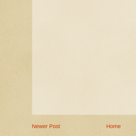
Newer Post
Home