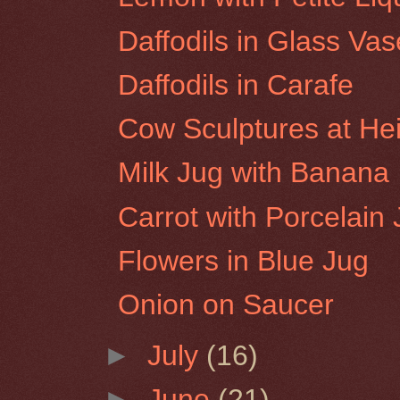
Daffodils in Glass Vas
Daffodils in Carafe
Cow Sculptures at He
Milk Jug with Banana
Carrot with Porcelain
Flowers in Blue Jug
Onion on Saucer
►
July
(16)
►
June
(21)