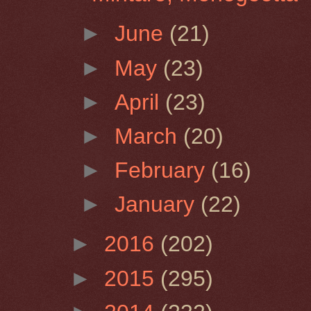
►
June
(21)
►
May
(23)
►
April
(23)
►
March
(20)
►
February
(16)
►
January
(22)
►
2016
(202)
►
2015
(295)