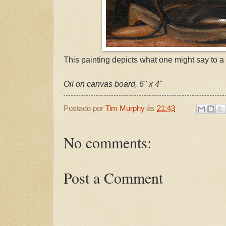
This painting depicts what one might say to a f
Oil on canvas board, 6" x 4"
Postado por
Tim Murphy
às
21:43
No comments:
Post a Comment