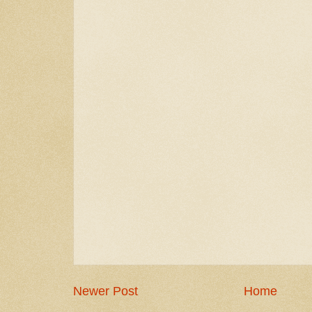
Newer Post
Home