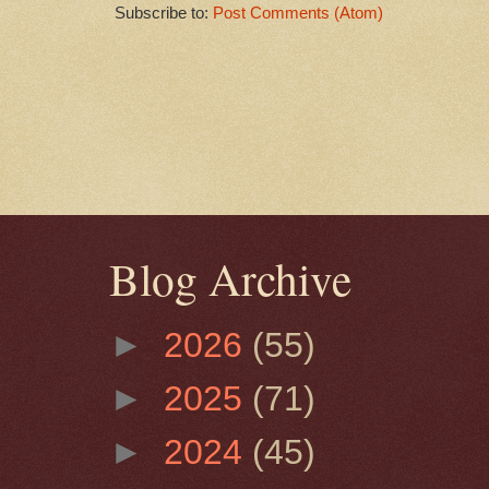
Subscribe to:
Post Comments (Atom)
Blog Archive
►
2026
(55)
►
2025
(71)
►
2024
(45)