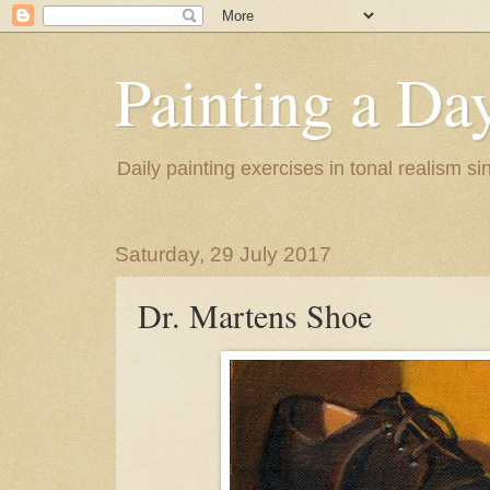
Painting a Da
Daily painting exercises in tonal realism s
Saturday, 29 July 2017
Dr. Martens Shoe