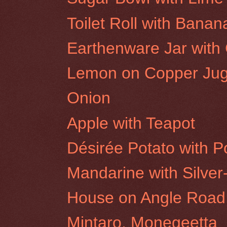
Toilet Roll with Banan
Earthenware Jar with 
Lemon on Copper Ju
Onion
Apple with Teapot
Désirée Potato with P
Mandarine with Silver
House on Angle Road
Mintaro, Monegeetta