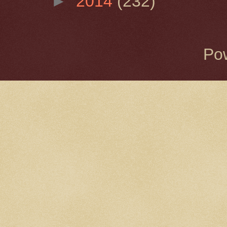
►
2014
(232)
Po