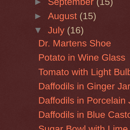
►
September
(15)
►
August
(15)
▼
July
(16)
Dr. Martens Shoe
Potato in Wine Glass
Tomato with Light Bul
Daffodils in Ginger Ja
Daffodils in Porcelain
Daffodils in Blue Casto
Sugar Bowl with Lime