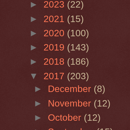
►
2023
(22)
►
2021
(15)
►
2020
(100)
►
2019
(143)
►
2018
(186)
▼
2017
(203)
►
December
(8)
►
November
(12)
►
October
(12)