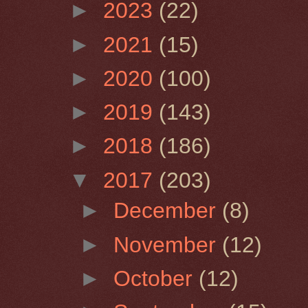
►
2023
(22)
►
2021
(15)
►
2020
(100)
►
2019
(143)
►
2018
(186)
▼
2017
(203)
►
December
(8)
►
November
(12)
►
October
(12)