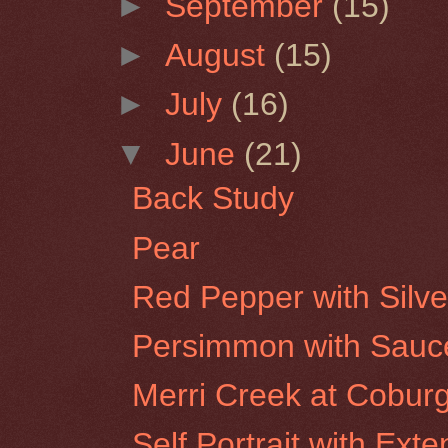
►
September
(15)
►
August
(15)
►
July
(16)
▼
June
(21)
Back Study
Pear
Red Pepper with Silve
Persimmon with Sauc
Merri Creek at Cobur
Self Portrait with Ex