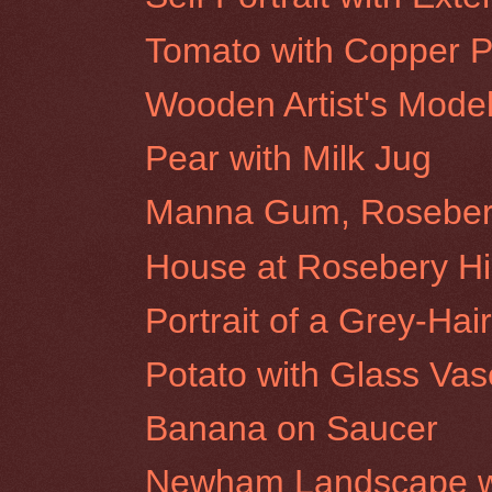
Tomato with Copper P
Wooden Artist's Mode
Pear with Milk Jug
Manna Gum, Rosebery 
House at Rosebery Hil
Portrait of a Grey-H
Potato with Glass Vas
Banana on Saucer
Newham Landscape wi