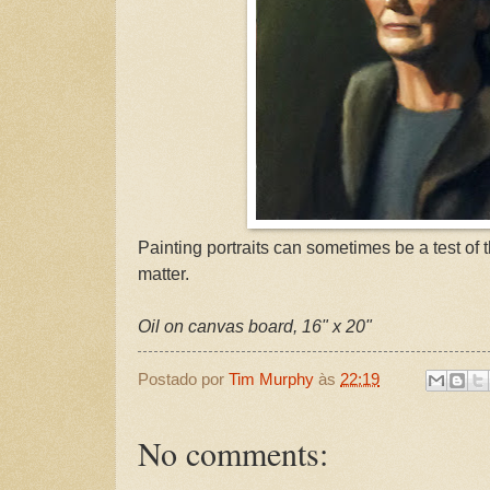
Painting portraits can sometimes be a test of t
matter.
Oil on canvas board, 16" x 20"
Postado por
Tim Murphy
às
22:19
No comments: