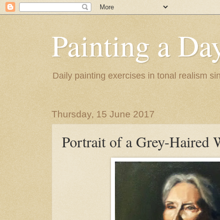
Painting a Da
Daily painting exercises in tonal realism s
Thursday, 15 June 2017
Portrait of a Grey-Haire