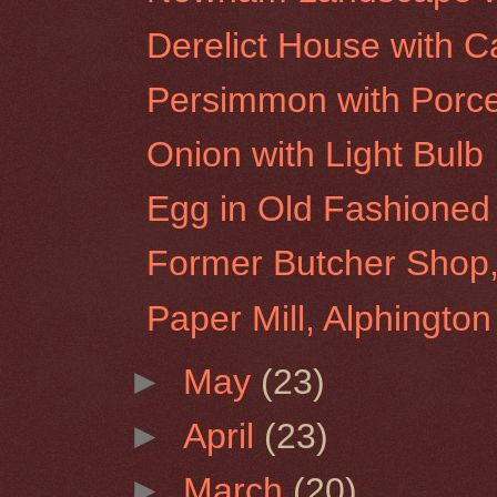
Derelict House with
Persimmon with Porce
Onion with Light Bulb
Egg in Old Fashioned
Former Butcher Shop,
Paper Mill, Alphington
►
May
(23)
►
April
(23)
►
March
(20)