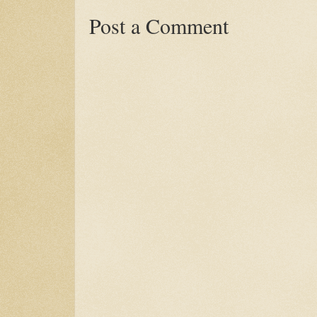
Post a Comment