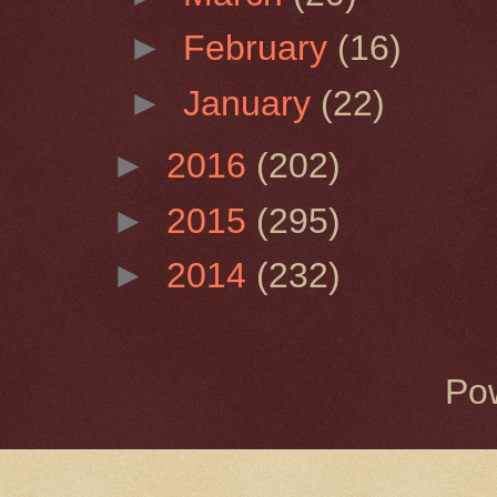
►
February
(16)
►
January
(22)
►
2016
(202)
►
2015
(295)
►
2014
(232)
Po