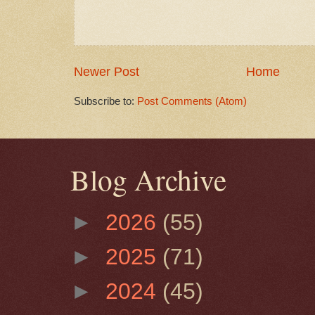
Newer Post
Home
Subscribe to:
Post Comments (Atom)
Blog Archive
►
2026
(55)
►
2025
(71)
►
2024
(45)