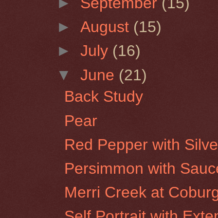
►
September
(15)
►
August
(15)
►
July
(16)
▼
June
(21)
Back Study
Pear
Red Pepper with Silve
Persimmon with Sauc
Merri Creek at Cobur
Self Portrait with Ex