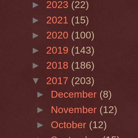
►
2023
(22)
►
2021
(15)
►
2020
(100)
►
2019
(143)
►
2018
(186)
▼
2017
(203)
►
December
(8)
►
November
(12)
►
October
(12)