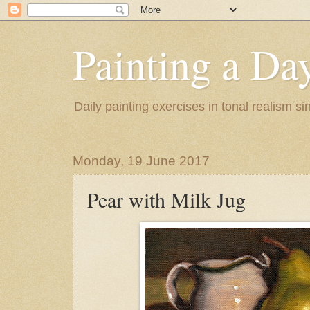
Painting a Da
Daily painting exercises in tonal realism s
Monday, 19 June 2017
Pear with Milk Jug