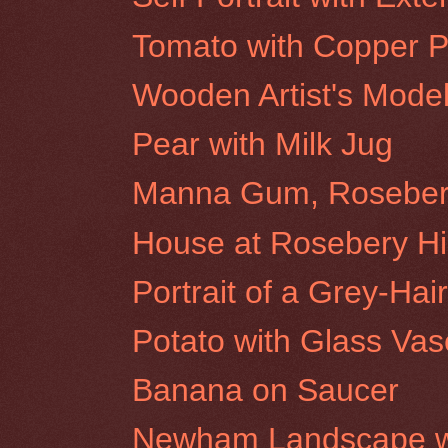
Tomato with Copper P
Wooden Artist's Mode
Pear with Milk Jug
Manna Gum, Rosebery 
House at Rosebery Hil
Portrait of a Grey-H
Potato with Glass Vas
Banana on Saucer
Newham Landscape wi