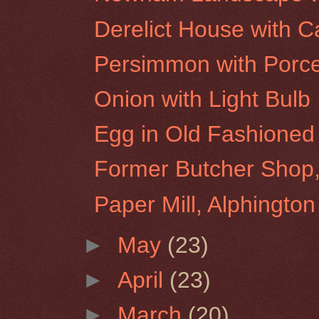
Derelict House with
Persimmon with Porce
Onion with Light Bulb
Egg in Old Fashioned
Former Butcher Shop,
Paper Mill, Alphington
►
May
(23)
►
April
(23)
►
March
(20)