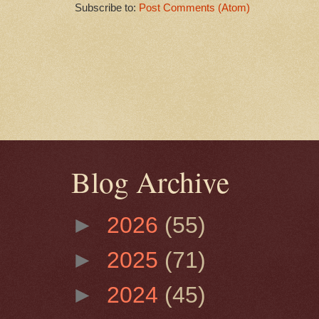
Subscribe to:
Post Comments (Atom)
Blog Archive
►
2026
(55)
►
2025
(71)
►
2024
(45)