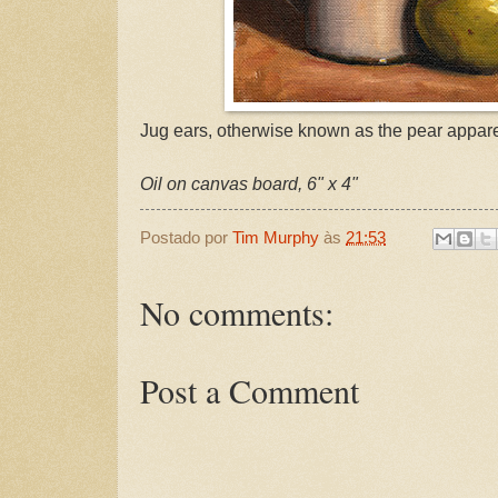
Jug ears, otherwise known as the pear appar
Oil on canvas board, 6" x 4"
Postado por
Tim Murphy
às
21:53
No comments:
Post a Comment