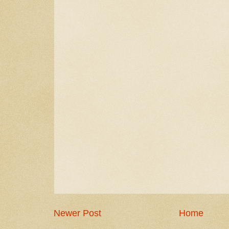
Newer Post
Home