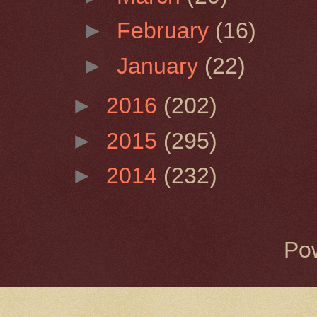
►
February
(16)
►
January
(22)
►
2016
(202)
►
2015
(295)
►
2014
(232)
Po