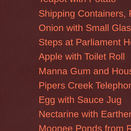
Shipping Containers, 
Onion with Small Glas
Steps at Parliament 
Apple with Toilet Roll
Manna Gum and House 
Pipers Creek Teleph
Egg with Sauce Jug
Nectarine with Earthe
Moonee Ponds from R