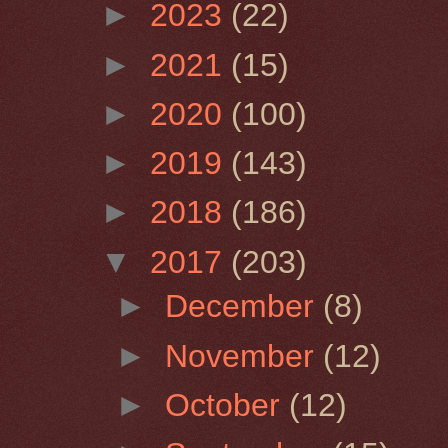
►
2023
(22)
►
2021
(15)
►
2020
(100)
►
2019
(143)
►
2018
(186)
▼
2017
(203)
►
December
(8)
►
November
(12)
►
October
(12)