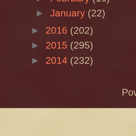
►
January
(22)
►
2016
(202)
►
2015
(295)
►
2014
(232)
Po