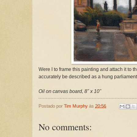
Were I to frame this painting and attach it to th
accurately be described as a hung parliament
Oil on canvas board, 8" x 10"
Postado por
Tim Murphy
às
20:56
No comments: