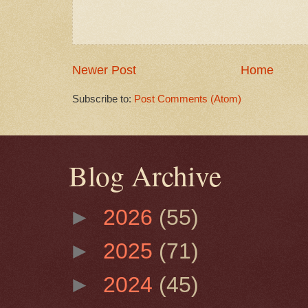
Newer Post
Home
Subscribe to:
Post Comments (Atom)
Blog Archive
►
2026
(55)
►
2025
(71)
►
2024
(45)