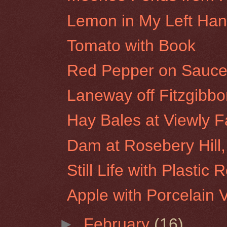
Lemon in My Left Ha
Tomato with Book
Red Pepper on Sauce
Laneway off Fitzgibbon
Hay Bales at Viewly F
Dam at Rosebery Hill,
Still Life with Plastic 
Apple with Porcelain 
►
February
(16)