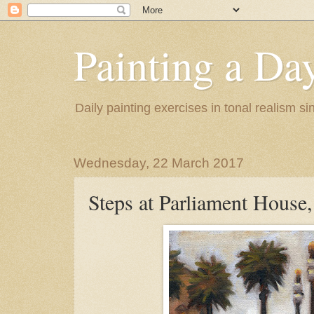
Painting a Da
Daily painting exercises in tonal realism s
Wednesday, 22 March 2017
Steps at Parliament House