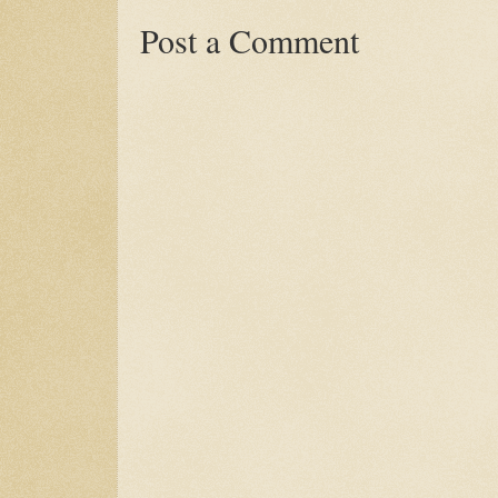
Post a Comment