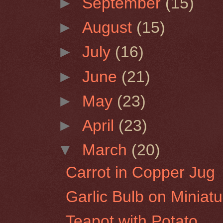
►
September
(15)
►
August
(15)
►
July
(16)
►
June
(21)
►
May
(23)
►
April
(23)
▼
March
(20)
Carrot in Copper Jug
Garlic Bulb on Miniat
Teapot with Potato