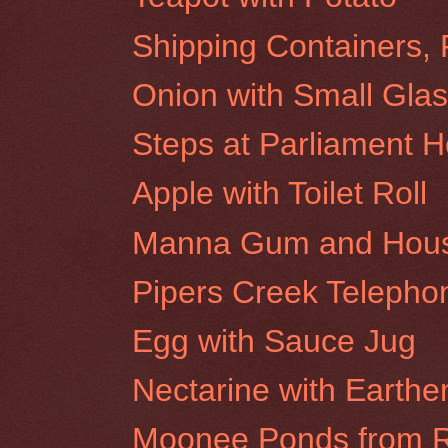
Shipping Containers, 
Onion with Small Glas
Steps at Parliament 
Apple with Toilet Roll
Manna Gum and House 
Pipers Creek Teleph
Egg with Sauce Jug
Nectarine with Earthe
Moonee Ponds from R