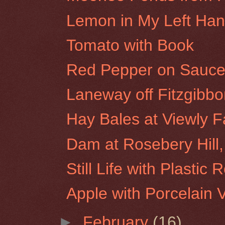
Lemon in My Left Ha
Tomato with Book
Red Pepper on Sauce
Laneway off Fitzgibbon
Hay Bales at Viewly F
Dam at Rosebery Hill,
Still Life with Plastic 
Apple with Porcelain 
►
February
(16)