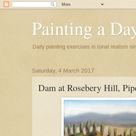
Painting a Da
Daily painting exercises in tonal realism s
Saturday, 4 March 2017
Dam at Rosebery Hill, Pip