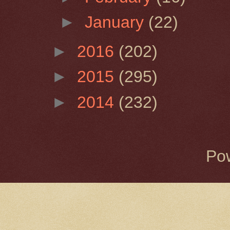
►
January
(22)
►
2016
(202)
►
2015
(295)
►
2014
(232)
Po