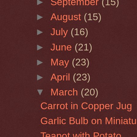
►
September
(15)
►
August
(15)
►
July
(16)
►
June
(21)
►
May
(23)
►
April
(23)
▼
March
(20)
Carrot in Copper Jug
Garlic Bulb on Miniat
Teapot with Potato