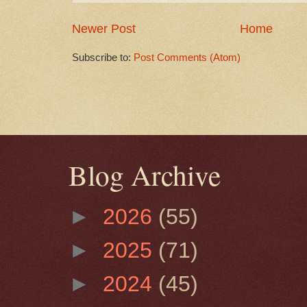
Newer Post
Home
Subscribe to:
Post Comments (Atom)
Blog Archive
►
2026
(55)
►
2025
(71)
►
2024
(45)