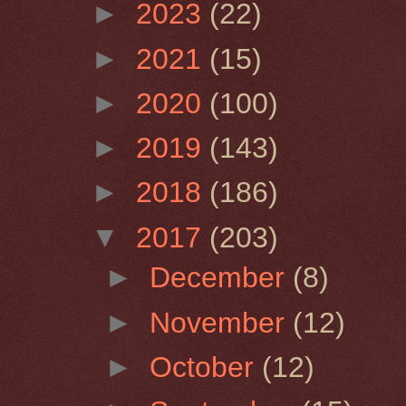
►
2023
(22)
►
2021
(15)
►
2020
(100)
►
2019
(143)
►
2018
(186)
▼
2017
(203)
►
December
(8)
►
November
(12)
►
October
(12)