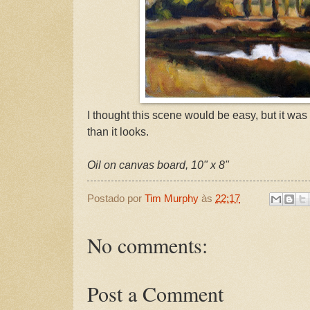
I thought this scene would be easy, but it was
than it looks.
Oil on canvas board, 10" x 8"
Postado por
Tim Murphy
às
22:17
No comments:
Post a Comment