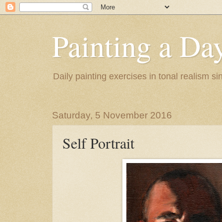
Painting a Da
Daily painting exercises in tonal realism s
Saturday, 5 November 2016
Self Portrait