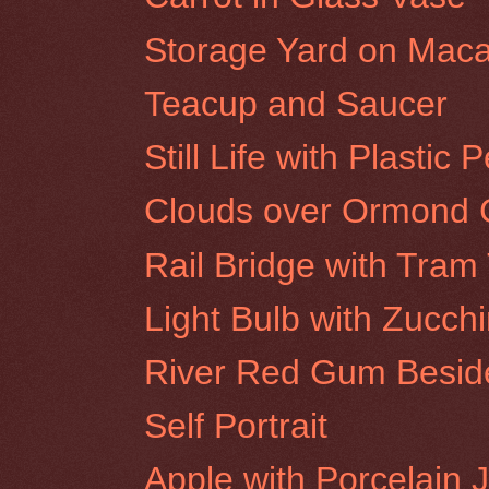
Storage Yard on Maca
Teacup and Saucer
Still Life with Plastic 
Clouds over Ormond C
Rail Bridge with Tra
Light Bulb with Zucchi
River Red Gum Beside
Self Portrait
Apple with Porcelain 