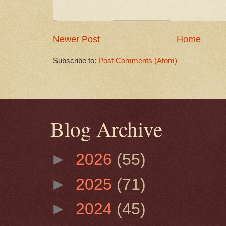
Newer Post
Home
Subscribe to:
Post Comments (Atom)
Blog Archive
►
2026
(55)
►
2025
(71)
►
2024
(45)