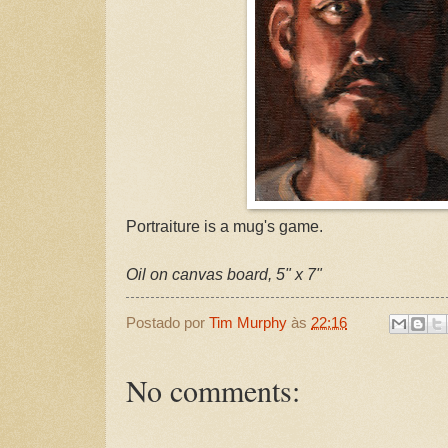
Portraiture is a mug's game.
Oil on canvas board, 5" x 7"
Postado por
Tim Murphy
às
22:16
No comments: