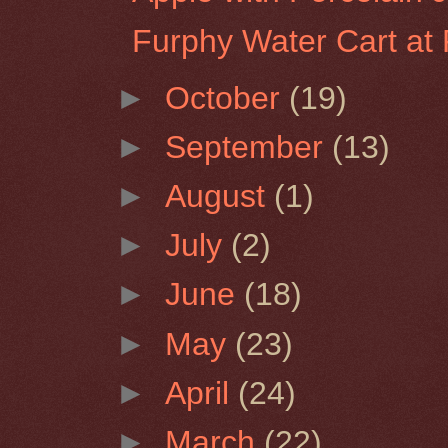
Furphy Water Cart at 
►
October
(19)
►
September
(13)
►
August
(1)
►
July
(2)
►
June
(18)
►
May
(23)
►
April
(24)
►
March
(22)