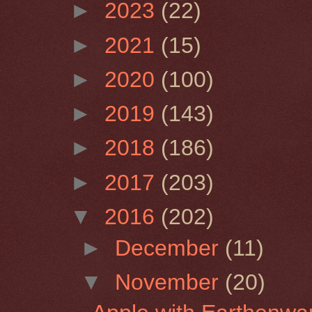
►
2023
(22)
►
2021
(15)
►
2020
(100)
►
2019
(143)
►
2018
(186)
►
2017
(203)
▼
2016
(202)
►
December
(11)
▼
November
(20)