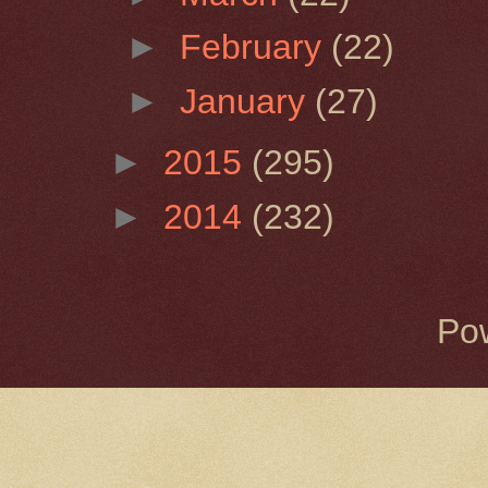
►
February
(22)
►
January
(27)
►
2015
(295)
►
2014
(232)
Po