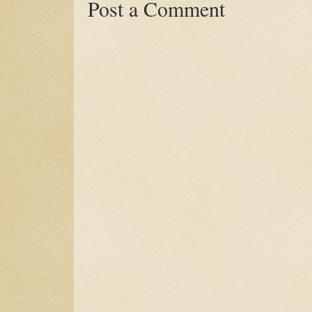
Post a Comment