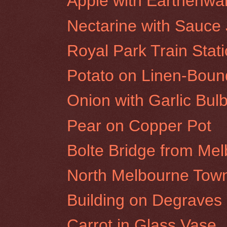
Apple with Earthenwa
Nectarine with Sauce
Royal Park Train Stat
Potato on Linen-Bou
Onion with Garlic Bul
Pear on Copper Pot
Bolte Bridge from Me
North Melbourne Town
Building on Degraves S
Carrot in Glass Vase