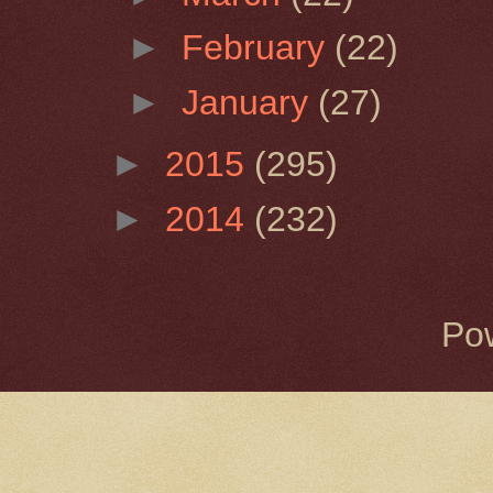
►
February
(22)
►
January
(27)
►
2015
(295)
►
2014
(232)
Po