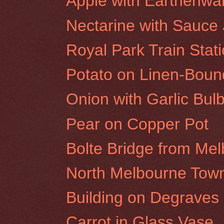
Apple with Earthenwa
Nectarine with Sauce
Royal Park Train Stat
Potato on Linen-Bou
Onion with Garlic Bul
Pear on Copper Pot
Bolte Bridge from Me
North Melbourne Town
Building on Degraves S
Carrot in Glass Vase