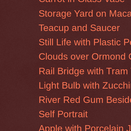
Storage Yard on Maca
Teacup and Saucer
Still Life with Plastic 
Clouds over Ormond C
Rail Bridge with Tra
Light Bulb with Zucchi
River Red Gum Beside
Self Portrait
Apple with Porcelain 