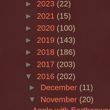
►
2023
(22)
►
2021
(15)
►
2020
(100)
►
2019
(143)
►
2018
(186)
►
2017
(203)
▼
2016
(202)
►
December
(11)
▼
November
(20)