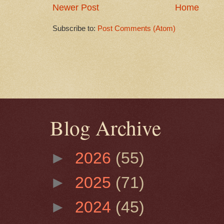
Newer Post
Home
Subscribe to:
Post Comments (Atom)
Blog Archive
►
2026
(55)
►
2025
(71)
►
2024
(45)