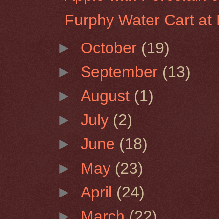
Furphy Water Cart at 
►
October
(19)
►
September
(13)
►
August
(1)
►
July
(2)
►
June
(18)
►
May
(23)
►
April
(24)
►
March
(22)