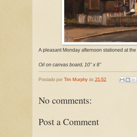
A pleasant Monday afternoon stationed at the 
Oil on canvas board, 10" x 8"
Postado por
Tim Murphy
às
21:52
No comments:
Post a Comment