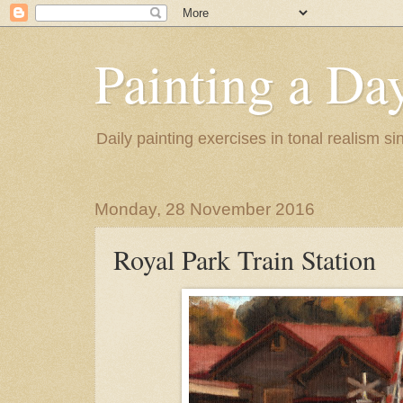
Painting a Da
Daily painting exercises in tonal realism s
Monday, 28 November 2016
Royal Park Train Station