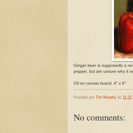
Ginger beer is supposedly a rem
pepper, but am unsure why it n
Oil on canvas board, 4" x 6"
Postado por
Tim Murphy
às
11:22
No comments: