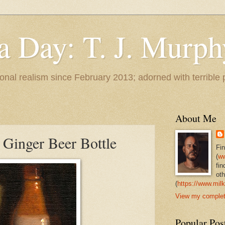
 a Day: T. J. Murph
 tonal realism since February 2013; adorned with terrible
About Me
 Ginger Beer Bottle
Fi
(
ww
fin
oth
(
https://www.milk
View my complete
Popular Pos