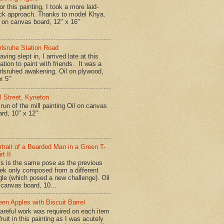
r this painting, I took a more laid-
ck approach. Thanks to model Khya.
l on canvas board, 12" x 16"
rlsruhe Station Road
ing slept in, I arrived late at this
ation to paint with friends. It was a
rlsruhed awakening. Oil on plywood,
x 5"
ll Street, Kyneton
run of the mill painting Oil on canvas
ard, 10" x 12"
rtrait of a Bearded Man in a Green T-
rt II
is is the same pose as the previous
ek only composed from a different
gle (which posed a new challenge). Oil
 canvas board, 10...
een Apples with Biscuit Barrel
reful work was required on each item
fruit in this painting as I was acutely