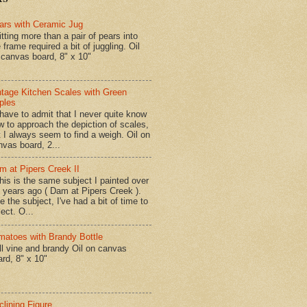
ars with Ceramic Jug
tting more than a pair of pears into
 frame required a bit of juggling. Oil
 canvas board, 8" x 10"
ntage Kitchen Scales with Green
ples
have to admit that I never quite know
w to approach the depiction of scales,
t I always seem to find a weigh. Oil on
nvas board, 2...
m at Pipers Creek II
is is the same subject I painted over
x years ago ( Dam at Pipers Creek ).
e the subject, I've had a bit of time to
lect. O...
matoes with Brandy Bottle
l vine and brandy Oil on canvas
ard, 8" x 10"
clining Figure