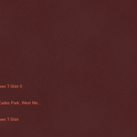
en T-Shirt II
Eades Park, West Me...
een T-Shirt