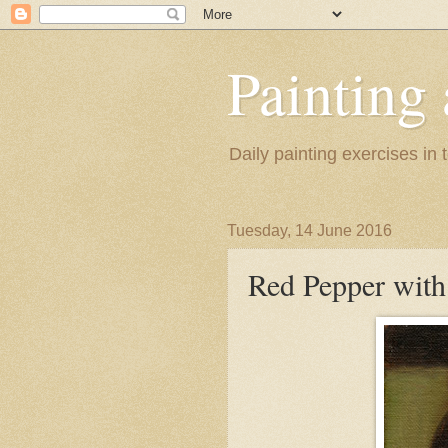
Painting
Daily painting exercises in
Tuesday, 14 June 2016
Red Pepper with