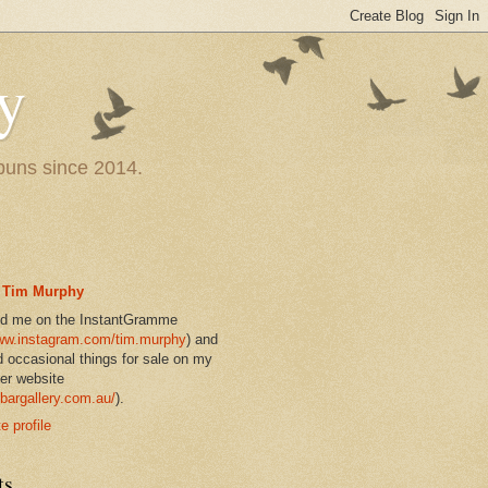
y
 puns since 2014.
Tim Murphy
nd me on the InstantGramme
w.instagram.com/tim.murphy
) and
d occasional things for sale on my
er website
bargallery.com.au/
).
 profile
ts