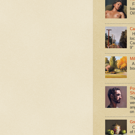
Fo
ba
Oi
Ca
Hav
loc
Ca
9" 
Mi
A 
bo
Po
Shi
Th
we
an
on
Gr
Ca
of 