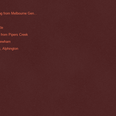
g from Melbourne Gen...
tle
from Pipers Creek
Newham
, Alphington