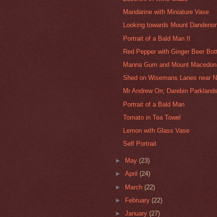
Mandarine with Miniature Vase
Looking towards Mount Dandenon
Portrait of a Bald Man II
Red Pepper with Ginger Beer Bot
Manna Gum and Mount Macedon 
Shed on Wisemans Lanes near 
Mr Andrew Orr, Darebin Parklands
Portrait of a Bald Man
Tomato in Tea Towel
Lemon with Glass Vase
Self Portrait
►
May
(23)
►
April
(24)
►
March
(22)
►
February
(22)
►
January
(27)