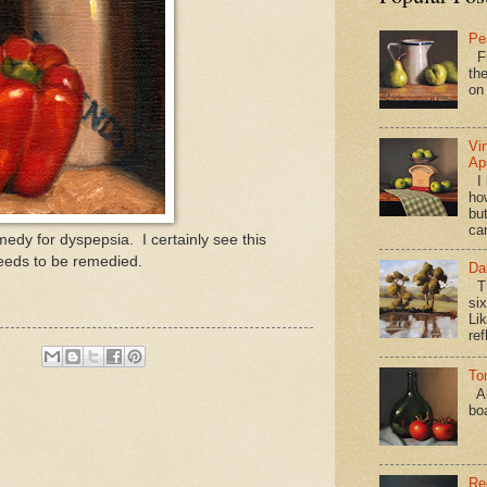
Pe
Fi
the
on
Vi
Ap
I 
ho
bu
ca
edy for dyspepsia. I certainly see this
eeds to be remedied.
Da
Th
si
Lik
ref
To
Al
bo
Re