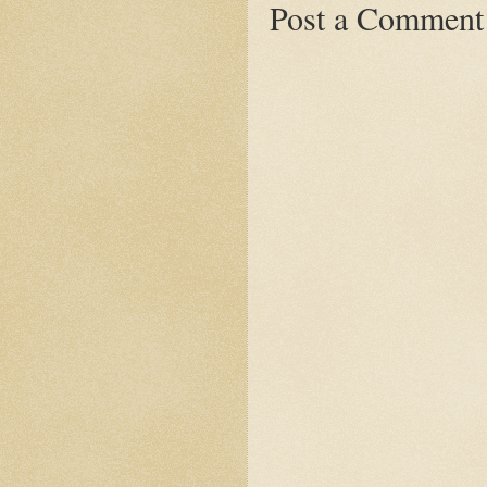
Post a Comment