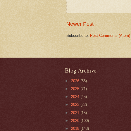
Newer Post
Subscribe to:
Post Comments (Atom)
Blog Archive
►
2026
(55)
►
2025
(71)
►
2024
(45)
►
2023
(22)
►
2021
(15)
►
2020
(100)
►
2019
(143)