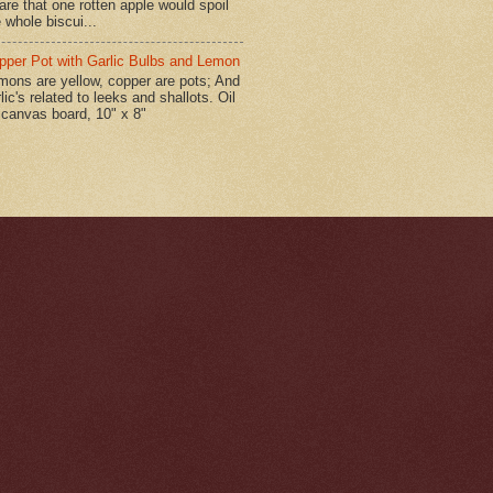
are that one rotten apple would spoil
 whole biscui...
pper Pot with Garlic Bulbs and Lemon
mons are yellow, copper are pots; And
lic's related to leeks and shallots. Oil
 canvas board, 10" x 8"