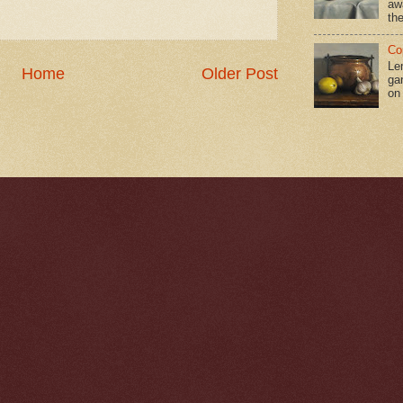
aw
the
Co
Le
Home
Older Post
gar
on