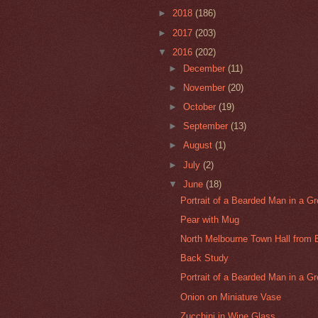
►
2018
(186)
►
2017
(203)
▼
2016
(202)
►
December
(11)
►
November
(20)
►
October
(19)
►
September
(13)
►
August
(1)
►
July
(2)
▼
June
(18)
Portrait of a Bearded Man in a Gre
Pear with Mug
North Melbourne Town Hall from 
Back Study
Portrait of a Bearded Man in a Gr
Onion on Miniature Vase
Zucchini in Wine Glass