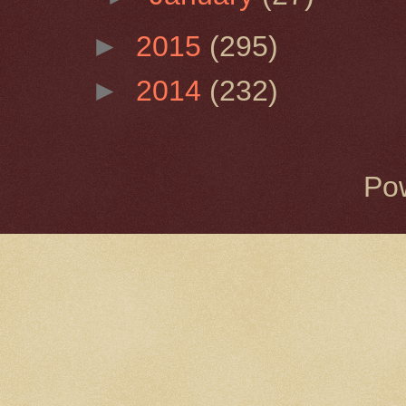
►
2015
(295)
►
2014
(232)
Po