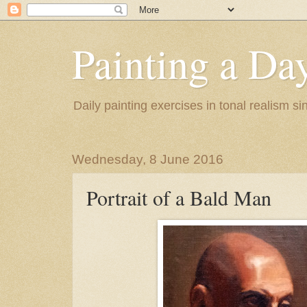
Painting a Da
Daily painting exercises in tonal realism s
Wednesday, 8 June 2016
Portrait of a Bald Man