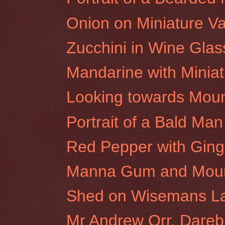
Onion on Miniature V
Zucchini in Wine Glas
Mandarine with Minia
Looking towards Mou
Portrait of a Bald Man 
Red Pepper with Ging
Manna Gum and Moun
Shed on Wisemans L
Mr Andrew Orr, Darebi