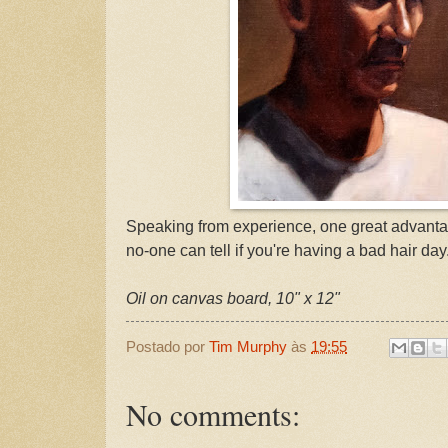
Speaking from experience, one great advantag
no-one can tell if you're having a bad hair day
Oil on canvas board, 10" x 12"
Postado por
Tim Murphy
às
19:55
No comments: