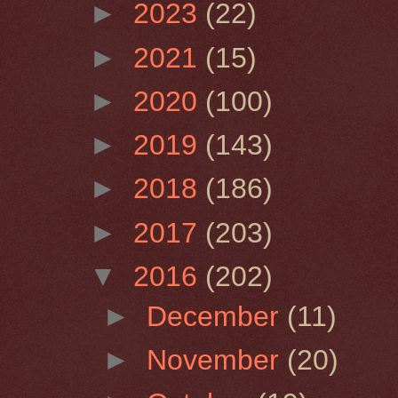
►
2023
(22)
►
2021
(15)
►
2020
(100)
►
2019
(143)
►
2018
(186)
►
2017
(203)
▼
2016
(202)
►
December
(11)
►
November
(20)