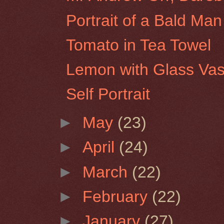
Portrait of a Bald Man
Tomato in Tea Towel
Lemon with Glass Va
Self Portrait
►
May
(23)
►
April
(24)
►
March
(22)
►
February
(22)
►
January
(27)