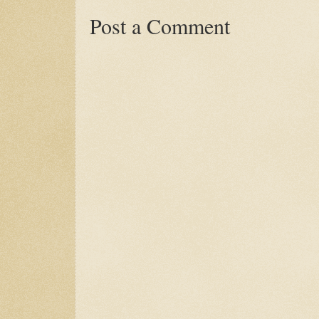
Post a Comment