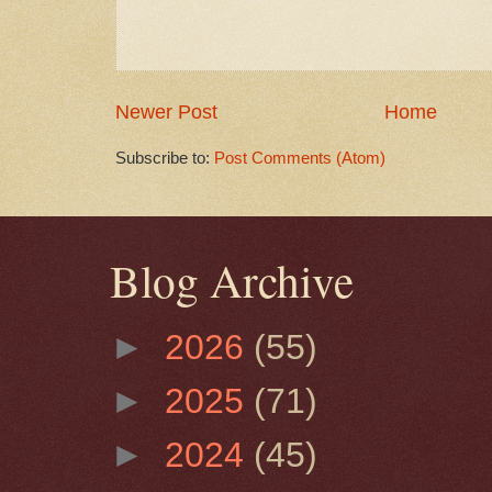
Newer Post
Home
Subscribe to:
Post Comments (Atom)
Blog Archive
►
2026
(55)
►
2025
(71)
►
2024
(45)