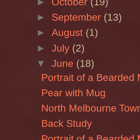
►
October
(19)
►
September
(13)
►
August
(1)
►
July
(2)
▼
June
(18)
Portrait of a Bearded 
Pear with Mug
North Melbourne Town
Back Study
Portrait of a Bearded