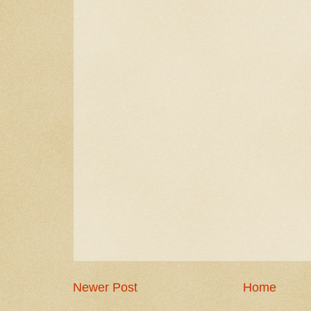
Newer Post
Home