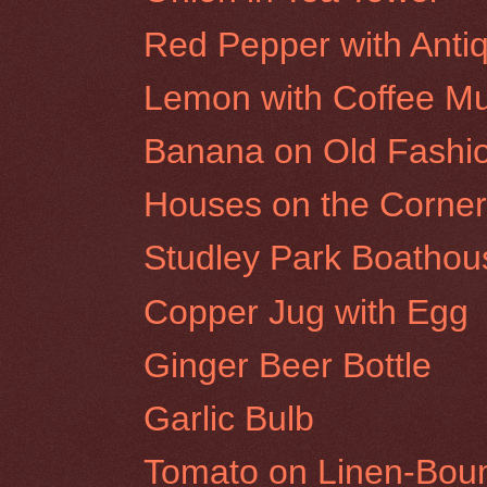
Red Pepper with Antiq
Lemon with Coffee M
Banana on Old Fashi
Houses on the Corner 
Studley Park Boathou
Copper Jug with Egg
Ginger Beer Bottle
Garlic Bulb
Tomato on Linen-Bou