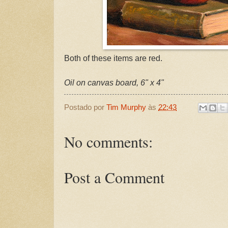
Both of these items are red.
Oil on canvas board, 6" x 4"
Postado por
Tim Murphy
às
22:43
No comments:
Post a Comment