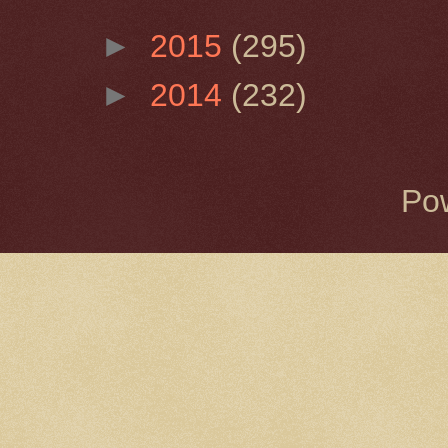
►
2015
(295)
►
2014
(232)
Po