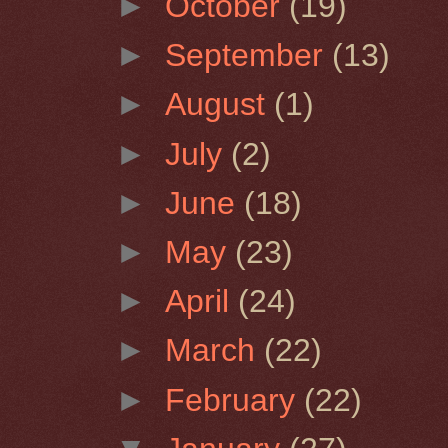
►
October
(19)
►
September
(13)
►
August
(1)
►
July
(2)
►
June
(18)
►
May
(23)
►
April
(24)
►
March
(22)
►
February
(22)