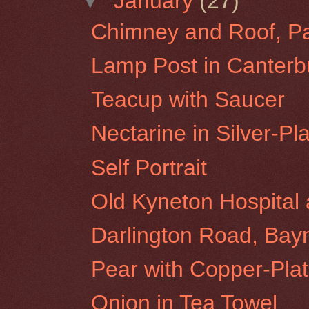
▼
January
(27)
Chimney and Roof, Par
Lamp Post in Canterbu
Teacup with Saucer
Nectarine in Silver-P
Self Portrait
Old Kyneton Hospita
Darlington Road, Bay
Pear with Copper-Pla
Onion in Tea Towel