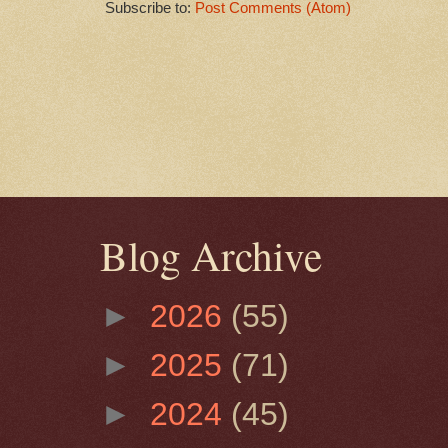
Subscribe to:
Post Comments (Atom)
Blog Archive
►
2026
(55)
►
2025
(71)
►
2024
(45)