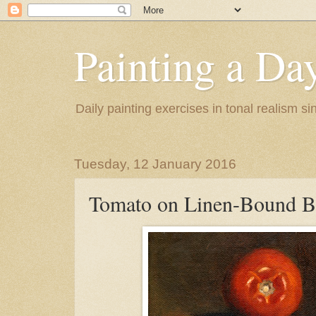
Painting a Da
Daily painting exercises in tonal realism s
Tuesday, 12 January 2016
Tomato on Linen-Bound 