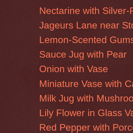
Nectarine with Silver-
Jageurs Lane near Stor
Lemon-Scented Gums,
Sauce Jug with Pear
Onion with Vase
Miniature Vase with C
Milk Jug with Mushro
Lily Flower in Glass 
Red Pepper with Porc