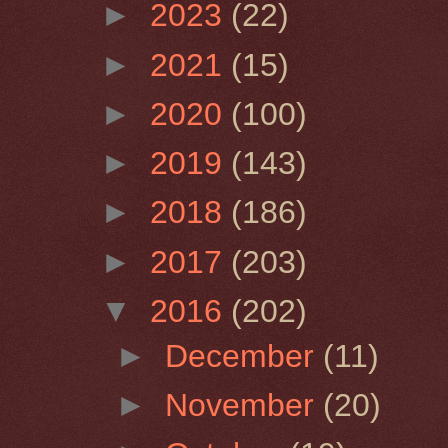
►
2023
(22)
►
2021
(15)
►
2020
(100)
►
2019
(143)
►
2018
(186)
►
2017
(203)
▼
2016
(202)
►
December
(11)
►
November
(20)