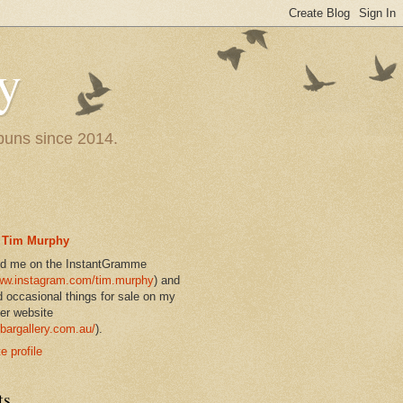
y
 puns since 2014.
Tim Murphy
nd me on the InstantGramme
w.instagram.com/tim.murphy
) and
d occasional things for sale on my
er website
bargallery.com.au/
).
 profile
ts