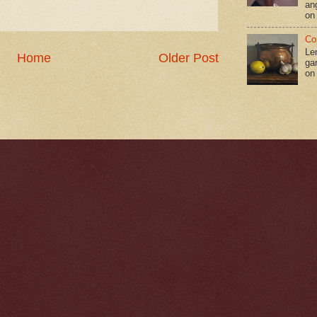
an
on
Co
Le
Home
Older Post
gar
on