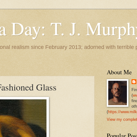
 a Day: T. J. Murph
 tonal realism since February 2013; adorned with terrible
About Me
ashioned Glass
Fi
(
ww
fin
oth
(
https://www.milk
View my complete
Popular Pos