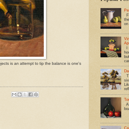
Pe
Fi
the
on
Vi
Ap
I 
ho
bu
ca
jects is an attempt to tip the balance is one's
Da
Th
si
Lik
ref
To
Al
bo
Ca