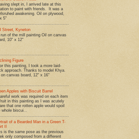
ing slept in, I arrived late at this
ation to paint with friends. It was a
rlsruhed awakening. Oil on plywood,
x 5"
ll Street, Kyneton
run of the mill painting Oil on canvas
ard, 10" x 12"
clining Figure
r this painting, I took a more laid-
ck approach. Thanks to model Khya.
l on canvas board, 12" x 16"
een Apples with Biscuit Barrel
reful work was required on each item
fruit in this painting as I was acutely
are that one rotten apple would spoil
 whole biscui...
rtrait of a Bearded Man in a Green T-
rt II
is is the same pose as the previous
ek only composed from a different