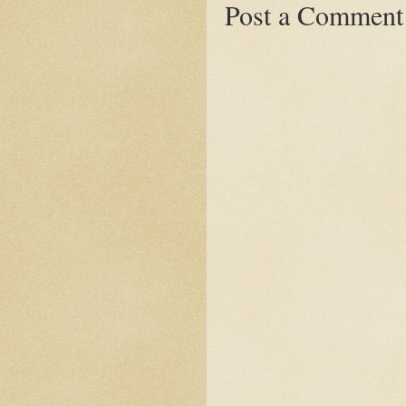
Post a Comment