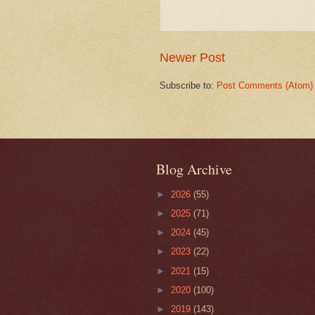
Newer Post
Subscribe to:
Post Comments (Atom)
Blog Archive
►
2026
(55)
►
2025
(71)
►
2024
(45)
►
2023
(22)
►
2021
(15)
►
2020
(100)
►
2019
(143)