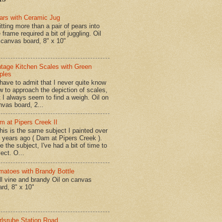
ars with Ceramic Jug
tting more than a pair of pears into
 frame required a bit of juggling. Oil
 canvas board, 8" x 10"
ntage Kitchen Scales with Green
ples
have to admit that I never quite know
w to approach the depiction of scales,
t I always seem to find a weigh. Oil on
nvas board, 2...
m at Pipers Creek II
is is the same subject I painted over
x years ago ( Dam at Pipers Creek ).
e the subject, I've had a bit of time to
lect. O...
matoes with Brandy Bottle
l vine and brandy Oil on canvas
ard, 8" x 10"
rlsruhe Station Road