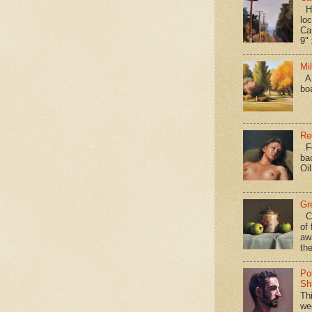
Hav
loc
Ca
9" 
Mi
A 
bo
Re
Fo
ba
Oi
Gr
Ca
of 
aw
the
Po
Shi
Th
we