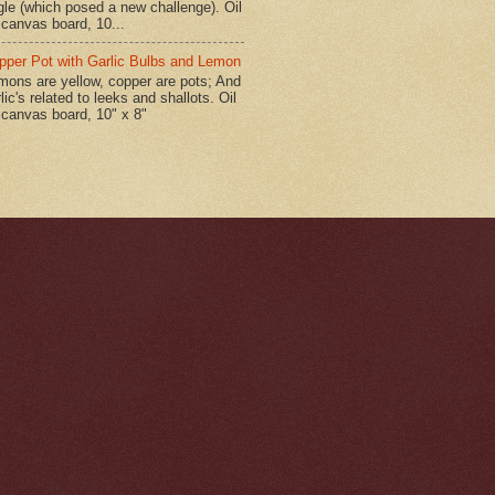
gle (which posed a new challenge). Oil
 canvas board, 10...
pper Pot with Garlic Bulbs and Lemon
mons are yellow, copper are pots; And
lic's related to leeks and shallots. Oil
 canvas board, 10" x 8"