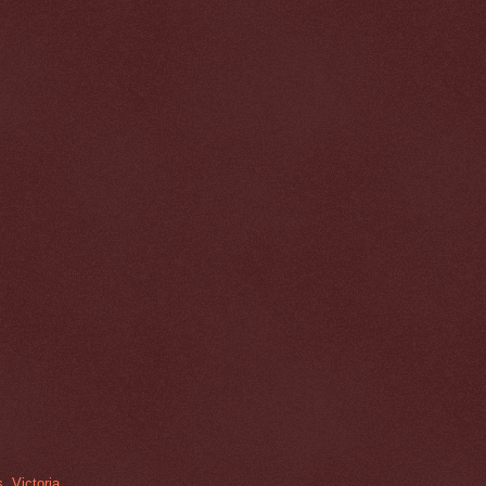
, Victoria