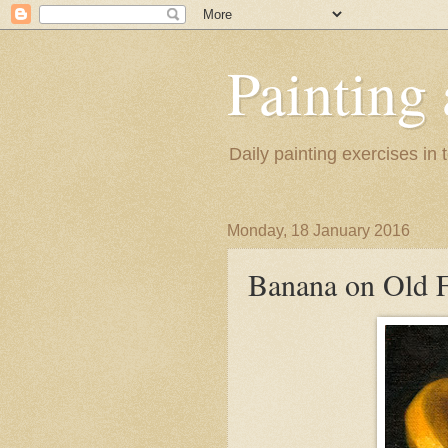
Painting
Daily painting exercises in
Monday, 18 January 2016
Banana on Old F