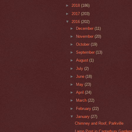
►
2018
(186)
►
2017
(203)
▼
2016
(202)
►
December
(11)
►
November
(20)
►
October
(19)
►
September
(13)
►
August
(1)
►
July
(2)
►
June
(18)
►
May
(23)
►
April
(24)
►
March
(22)
►
February
(22)
▼
January
(27)
Chimney and Roof, Parkville
Lamp Post in Canterbury Gardens