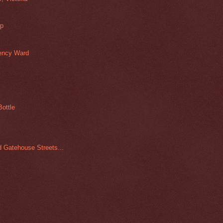
up
gency Ward
ottle
d Gatehouse Streets...