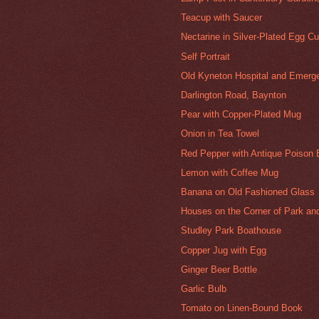
Teacup with Saucer
Nectarine in Silver-Plated Egg C
Self Portrait
Old Kyneton Hospital and Emer
Darlington Road, Baynton
Pear with Copper-Plated Mug
Onion in Tea Towel
Red Pepper with Antique Poison B
Lemon with Coffee Mug
Banana on Old Fashioned Glass
Houses on the Corner of Park an
Studley Park Boathouse
Copper Jug with Egg
Ginger Beer Bottle
Garlic Bulb
Tomato on Linen-Bound Book