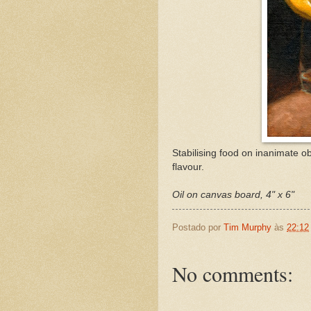
Stabilising food on inanimate ob
flavour.
Oil on canvas board, 4" x 6"
Postado por
Tim Murphy
às
22:12
No comments: