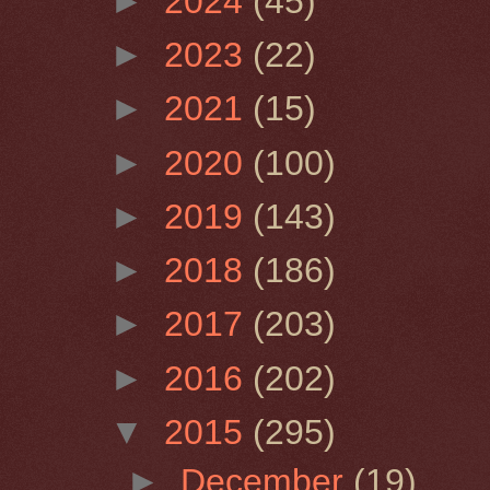
►
2024
(45)
►
2023
(22)
►
2021
(15)
►
2020
(100)
►
2019
(143)
►
2018
(186)
►
2017
(203)
►
2016
(202)
▼
2015
(295)
►
December
(19)