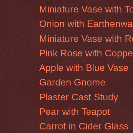
Miniature Vase with 
Onion with Earthenwa
Miniature Vase with 
Pink Rose with Coppe
Apple with Blue Vase
Garden Gnome
Plaster Cast Study
Pear with Teapot
Carrot in Cider Glass