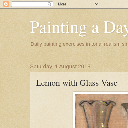
Painting a Da
Daily painting exercises in tonal realism s
Saturday, 1 August 2015
Lemon with Glass Vase