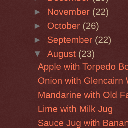
►
November
(22)
►
October
(26)
►
September
(22)
▼
August
(23)
Apple with Torpedo Bo
Onion with Glencairn
Mandarine with Old F
Lime with Milk Jug
Sauce Jug with Bana