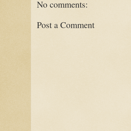
No comments:
Post a Comment