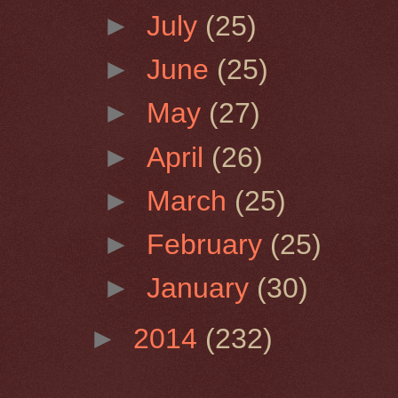
►
July
(25)
►
June
(25)
►
May
(27)
►
April
(26)
►
March
(25)
►
February
(25)
►
January
(30)
►
2014
(232)