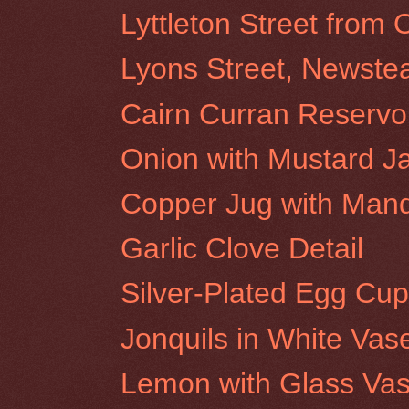
Lyttleton Street from
Lyons Street, Newstea
Cairn Curran Reservoi
Onion with Mustard J
Copper Jug with Man
Garlic Clove Detail
Silver-Plated Egg Cup
Jonquils in White Vas
Lemon with Glass Va