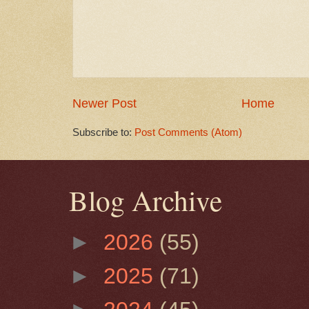
Newer Post
Home
Subscribe to:
Post Comments (Atom)
Blog Archive
►
2026
(55)
►
2025
(71)