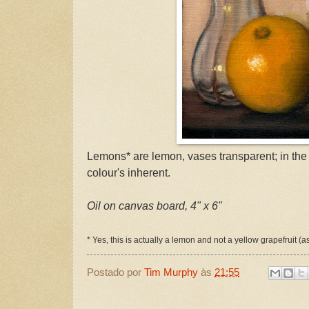
Lemons* are lemon, vases transparent; in the ca
colour's inherent.
Oil on canvas board, 4" x 6"
* Yes, this is actually a lemon and not a yellow grapefruit (a
Postado por
Tim Murphy
às
21:55